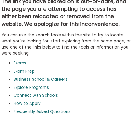
The link you have clicked on is out-of-date, and
the page you are attempting to access has
either been relocated or removed from the
Business
website. We apologize for this inconvenience.
School
&
You can use the search tools within the site to try to locate
Careers
what you're looking for, start exploring from the home page, or
use one of the links below to find the tools or information you
were seeking.
Exams
Explore
Programs
Exam Prep
Business School & Careers
Explore Programs
Connect with Schools
Connect
with
How to Apply
Schools
Frequently Asked Questions
How