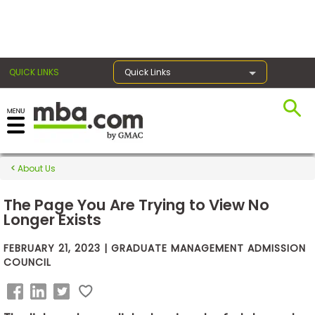
×
QUICK LINKS
Quick Links
Exams
About Us
Exam
Prep
The Page You Are Trying to View No
Longer Exists
FEBRUARY 21, 2023 | GRADUATE MANAGEMENT ADMISSION
Prepare
COUNCIL
for
Business
School