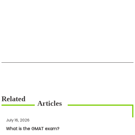
July 16, 2026
What is the GMAT exam?