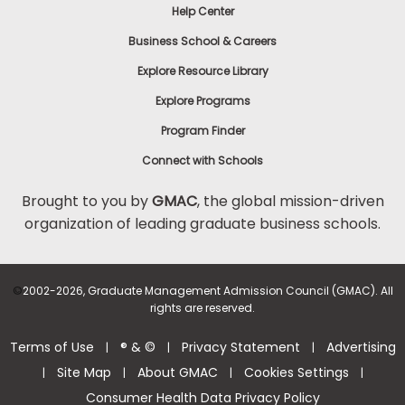
Help Center
Business School & Careers
Explore Resource Library
Explore Programs
Program Finder
Connect with Schools
Brought to you by
GMAC
, the global mission-driven
organization of leading graduate business schools.
©
2002-2026, Graduate Management Admission Council (GMAC). All
rights are reserved.
Terms of Use
® & ©
Privacy Statement
Advertising
|
|
|
Site Map
About GMAC
Cookies Settings
|
|
|
|
Consumer Health Data Privacy Policy