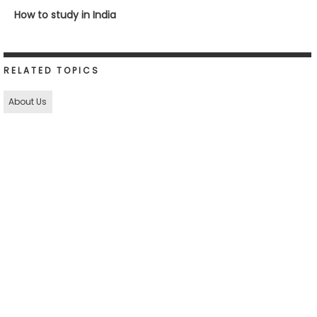
How to study in India
RELATED TOPICS
About Us