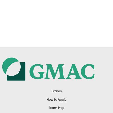
Exams
How to Apply
Exam Prep