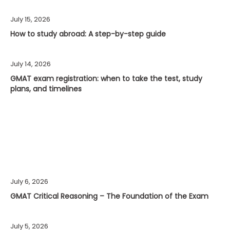
July 15, 2026
How to study abroad: A step-by-step guide
July 14, 2026
GMAT exam registration: when to take the test, study
plans, and timelines
July 6, 2026
GMAT Critical Reasoning – The Foundation of the Exam
July 5, 2026