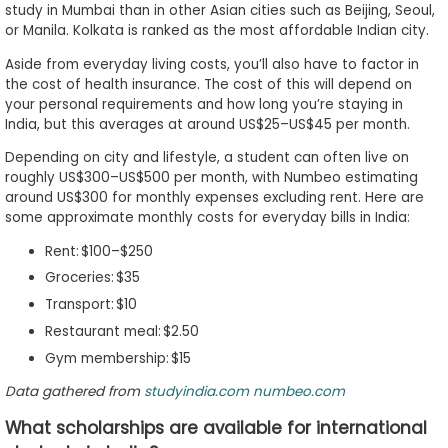
study in Mumbai than in other Asian cities such as Beijing, Seoul,
or Manila. Kolkata is ranked as the most affordable Indian city.
Aside from everyday living costs, you’ll also have to factor in
the cost of health insurance. The cost of this will depend on
your personal requirements and how long you’re staying in
India, but this averages at around US$25–US$45 per month.
Depending on city and lifestyle, a student can often live on
roughly US$300–US$500 per month, with Numbeo estimating
around US$300 for monthly expenses excluding rent. Here are
some approximate monthly costs for everyday bills in India:
Rent: $100–$250
Groceries: $35
Transport: $10
Restaurant meal: $2.50
Gym membership: $15
Data gathered from
studyindia.com
numbeo.com
What scholarships are available for international