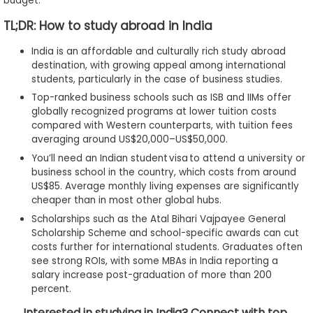
budget.
TL;DR: How to study abroad in India
India is an affordable and culturally rich study abroad
destination, with growing appeal among international
students, particularly in the case of business studies.
Top-ranked business schools such as ISB and IIMs offer
globally recognized programs at lower tuition costs
compared with Western counterparts, with tuition fees
averaging around US$20,000–US$50,000.
You’ll need an Indian student visa to attend a university or
business school in the country, which costs from around
US$85. Average monthly living expenses are significantly
cheaper than in most other global hubs.
Scholarships such as the Atal Bihari Vajpayee General
Scholarship Scheme and school-specific awards can cut
costs further for international students. Graduates often
see strong ROIs, with some MBAs in India reporting a
salary increase post-graduation of more than 200
percent.
Interested in studying in India? Connect with top