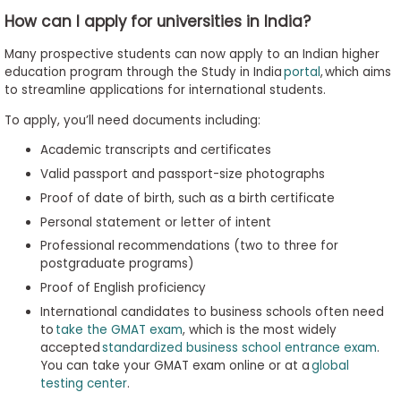
How can I apply for universities in India?
Many prospective students can now apply to an Indian higher
education program through the Study in India
portal
, which aims
to streamline applications for international students.
To apply, you’ll need documents including:
Academic transcripts and certificates
Valid passport and passport-size photographs
Proof of date of birth, such as a birth certificate
Personal statement or letter of intent
Professional recommendations (two to three for
postgraduate programs)
Proof of English proficiency
International candidates to business schools often need
to
take the GMAT exam
, which is the most widely
accepted
standardized business school entrance exam
.
You can take your GMAT exam online or at a
global
testing center
.