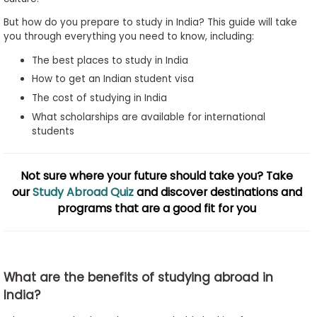
to
But how do you prepare to study in India? This guide will take
Apply
you through everything you need to know, including:
The best places to study in India
How to get an Indian student visa
Help
The cost of studying in India
Center
What scholarships are available for international
students
Create
Not sure where your future should take you? Take
Account
our
Study Abroad Quiz
and discover destinations and
programs that are a good fit for you
Log
In
What are the benefits of studying abroad in
US
India?