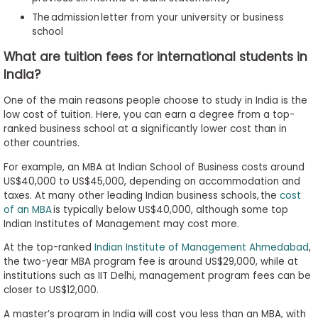
The admission letter from your university or business
school
What are tuition fees for international students in
India?
One of the main reasons people choose to study in India is the
low cost of tuition. Here, you can earn a degree from a top-
ranked business school at a significantly lower cost than in
other countries.
For example, an MBA at Indian School of Business costs around
US$40,000 to US$45,000, depending on accommodation and
taxes. At many other leading Indian business schools, the
cost
of an MBA
is typically below US$40,000, although some top
Indian Institutes of Management may cost more.
At the top-ranked
Indian Institute of Management Ahmedabad
,
the two-year MBA program fee is around US$29,000, while at
institutions such as IIT Delhi, management program fees can be
closer to US$12,000.
A master’s program in India will cost you less than an MBA, with