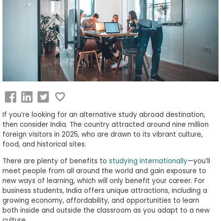
Business
School
&
Careers
Explore
Programs
If you’re looking for an alternative study abroad destination,
then consider India. The country attracted around nine million
foreign visitors in 2025, who are drawn to its vibrant culture,
food, and historical sites.
Connect
There are plenty of benefits to
studying internationally
—you
’
ll
with
meet people from all around the world and gain exposure to
Schools
new ways of learning, which will only benefit your career. For
business students, India offers unique attractions, including a
growing economy, affordability, and opportunities to learn
both inside and outside the classroom as you adapt to a new
How
culture.