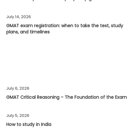
July 14, 2026
GMAT exam registration: when to take the test, study
plans, and timelines
July 6, 2026
GMAT Critical Reasoning – The Foundation of the Exam
July 5, 2026
How to study in India