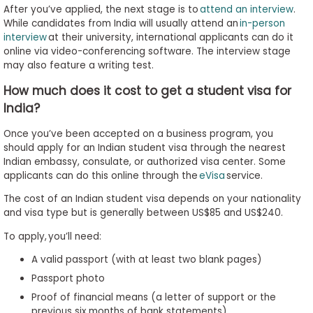
After you’ve applied, the next stage is to
attend an interview
.
While candidates from India will usually attend an
in-person
interview
at their university, international applicants can do it
online via video-conferencing software. The interview stage
may also feature a writing test.
How much does it cost to get a student visa for
India?
Once you’ve been accepted on a business program, you
should apply for an Indian student visa through the nearest
Indian embassy, consulate, or authorized visa center. Some
applicants can do this online through the
eVisa
service.
The cost of an Indian student visa depends on your nationality
and visa type but is generally between US$85 and US$240.
To apply, you’ll need:
A valid passport (with at least two blank pages)
Passport photo
Proof of financial means (a letter of support or the
previous six months of bank statements)