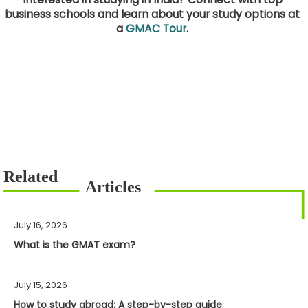
business schools and learn about your study options at
a
GMAC Tour
.
July 16, 2026
What is the GMAT exam?
July 15, 2026
How to study abroad: A step-by-step guide