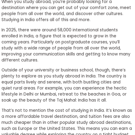
When you study abroad, you’re probably looking for a
destination where you can get out of your comfort zone, meet
people from all over the world, and discover other cultures.
Studying in India offers all of this and more.
In 2025, there were around 58,000 international students
enrolled in India, a figure that is expected to grow in the
coming years. Particularly on postgraduate courses, you’ll
study with a wide range of people from all over the world,
improving your communication skills and getting to know many
different cultures.
Outside of your university or business school, though, there’s
plenty to explore as you study abroad in India. The country is
equal parts lively and serene, with both bustling cities and
quiet rural areas. For example, you can experience the hectic
lifestyle in Delhi or Mumbai, retreat to the beaches in Goa, or
soak up the beauty of the Taj Mahal: India has it all.
That’s not to mention the cost of studying in India. It’s known as
a more affordable travel destination, and tuition fees are also
much cheaper than in other popular study abroad destinations,
such as Europe or the United States. This means you can earn a
valuable degree while exploring the country on a tight budget.