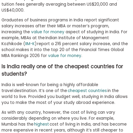
tuition fees generally averaging between US$20,000 and
US$40,000.
Graduates of business programs in India report significant
salary increases after their MBA or master’s program,
increasing the
value for money
aspect of studying in India. For
example, MBAs at the Indian Institute of Management
Kozhikode (
IIM-K
) report a 216 percent salary increase, and the
school makes it into the top 20 of the Financial Times Global
MBA Rankings 2026 for
value for money
.
Is India really one of the cheapest countries for
students?
India is well-known for being a highly affordable
travel destination. It’s one of the
cheapest countries
in the
world to live. Provided you budget well, studying in India allows
you to make the most of your study abroad experience.
As with any country, however, the cost of living can vary
considerably depending on where you live. For example,
Mumbai has the
highest
cost of living in India, and has become
more expensive in recent years, although it’s still cheaper to