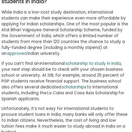
students in India?
While India is a low-cost study destination, international
students can make their experience even more affordable by
applying for Indian scholarships. One of the most popular is the
Atal Bihari Vajpayee General Scholarship Scheme, funded by
the Government of India, which offers a limited number of
students from more than 120 countries the chance to study a
fully-funded degree (including a monthly stipend) at
an
approved
Indian university.
If you can’t find an international
scholarship to study in India
,
your next step should be to check with your chosen business
school or university. At ISB, for example, around 25 percent of
PGP students receive financial support. The business school
also offers several dedicated
scholarships
to international
students, including the La Caixa and Casa Asia Scholarship for
Spanish applicants.
Unfortunately, it’s not easy for international students to
procure student loans in India; many banks will only offer these
to Indian citizens. Nevertheless, the cost of living and low
tuition fees make it much easier to study abroad in India on a