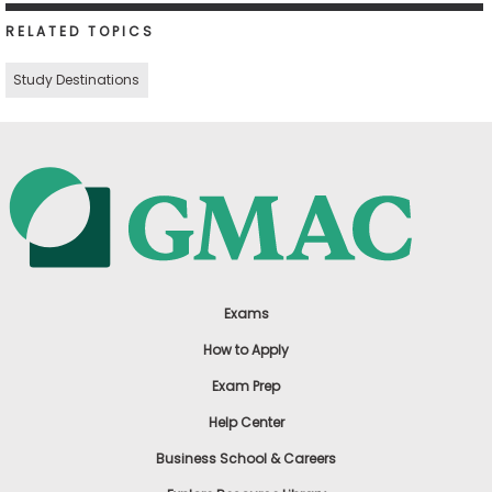
RELATED TOPICS
Study Destinations
Exams
How to Apply
Exam Prep
Help Center
Business School & Careers