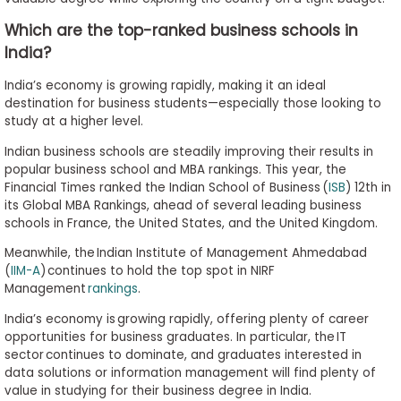
Which are the top-ranked business schools in
India?
India’s economy is growing rapidly, making it an ideal
destination for business students—especially those looking to
study at a higher level.
Indian business schools are steadily improving their results in
popular business school and MBA rankings. This year, the
Financial Times ranked the Indian School of Business (
ISB
) 12th in
its Global MBA Rankings, ahead of several leading business
schools in France, the United States, and the United Kingdom.
Meanwhile, the Indian Institute of Management Ahmedabad
(
IIM-A
) continues to hold the top spot in NIRF
Management
rankings
.
India’s economy is growing rapidly, offering plenty of career
opportunities for business graduates. In particular, the IT
sector continues to dominate, and graduates interested in
data solutions or information management will find plenty of
value in studying for their business degree in India.