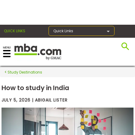
×
QUICK LINKS
Quick Links
Exams
Study Destinations
Exam
Prep
How to study in India
JULY 5, 2026 | ABIGAIL LISTER
Prepare
for
Business
School