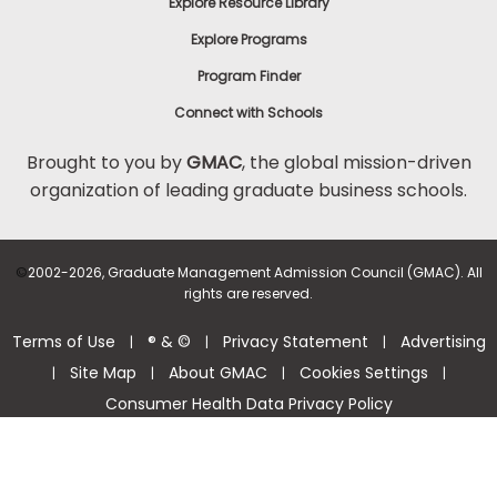
Explore Resource Library
Explore Programs
Program Finder
Connect with Schools
Brought to you by
GMAC
, the global mission-driven
organization of leading graduate business schools.
©
2002-2026, Graduate Management Admission Council (GMAC). All
rights are reserved.
Terms of Use
® & ©
Privacy Statement
Advertising
|
|
|
Site Map
About GMAC
Cookies Settings
|
|
|
|
Consumer Health Data Privacy Policy
Help Center >