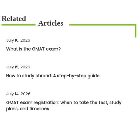
July 16, 2026
What is the GMAT exam?
July 15, 2026
How to study abroad: A step-by-step guide
July 14, 2026
GMAT exam registration: when to take the test, study
plans, and timelines