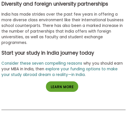
Diversity and foreign university partnerships
India has made strides over the past few years in offering a
more diverse class environment like their International business
school counterparts. There has also been a marked increase in
the number of partnerships that India offers with foreign
universities, as well as faculty and student exchange
programmes.
Start your study in India journey today
Consider these seven compelling reasons
why you should earn
your MBA in India, then
explore your funding options to make
your study abroad dream a reality—in India
.
LEARN MORE