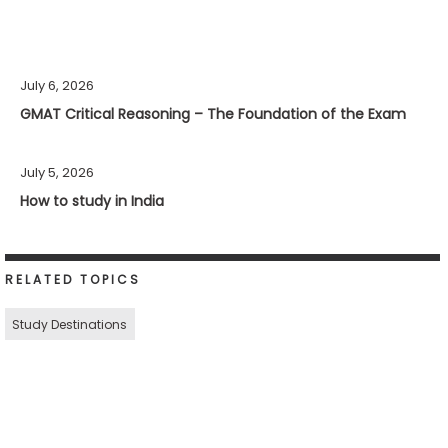
July 6, 2026
GMAT Critical Reasoning – The Foundation of the Exam
July 5, 2026
How to study in India
RELATED TOPICS
Study Destinations