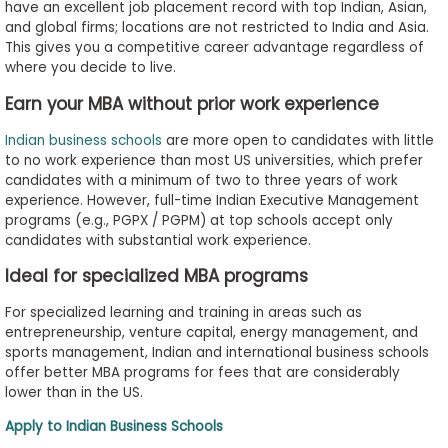
have an excellent job placement record with top Indian, Asian,
and global firms; locations are not restricted to India and Asia.
This gives you a competitive career advantage regardless of
where you decide to live.
Earn your MBA without prior work experience
Indian business schools
are more open to candidates with little
to no work experience than most US universities, which prefer
candidates with a minimum of two to three years of work
experience. However, full-time Indian Executive Management
programs (e.g., PGPX / PGPM) at top schools accept only
candidates with substantial work experience.
Ideal for specialized MBA programs
For specialized learning and training in areas such as
entrepreneurship, venture capital, energy management, and
sports management, Indian and international business schools
offer better MBA programs for fees that are considerably
lower than in the US.
Apply to Indian Business Schools