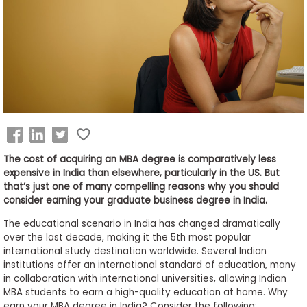
Business
School
&
Careers
Explore
Programs
The cost of acquiring an MBA degree is comparatively less
expensive in India than elsewhere, particularly in the US. But
that’s just one of many compelling reasons why you should
consider earning your graduate business degree in India.
Connect
The educational scenario in India has changed dramatically
with
over the last decade, making it the 5th most popular
Schools
international study destination worldwide. Several Indian
institutions offer an international standard of education, many
in collaboration with international universities, allowing Indian
MBA students to earn a high-quality education at home. Why
How
earn your MBA degree in India? Consider the following: