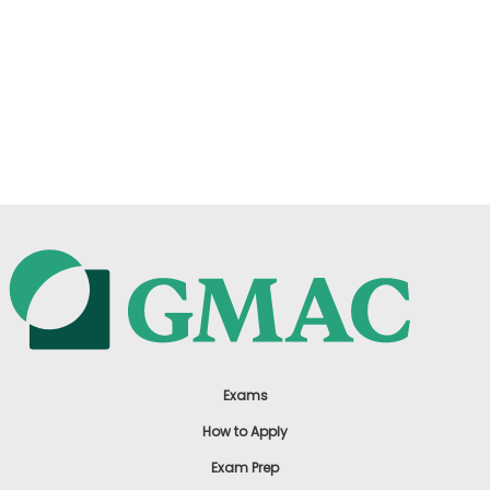
Exams
How to Apply
Exam Prep