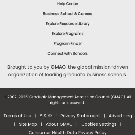
Help Center
Business School & Careers
Explore Resource Library
Explore Programs
Program Finder
Connect with Schools
Brought to you by
GMAC
, the global mission-driven
organization of leading graduate business schools.
©
2002-2026, Graduate Management Admission Council (GMAC). All
rights are reserved.
Terms of Use
® & ©
Privacy Statement
Advertising
|
|
|
Site Map
About GMAC
Cookies Settings
|
|
|
|
Consumer Health Data Privacy Policy