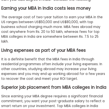
to
Earning your MBA in India costs less money
Apply
The average cost of two-year tuition to earn your MBA in the
US ranges between US$50,000 and US$80,000, with top
business school charging much more. MBA fees abroad may
Help
cost anywhere from Rs. 20 to 50 lakh, whereas fees for top
Center
MBA colleges in India are somewhere between Rs. 7.5 to 25
lakh.
Living expenses as part of your MBA fees
Create
It is a definite benefit that the MBA fees in India through
Account
residential programmes often include your living expenses. In
other countries, studying abroad may increase your living
expenses and you may end up working abroad for a few years
Log
to recover the cost and meet your ROI target.
In
Superior job placement from MBA colleges in India
Since earning your MBA degree requires a significant financial
US
commitment, you want your post-graduate salary to reflect a
smart return on your investment. Top MBA colleges in India