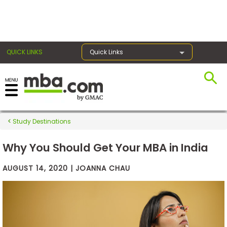
×
QUICK LINKS
Quick Links
Exams
Study Destinations
Exam
Prep
Why You Should Get Your MBA in India
AUGUST 14, 2020 | JOANNA CHAU
Prepare
for
Business
School