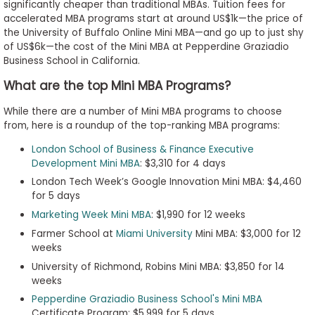
significantly cheaper than traditional MBAs. Tuition fees for
accelerated MBA programs start at around US$1k—the price of
the University of Buffalo Online Mini MBA—and go up to just shy
of US$6k—the cost of the Mini MBA at Pepperdine Graziadio
Business School in California.
What are the top Mini MBA Programs?
While there are a number of Mini MBA programs to choose
from, here is a roundup of the top-ranking MBA programs:
London School of Business & Finance Executive
Development Mini MBA
: $3,310 for 4 days
London Tech Week’s Google Innovation Mini MBA: $4,460
for 5 days
Marketing Week Mini MBA
: $1,990 for 12 weeks
Farmer School at
Miami University
Mini MBA: $3,000 for 12
weeks
University of Richmond, Robins Mini MBA: $3,850 for 14
weeks
Pepperdine Graziadio Business School's Mini MBA
Certificate Program: $5,999 for 5 days