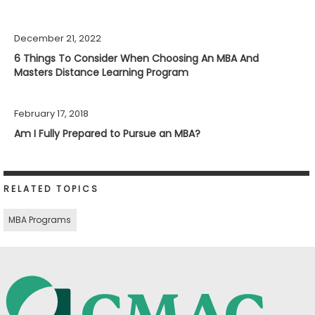
December 21, 2022
6 Things To Consider When Choosing An MBA And
Masters Distance Learning Program
February 17, 2018
Am I Fully Prepared to Pursue an MBA?
RELATED TOPICS
MBA Programs