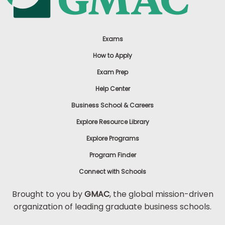
Exams
How to Apply
Exam Prep
Help Center
Business School & Careers
Explore Resource Library
Explore Programs
Program Finder
Connect with Schools
Brought to you by
GMAC
, the global mission-driven
organization of leading graduate business schools.