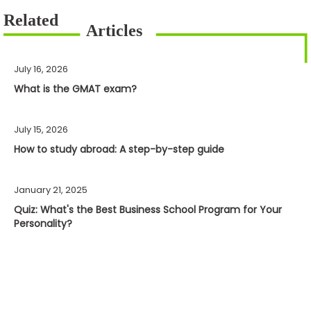
July 16, 2026
What is the GMAT exam?
July 15, 2026
How to study abroad: A step-by-step guide
January 21, 2025
Quiz: What's the Best Business School Program for Your
Personality?