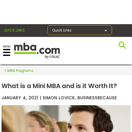
×
QUICK LINKS
Quick Links
Exams
MBA Programs
Exam
Prep
What is a Mini MBA and is it Worth It?
JANUARY 4, 2021 | SIMON LOVICK, BUSINESSBECAUSE
Prepare
for
Business
School