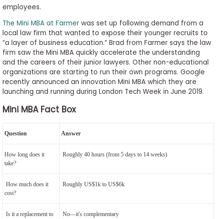
employees.
The Mini MBA at Farmer
was set up following demand from a
local law firm that wanted to expose their younger recruits to
“a layer of business education.” Brad from Farmer says the law
firm saw the Mini MBA quickly accelerate the understanding
and the careers of their junior lawyers. Other non-educational
organizations are starting to run their own programs. Google
recently announced an innovation Mini MBA which they are
launching and running during London Tech Week in June 2019.
Mini MBA Fact Box
Question
Answer
How long does it
Roughly 40 hours (from 5 days to 14 weeks)
take?
How much does it
Roughly US$1k to US$6k
cost?
Is it a replacement to
No—it's complementary