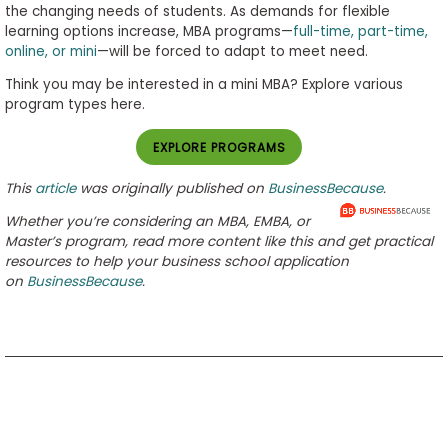
the changing needs of students. As demands for flexible
learning options increase, MBA programs­—
full-time, part-time,
online, or mini
—will be forced to adapt to meet need.
Think you may be interested in a mini MBA? Explore various
program types here.
EXPLORE PROGRAMS
This
article
was originally published on
BusinessBecause
.
Whether you’re considering an MBA, EMBA, or
Master’s program, read more content like this and get practical
resources to help your business school application
on
BusinessBecause
.