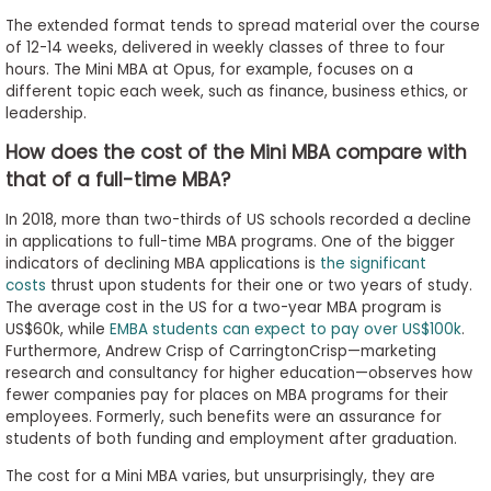
The extended format tends to spread material over the course
of 12-14 weeks, delivered in weekly classes of three to four
hours. The Mini MBA at Opus, for example, focuses on a
different topic each week, such as finance, business ethics, or
leadership.
How does the cost of the Mini MBA compare with
that of a full-time MBA?
In 2018, more than two-thirds of US schools recorded a decline
in applications to full-time MBA programs. One of the bigger
indicators of declining MBA applications is
the significant
costs
thrust upon students for their one or two years of study.
The average cost in the US for a two-year MBA program is
US$60k, while
EMBA students can expect to pay over US$100k
.
Furthermore, Andrew Crisp of CarringtonCrisp—marketing
research and consultancy for higher education—observes how
fewer companies pay for places on MBA programs for their
employees. Formerly, such benefits were an assurance for
students of both funding and employment after graduation.
The cost for a Mini MBA varies, but unsurprisingly, they are