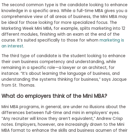
The second common type is the candidate looking to enhance
knowledge in a specific area. While a full-time MBA gives you a
comprehensive view of all areas of business, the Mini MBA may
be ideal for those looking for more specialized focus. The
Marketing Week Mini MBA, for example, splits marketing into 12
different modules, finishing with an exam at the end of the
course. It’s suited specifically to those for whom
marketing is
an interest
.
The third type of candidate is the student looking to enhance
their own business competency and understanding, while
remaining in a specific role—a lawyer or an architect, for
instance. “It’s about learning the language of business, and
understanding the systems thinking for business,” says Jacque
from St. Thomas.
What do employers think of the Mini MBA?
Mini MBA programs, in general, are under no illusions about the
differences between full-time and mini in employers’ eyes.
“Any recruiter will know they aren’t equivalent,” Andrew Crisp
notes. Employers, however, are increasingly drawn to the Mini
MBA format to enhance the skills and business acumen of their