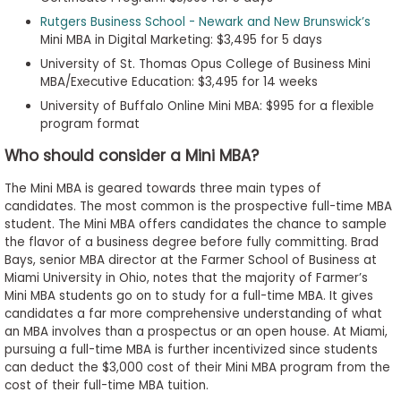
Rutgers Business School - Newark and New Brunswick’s
Mini MBA in Digital Marketing: $3,495 for 5 days
University of St. Thomas Opus College of Business Mini
MBA/Executive Education: $3,495 for 14 weeks
University of Buffalo Online Mini MBA: $995 for a flexible
program format
Who should consider a Mini MBA?
The Mini MBA is geared towards three main types of
candidates. The most common is the prospective full-time MBA
student. The Mini MBA offers candidates the chance to sample
the flavor of a business degree before fully committing. Brad
Bays, senior MBA director at the Farmer School of Business at
Miami University in Ohio, notes that the majority of Farmer’s
Mini MBA students go on to study for a full-time MBA. It gives
candidates a far more comprehensive understanding of what
an MBA involves than a prospectus or an open house. At Miami,
pursuing a full-time MBA is further incentivized since students
can deduct the $3,000 cost of their Mini MBA program from the
cost of their full-time MBA tuition.