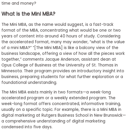
time and money?
to
Apply
What is the Mini MBA?
The Mini MBA, as the name would suggest, is a fast-track
format of the MBA, concentrating what would be one or two
Help
years of content into around 40 hours of study. Considering
the accelerated format, many may wonder, “what is the value
Center
of a mini MBA?” “[The Mini MBA] is like a balcony view of the
business landscape, offering a view of how all the pieces work
together,” comments Jacque Anderson, assistant dean at
Opus College of Business at the University of St. Thomas in
Create
Minnesota. Their program provides an introductory insight into
Account
business, preparing students for what further exploration or a
foundational understanding.
Log
The Mini MBA exists mainly in two formats—a week-long
In
accelerated program or a weekly extended program. The
week-long format offers concentrated, informative training,
usually on a specific topic. For example, there is a Mini MBA in
digital marketing at Rutgers Business School in New Brunswick—
US
a comprehensive understanding of digital marketing
condensed into five days.