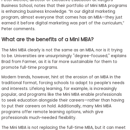
Business School, notes that their portfolio of Mini MBA programs
is enhancing business knowledge. “In our digital marketing
program, almost everyone that comes has an MBA—they just
earned it before digital marketing was part of the curriculum,”
Peter comments.
What are the benefits of a Mini MBA?
The Mini MBA clearly is not the same as an MBA, nor is it trying
to be. Universities are unsurprisingly "degree-focused," explains
Brad from Farmer, as it is far more sustainable for them to
promote full-time programs.
Modern trends, however, hint at the erosion of an MBA in the
traditional format, forcing schools to adapt to people’s needs
and interests. Lifelong learning, for example, is increasingly
popular, and programs like the Mini MBA enable professionals
to seek education alongside their careers—rather than having
to put their careers on hold. Additionally, many Mini MBA
programs offer remote learning options, which give
professionals much-needed flexibility.
The Mini MBA is not replacing the full-time MBA, but it can meet