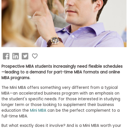
Business
School
&
Careers
Explore
Programs
Prospective MBA students increasingly need flexible schedules
—leading to a demand for part-time MBA formats and online
MBA programs.
The Mini MBA offers something very different from a typical
Connect
MBA—an accelerated business program with an emphasis on
with
the student's specific needs. For those interested in studying
Schools
longer term or those looking to supplement their business
education the
Mini MBA
can be the perfect complement to a
full-time MBA.
But what exactly does it involve? And is a Mini MBA worth your
How