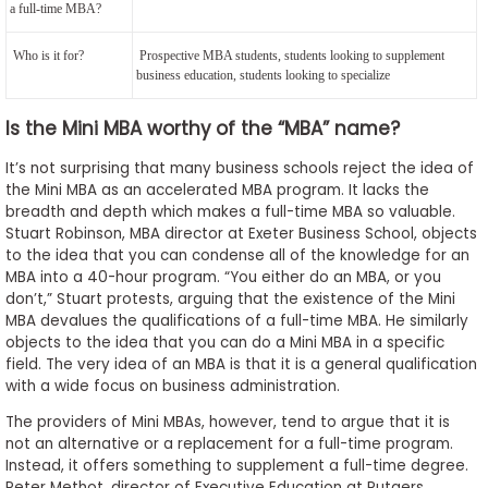
a full-time MBA?
Who is it for?
Prospective MBA students, students looking to supplement
business education, students looking to specialize
Is the Mini MBA worthy of the “MBA” name?
It’s not surprising that many business schools reject the idea of
the Mini MBA as an accelerated MBA program. It lacks the
breadth and depth which makes a full-time MBA so valuable.
Stuart Robinson, MBA director at Exeter Business School, objects
to the idea that you can condense all of the knowledge for an
MBA into a 40-hour program. “You either do an MBA, or you
don’t,” Stuart protests, arguing that the existence of the Mini
MBA devalues the qualifications of a full-time MBA. He similarly
objects to the idea that you can do a Mini MBA in a specific
field. The very idea of an MBA is that it is a general qualification
with a wide focus on business administration.
The providers of Mini MBAs, however, tend to argue that it is
not an alternative or a replacement for a full-time program.
Instead, it offers something to supplement a full-time degree.
Peter Methot, director of Executive Education at Rutgers