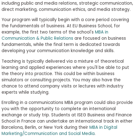
including public and media relations, strategic communication,
direct marketing, communication ethics, and media strategy.
Your program will typically begin with a core period covering
the fundamentals of business. At EU Business School, for
example, the first two terms of the school's
MBA in
Communication & Public Relations
are focused on business
fundamentals, while the final term is dedicated towards
developing your communication knowledge and skills.
Teaching is typically delivered via a mixture of theoretical
learning and applied experiences where you'll be able to put
the theory into practice. This could be within business
simulators or consulting projects. You may also have the
chance to attend company visits or lectures with industry
experts while studying.
Enrolling in a communications MBA program could also provide
you with the opportunity to complete an international
exchange or study trip. Students at ISEG Business and Finance
School in France can undertake an international track in either
Barcelona, Berlin, or New York during their
MBA in Digital
Marketing/Communication and Social Media
.