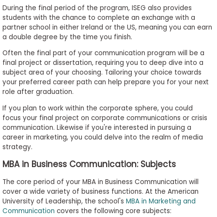
During the final period of the program, ISEG also provides
students with the chance to complete an exchange with a
partner school in either Ireland or the US, meaning you can earn
a double degree by the time you finish.
Often the final part of your communication program will be a
final project or dissertation, requiring you to deep dive into a
subject area of your choosing. Tailoring your choice towards
your preferred career path can help prepare you for your next
role after graduation.
If you plan to work within the corporate sphere, you could
focus your final project on corporate communications or crisis
communication. Likewise if you're interested in pursuing a
career in marketing, you could delve into the realm of media
strategy.
MBA in Business Communication: Subjects
The core period of your MBA in Business Communication will
cover a wide variety of business functions. At the American
University of Leadership, the school's
MBA in Marketing and
Communication
covers the following core subjects: