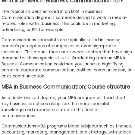
Who is An MBA in Business Communication for?
The typical student enrolled in an MBA in Business
Communication degree is someone aiming to work in media-
related roles within business. This could be in marketing,
advertising, or PR, for example.
Communications specialists are typically skilled in shaping
people's perceptions of companies or even high-profile
individuals. This means there are several sectors that have high
demand for these specialist skills. Graduating from an MBA in
Business Communication could see you launch a high-flying
career in corporate communication, political communication, or
crisis communication.
MBA in Business Communication: Course structure
As a dual-focused degree, your MBA program will teach both
key business practices alongside the more specialist
knowledge and expertise related to the field of
communications.
Communications MBA programs blend subjects such as finance,
accounting, marketing, management, and strategy, with topics