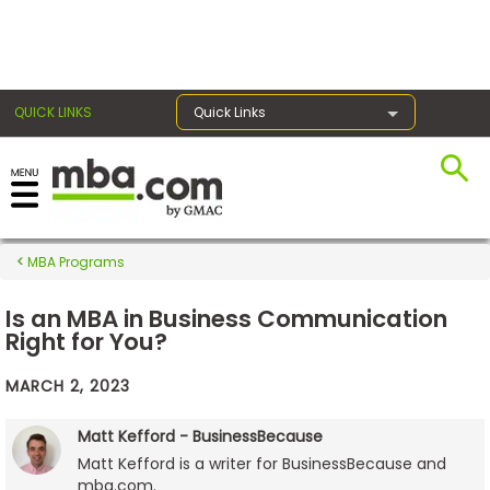
×
QUICK LINKS
Quick Links
Exams
MBA Programs
Exam
Prep
Is an MBA in Business Communication
Right for You?
MARCH 2, 2023
Prepare
for
Matt Kefford - BusinessBecause
Business
Matt Kefford is a writer for BusinessBecause and
School
mba.com.