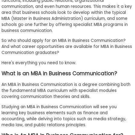
functions, including public relations, organizational
to
communication, and even human resources. This makes it a key
Apply
area that business schools look to develop within the typical
MBA (Master in Business Administration) curriculum, and some
schools go one further by offering specialist MBA programs in
business communication.
Help
So who should apply for an MBA in Business Communication?
Center
And what career opportunities are available for MBA in Business
Communication graduates?
Here's everything you need to know.
Create
What is an MBA in Business Communication?
Account
An MBA in Business Communication is a degree combining both
the fundamental MBA curriculum with specialist modules
Log
covering communication theories and skills.
In
Studying an MBA in Business Communication will see you
learning key business elements such as finance and
accounting, while delving into topics such as media strategy,
US
media law, and public relations principles.