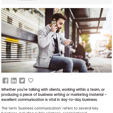
Business
School
&
Careers
Explore
Programs
Connect
with
Whether you're talking with clients, working within a team, or
Schools
producing a piece of business writing or marketing material –
excellent communication is vital in day-to-day business.
The term 'business communication' refers to several key
How