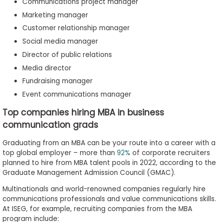
Communications project manager
Marketing manager
Customer relationship manager
Social media manager
Director of public relations
Media director
Fundraising manager
Event communications manager
Top companies hiring MBA in business
communication grads
Graduating from an MBA can be your route into a career with a
top global employer – more than
92%
of corporate recruiters
planned to hire from MBA talent pools in 2022, according to the
Graduate Management Admission Council (GMAC).
Multinationals and world-renowned companies regularly hire
communications professionals and value communications skills.
At ISEG, for example, recruiting companies from the MBA
program include: