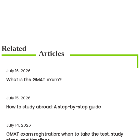
July 16, 2026
What is the GMAT exam?
July 15, 2026
How to study abroad: A step-by-step guide
July 14, 2026
GMAT exam registration: when to take the test, study