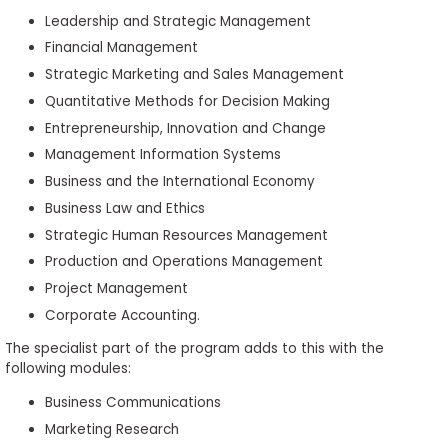
Leadership and Strategic Management
Financial Management
Strategic Marketing and Sales Management
Quantitative Methods for Decision Making
Entrepreneurship, Innovation and Change
Management Information Systems
Business and the International Economy
Business Law and Ethics
Strategic Human Resources Management
Production and Operations Management
Project Management
Corporate Accounting.
The specialist part of the program adds to this with the
following modules:
Business Communications
Marketing Research