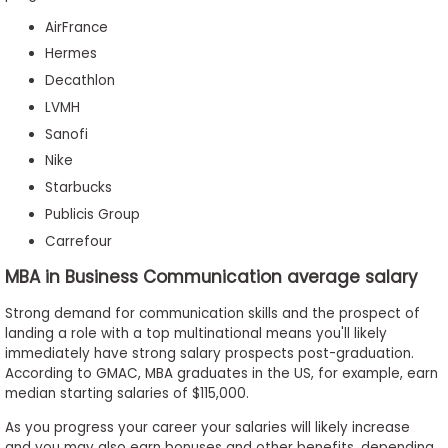
AirFrance
Hermes
Decathlon
LVMH
Sanofi
Nike
Starbucks
Publicis Group
Carrefour
MBA in Business Communication average salary
Strong demand for communication skills and the prospect of
landing a role with a top multinational means you'll likely
immediately have strong salary prospects post-graduation.
According to GMAC, MBA graduates in the US, for example, earn
median starting salaries of $115,000.
As you progress your career your salaries will likely increase
and you may also earn bonuses and other benefits, depending