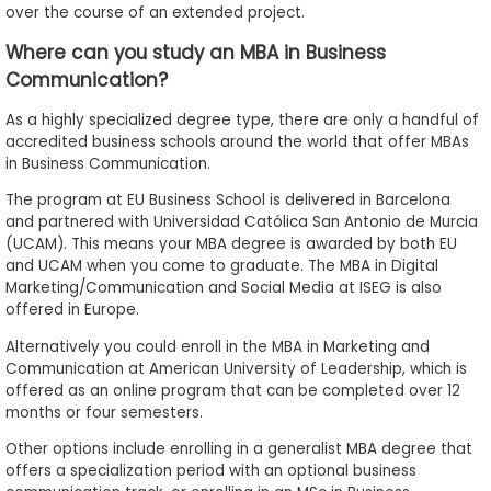
over the course of an extended project.
Where can you study an MBA in Business
Communication?
As a highly specialized degree type, there are only a handful of
accredited business schools around the world that offer MBAs
in Business Communication.
The program at EU Business School is delivered in Barcelona
and partnered with Universidad Católica San Antonio de Murcia
(UCAM). This means your MBA degree is awarded by both EU
and UCAM when you come to graduate. The MBA in Digital
Marketing/Communication and Social Media at ISEG is also
offered in Europe.
Alternatively you could enroll in the MBA in Marketing and
Communication at American University of Leadership, which is
offered as an online program that can be completed over 12
months or four semesters.
Other options include enrolling in a generalist MBA degree that
offers a specialization period with an optional business