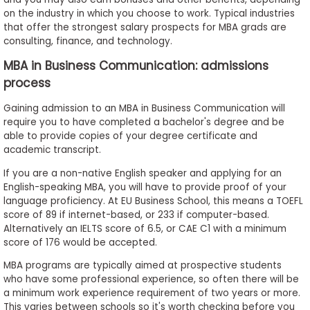
on the industry in which you choose to work. Typical industries
that offer the strongest salary prospects for MBA grads are
consulting, finance, and technology.
MBA in Business Communication: admissions
process
Gaining admission to an MBA in Business Communication will
require you to have completed a bachelor's degree and be
able to provide copies of your degree certificate and
academic transcript.
If you are a non-native English speaker and applying for an
English-speaking MBA, you will have to provide proof of your
language proficiency. At EU Business School, this means a TOEFL
score of 89 if internet-based, or 233 if computer-based.
Alternatively an IELTS score of 6.5, or CAE C1 with a minimum
score of 176 would be accepted.
MBA programs are typically aimed at prospective students
who have some professional experience, so often there will be
a minimum work experience requirement of two years or more.
This varies between schools so it's worth checking before you