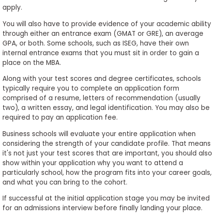
apply.
You will also have to provide evidence of your academic ability
through either an entrance exam (GMAT or GRE), an average
GPA, or both. Some schools, such as ISEG, have their own
internal entrance exams that you must sit in order to gain a
place on the MBA.
Along with your test scores and degree certificates, schools
typically require you to complete an application form
comprised of a resume, letters of recommendation (usually
two), a written essay, and legal identification. You may also be
required to pay an application fee.
Business schools will evaluate your entire application when
considering the strength of your candidate profile. That means
it's not just your test scores that are important, you should also
show within your application why you want to attend a
particularly school, how the program fits into your career goals,
and what you can bring to the cohort.
If successful at the initial application stage you may be invited
for an admissions interview before finally landing your place.