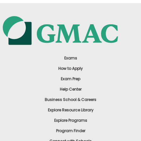
Exams
How to Apply
Exam Prep
Help Center
Business School & Careers
Explore Resource Library
Explore Programs
Program Finder