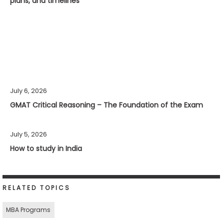
plans, and timelines
July 6, 2026
GMAT Critical Reasoning – The Foundation of the Exam
July 5, 2026
How to study in India
RELATED TOPICS
MBA Programs