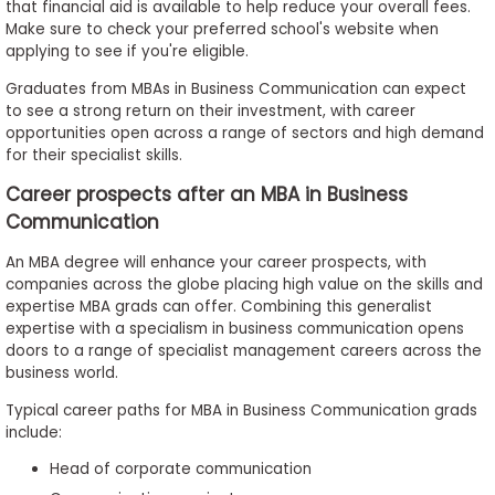
that financial aid is available to help reduce your overall fees.
Make sure to check your preferred school's website when
applying to see if you're eligible.
Graduates from MBAs in Business Communication can expect
to see a strong return on their investment, with career
opportunities open across a range of sectors and high demand
for their specialist skills.
Career prospects after an MBA in Business
Communication
An MBA degree will enhance your career prospects, with
companies across the globe placing high value on the skills and
expertise MBA grads can offer. Combining this generalist
expertise with a specialism in business communication opens
doors to a range of specialist management careers across the
business world.
Typical career paths for MBA in Business Communication grads
include:
Head of corporate communication