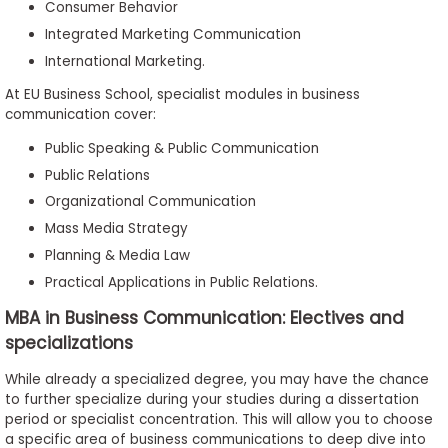
Consumer Behavior
Integrated Marketing Communication
International Marketing.
At EU Business School, specialist modules in business
communication cover:
Public Speaking & Public Communication
Public Relations
Organizational Communication
Mass Media Strategy
Planning & Media Law
Practical Applications in Public Relations.
MBA in Business Communication: Electives and
specializations
While already a specialized degree, you may have the chance
to further specialize during your studies during a dissertation
period or specialist concentration. This will allow you to choose
a specific area of business communications to deep dive into