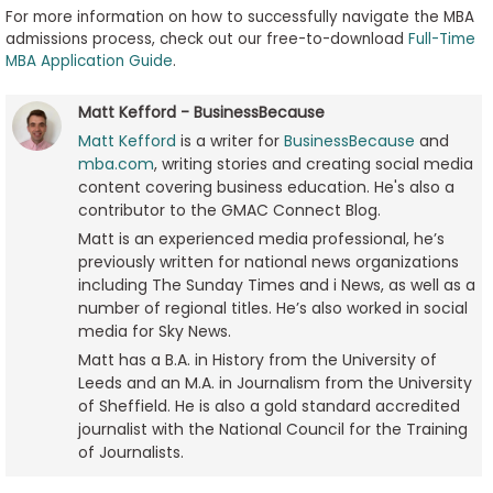
For more information on how to successfully navigate the MBA
admissions process, check out our free-to-download
Full-Time
MBA Application Guide
.
Matt Kefford - BusinessBecause
Matt Kefford
is a writer for
BusinessBecause
and
mba.com
, writing stories and creating social media
content covering business education. He's also a
contributor to the GMAC Connect Blog.
Matt is an experienced media professional, he’s
previously written for national news organizations
including The Sunday Times and i News, as well as a
number of regional titles. He’s also worked in social
media for Sky News.
Matt has a B.A. in History from the University of
Leeds and an M.A. in Journalism from the University
of Sheffield. He is also a gold standard accredited
journalist with the National Council for the Training
of Journalists.