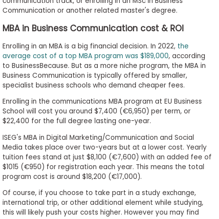
communication track, or enrolling in an MSc in Business
Communication or another related master's degree.
MBA in Business Communication cost & ROI
Enrolling in an MBA is a big financial decision. In 2022,
the
average cost of a top MBA program was $189,000
, according
to BusinessBecause. But as a more niche program, the MBA in
Business Communication is typically offered by smaller,
specialist business schools who demand cheaper fees.
Enrolling in the communications MBA program at EU Business
School will cost you around $7,400 (€6,950) per term, or
$22,400 for the full degree lasting one-year.
ISEG's MBA in Digital Marketing/Communication and Social
Media takes place over two-years but at a lower cost. Yearly
tuition fees stand at just $8,100 (€7,600) with an added fee of
$1015 (€950) for registration each year. This means the total
program cost is around $18,200 (€17,000).
Of course, if you choose to take part in a study exchange,
international trip, or other additional element while studying,
this will likely push your costs higher. However you may find