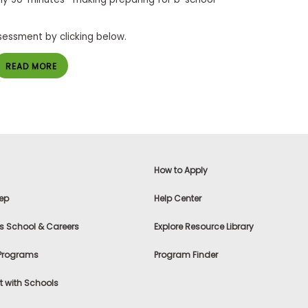
sessment by clicking below.
READ MORE
How to Apply
ep
Help Center
s School & Careers
Explore Resource Library
 Programs
Program Finder
 with Schools