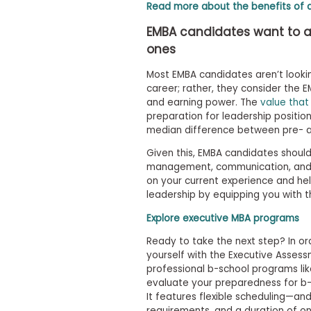
m
Read more about the benefits of 
e
EMBA candidates want to ac
n
t
ones
A
Most EMBA candidates aren’t looking
b
o
career; rather, they consider the
u
and earning power. The
value that
t
preparation for leadership positio
t
median difference between pre- a
h
e
Given this, EMBA candidates shoul
E
management, communication, and crit
x
on your current experience and hel
e
c
leadership by equipping you with th
u
t
Explore executive MBA programs
i
v
Ready to take the next step? In ord
e
yourself with the Executive Asses
A
professional b-school programs lik
s
evaluate your preparedness for b-s
s
It features flexible scheduling—an
e
requirements, and a duration of o
s