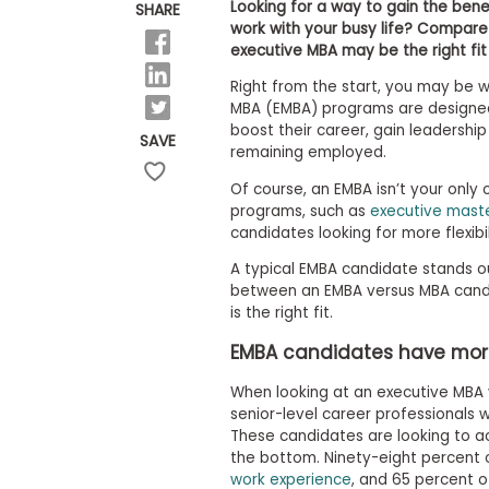
E
Looking for a way to gain the benef
SHARE
x
work with your busy life? Compare
a
executive MBA may be the right fit 
m
Right from the start, you may be 
P
l
MBA (EMBA) programs are designed
a
boost their career, gain leadership
SAVE
n
remaining employed.
f
o
Of course, an EMBA isn’t your only 
r
programs, such as
executive maste
E
candidates looking for more flexibi
x
a
A typical EMBA candidate stands o
m
between an EMBA versus MBA candi
D
a
is the right fit.
y
EMBA candidates have mor
P
r
When looking at an executive MBA 
e
senior-level career professionals 
p
f
These candidates are looking to acc
o
the bottom. Ninety-eight percent
r
work experience
, and 65 percent 