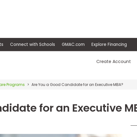
ep
Events
Connect with Schools
GMAC.com
Ex
Create Account
re Programs
Are You a Good Candidate for an Executive MBA?
didate for an Executive M