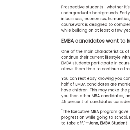
t
h
Prospective students—whether it’s 
e
undergraduate backgrounds. Forty-
E
in business, economics, humanities,
x
coursework is designed to complem
a
m
while building on at least a few y
E
EMBA candidates want to kee
x
One of the main characteristics of 
e
continue their current lifestyle wit
c
EMBA students participate in cour
u
allows them time to continue a trad
t
i
You can rest easy knowing you can
v
half of EMBA candidates are marr
e
have children. This may make the 
A
you than other MBA candidates, a
s
45 percent of candidates consider
s
"The Executive MBA program gave 
e
progression while going to school. 
s
to take off."
—Jenn, EMBA Student
s