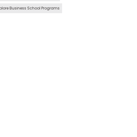
plore Business School Programs