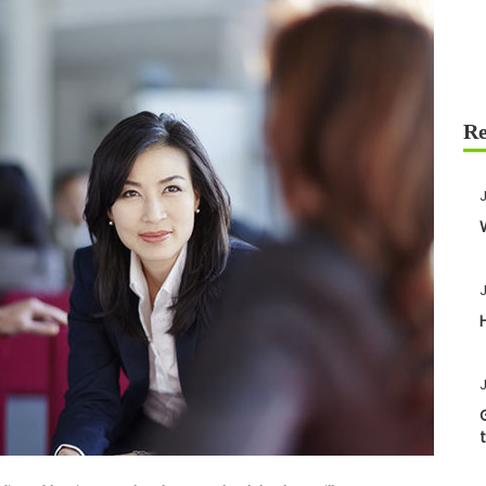
J
J
J