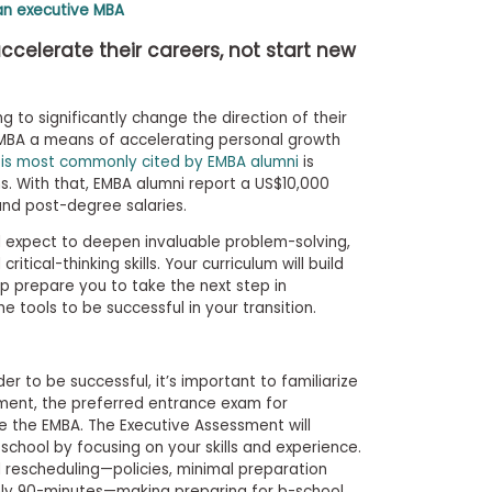
an executive MBA
celerate their careers, not start new
 to significantly change the direction of their
 EMBA a means of accelerating personal growth
 is most commonly cited by EMBA alumni
is
ns. With that, EMBA alumni report a US$10,000
nd post-degree salaries.
d expect to deepen invaluable problem-solving,
ical-thinking skills. Your curriculum will build
p prepare you to take the next step in
e tools to be successful in your transition.
er to be successful, it’s important to familiarize
sment, the preferred entrance exam for
e the EMBA. The Executive Assessment will
chool by focusing on your skills and experience.
d rescheduling—policies, minimal preparation
nly 90-minutes—making preparing for b-school