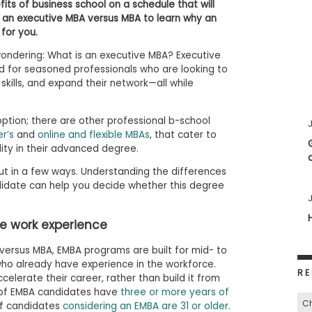
its of business school on a schedule that will
 an executive MBA versus MBA to learn why an
for you.
wondering: What is an executive MBA? Executive
 for seasoned professionals who are looking to
 skills, and expand their network—all while
option; there are other professional b-school
J
r’s
and
online and flexible MBAs
, that cater to
lity in their advanced degree.
ut in a few ways. Understanding the differences
date can help you decide whether this degree
J
e work experience
versus MBA, EMBA programs are built for mid- to
who already have experience in the workforce.
RE
elerate their career, rather than build it from
 of EMBA candidates have
three or more years of
C
of candidates
considering an EMBA are 31 or older
.