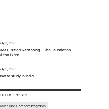
uly 6, 2026
GMAT Critical Reasoning – The Foundation
of the Exam
uly 5, 2026
How to study in India
LATED TOPICS
hoose and Compare Programs