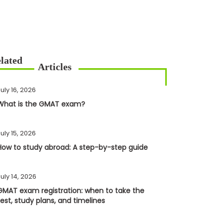
uly 16, 2026
What is the GMAT exam?
uly 15, 2026
How to study abroad: A step-by-step guide
uly 14, 2026
GMAT exam registration: when to take the
test, study plans, and timelines