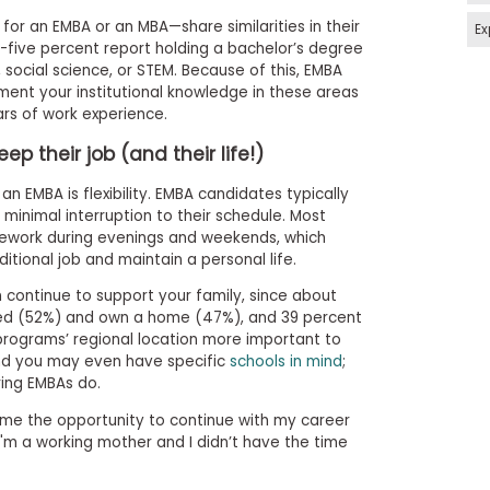
for an EMBA or an MBA—share similarities in their
Ex
five percent report holding a bachelor’s degree
 social science, or STEM. Because of this, EMBA
ent your institutional knowledge in these areas
ears of work experience.
p their job (and their life!)
an EMBA is flexibility. EMBA candidates typically
h minimal interruption to their schedule. Most
sework during evenings and weekends, which
itional job and maintain a personal life.
 continue to support your family, since about
ied (52%) and own a home (47%), and 39 percent
programs’ regional location more important to
nd you may even have specific
schools in mind
;
ing EMBAs do.
me the opportunity to continue with my career
I'm a working mother and I didn’t have the time