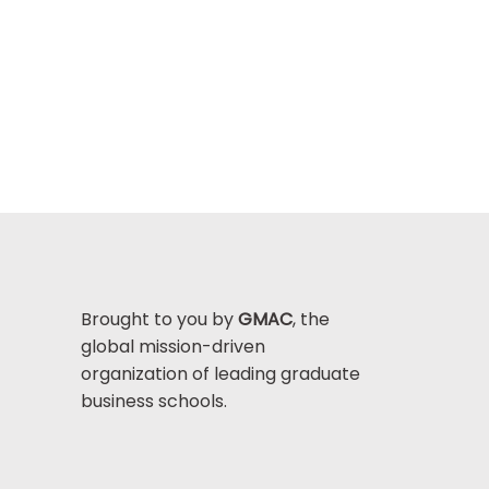
Brought to you by
GMAC
, the
global mission-driven
organization of leading graduate
business schools.