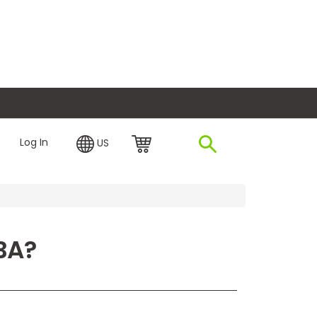
plore Financing
Log In
US
BA?