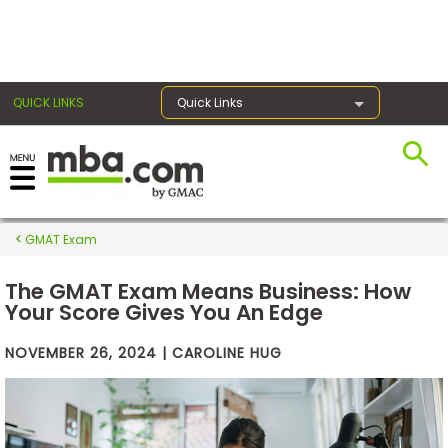
×
QUICK LINKS
Quick Links
Exams
GMAT Exam
Exam
Prep
The GMAT Exam Means Business: How
Your Score Gives You An Edge
NOVEMBER 26, 2024 | CAROLINE HUG
Prepare
for
Business
School