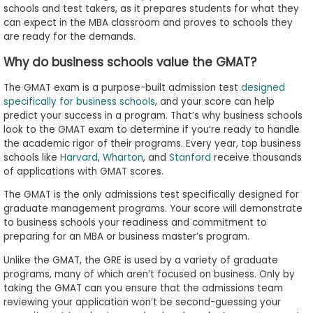
schools and test takers, as it prepares students for what they
to
can expect in the MBA classroom and proves to schools they
Apply
are ready for the demands.
Why do business schools value the GMAT?
Help
The GMAT exam is a purpose-built admission test
designed
Center
specifically for business schools
, and your score can help
predict your success in a program. That’s why business schools
look to the GMAT exam to determine if you’re ready to handle
the academic rigor of their programs. Every year, top business
schools like
Harvard
,
Wharton
, and
Stanford
receive thousands
Create
of applications with GMAT scores.
Account
The GMAT is the only admissions test specifically designed for
graduate management programs. Your score will demonstrate
Log
to business schools your readiness and commitment to
In
preparing for an MBA or business master’s program.
Unlike the GMAT, the GRE is used by a variety of graduate
programs, many of which aren’t focused on business. Only by
US
taking the GMAT can you ensure that the admissions team
reviewing your application won’t be second-guessing your