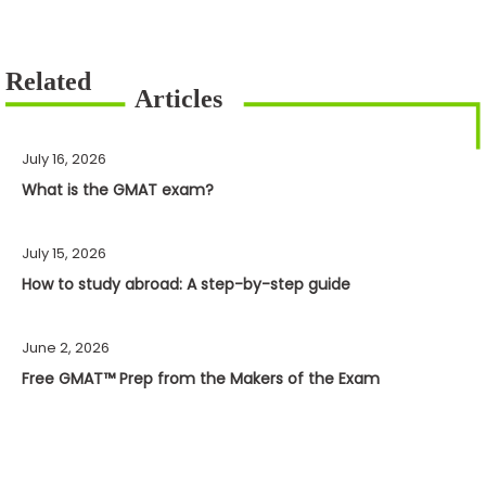
July 16, 2026
What is the GMAT exam?
July 15, 2026
How to study abroad: A step-by-step guide
June 2, 2026
Free GMAT™ Prep from the Makers of the Exam