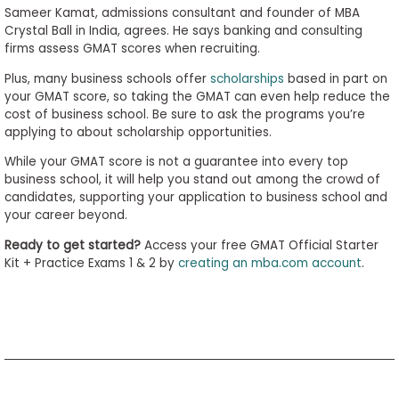
Sameer Kamat, admissions consultant and founder of MBA
Crystal Ball in India, agrees. He says banking and consulting
firms assess GMAT scores when recruiting.
Plus, many business schools offer
scholarships
based in part on
your GMAT score, so taking the GMAT can even help reduce the
cost of business school. Be sure to ask the programs you’re
applying to about scholarship opportunities.
While your GMAT score is not a guarantee into every top
business school, it will help you stand out among the crowd of
candidates, supporting your application to business school and
your career beyond.
Ready to get started?
Access your free GMAT Official Starter
Kit + Practice Exams 1 & 2 by
creating an mba.com account
.