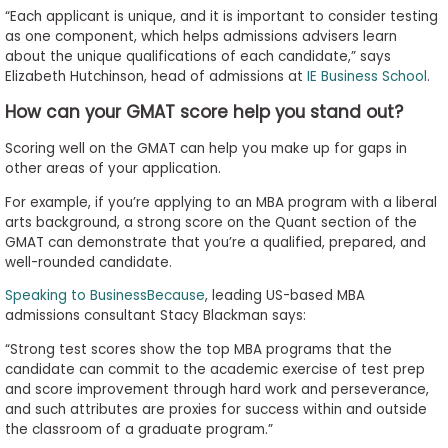
“Each applicant is unique, and it is important to consider testing
as one component, which helps admissions advisers learn
about the unique qualifications of each candidate,” says
Elizabeth Hutchinson, head of admissions at
IE Business School
.
How can your GMAT score help you stand out?
Scoring well on the GMAT can help you make up for gaps in
other areas of your application.
For example, if you’re applying to an MBA program with a liberal
arts background, a strong score on the Quant section of the
GMAT can demonstrate that you’re a qualified, prepared, and
well-rounded candidate.
Speaking to BusinessBecause
, leading US-based MBA
admissions consultant Stacy Blackman says:
“Strong test scores show the top MBA programs that the
candidate can commit to the academic exercise of test prep
and score improvement through hard work and perseverance,
and such attributes are proxies for success within and outside
the classroom of a graduate program.”