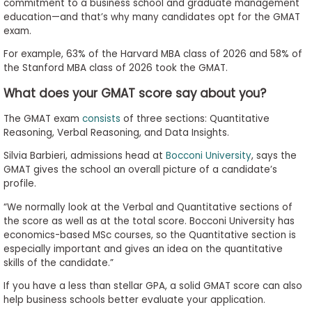
commitment to a business school and graduate management
education—and that’s why many candidates opt for the GMAT
exam.
For example, 63% of the Harvard MBA class of 2026 and 58% of
the Stanford MBA class of 2026 took the GMAT.
What does your GMAT score say about you?
The GMAT exam
consists
of three sections: Quantitative
Reasoning, Verbal Reasoning, and Data Insights.
Silvia Barbieri, admissions head at
Bocconi University
, says the
GMAT gives the school an overall picture of a candidate’s
profile.
“We normally look at the Verbal and Quantitative sections of
the score as well as at the total score. Bocconi University has
economics-based MSc courses, so the Quantitative section is
especially important and gives an idea on the quantitative
skills of the candidate.”
If you have a less than stellar GPA, a solid GMAT score can also
help business schools better evaluate your application.