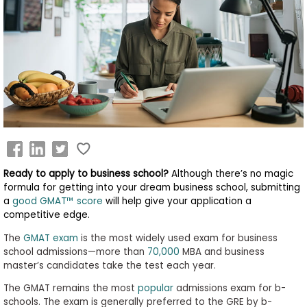
Business
School
&
Careers
Explore
Programs
Ready to apply to business school?
Although there’s no magic
formula for getting into your dream business school, submitting
a
good GMAT™ score
will help give your application a
competitive edge.
Connect
with
The
GMAT exam
is the most widely used exam for business
Schools
school admissions—more than
70,000
MBA and business
master’s candidates take the test each year.
The GMAT remains the most
popular
admissions exam for b-
schools. The exam is generally preferred to the GRE by b-
How