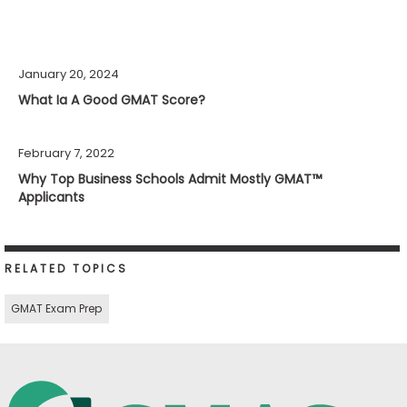
January 20, 2024
What Ia A Good GMAT Score?
February 7, 2022
Why Top Business Schools Admit Mostly GMAT™
Applicants
RELATED TOPICS
GMAT Exam Prep