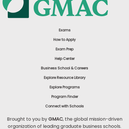
Exams
How to Apply
Exam Prep
Help Center
Business School & Careers
Explore Resource Library
Explore Programs
Program Finder
Connect with Schools
Brought to you by
GMAC
, the global mission-driven
organization of leading graduate business schools.