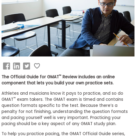
Business
School
&
Careers
Explore
Programs
™
The Official Guide for GMAT
Review includes an online
component that lets you build your own practice sets.
Athletes and musicians know it pays to practice, and so do
Connect
™
GMAT
exam takers. The GMAT exam is timed and contains
with
question formats specific to the test. Because there’s a
Schools
penalty for not finishing, understanding the question formats
and pacing yourself well is very important. Practicing your
pacing should be a key aspect of any GMAT study plan.
To help you practice pacing, the GMAT Official Guide series,
How