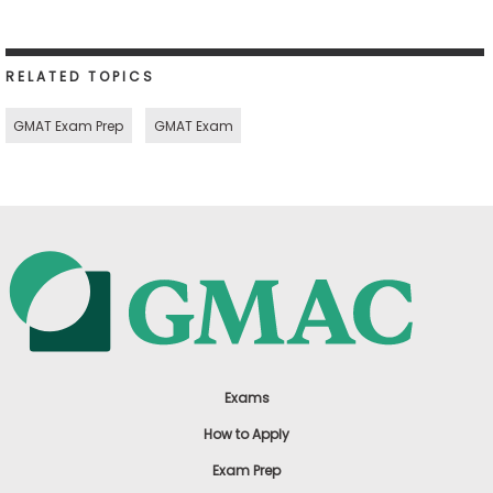
RELATED TOPICS
GMAT Exam Prep
GMAT Exam
Exams
How to Apply
Exam Prep