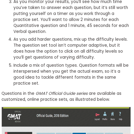
As you monitor your results, you’ll see how much time
you’ve taken to answer each question, but it’s still worth
putting yourself on a timer as you work through a
practice set. You’ll want to allow 2 minutes for each
Quantitative question and 1 minute, 45 seconds for each
Verbal question.
As you add harder questions, mix up the difficulty levels.
The question set tool isn’t computer adaptive, but it
does have the option to click on all difficulty levels so
you’ll get questions of varying difficulty.
Include a mix of question types. Question formats will be
interspersed when you get the actual exam, so it’s a
good idea to tackle different formats in the same
practice set.
Questions in the
GMAT Official Guide series
are available as
customized, online practice sets, as illustrated below.