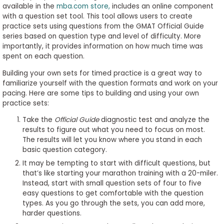
available in the
mba.com store
,
includes an online component
to
with a question set tool. This tool allows users to create
Apply
practice sets using questions from the GMAT Official Guide
series based on question type and level of difficulty. More
importantly, it provides information on how much time was
spent on each question.
Help
Center
Building your own sets for timed practice is a great way to
familiarize yourself with the question formats and work on your
pacing. Here are some tips to building and using your own
practice sets:
Create
Take the
Official Guide
diagnostic test and analyze the
Account
results to figure out what you need to focus on most.
The results will let you know where you stand in each
basic question category.
Log
It may be tempting to start with difficult questions, but
In
that’s like starting your marathon training with a 20-miler.
Instead, start with small question sets of four to five
easy questions to get comfortable with the question
types. As you go through the sets, you can add more,
US
harder questions.