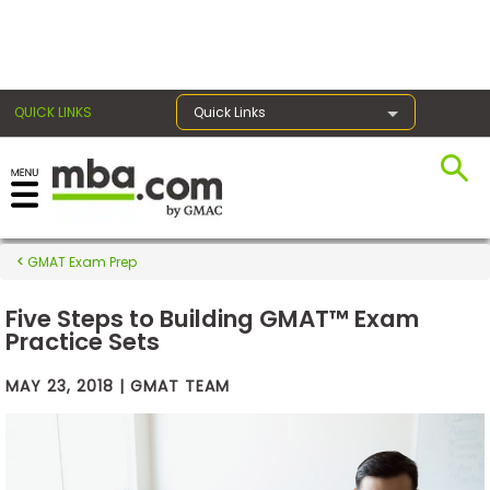
×
QUICK LINKS
Quick Links
Exams
GMAT Exam Prep
Exam
Prep
Five Steps to Building GMAT™ Exam
Practice Sets
MAY 23, 2018 | GMAT TEAM
Prepare
for
Business
School