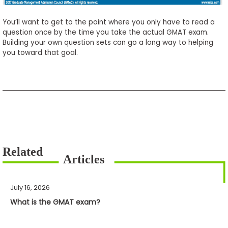
You’ll want to get to the point where you only have to read a
question once by the time you take the actual GMAT exam.
Building your own question sets can go a long way to helping
you toward that goal.
July 16, 2026
What is the GMAT exam?