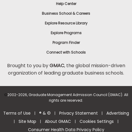
Help Center
Business School & Careers
Explore Resource Library
Explore Programs
Program Finder
Connect with Schools
Brought to you by
GMAC
, the global mission-driven
organization of leading graduate business schools.
©
2002-2026, Graduate Management Admission Council (GMAC). All
rights are reserved.
Terms of Use
® & ©
Privacy Statement
Advertising
|
|
|
Site Map
About GMAC
Cookies Settings
|
|
|
|
Consumer Health Data Privacy Policy