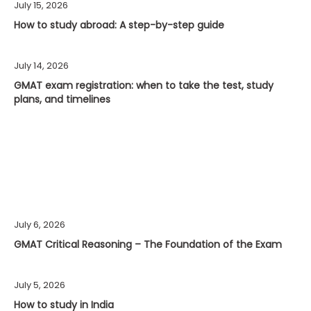
July 15, 2026
How to study abroad: A step-by-step guide
July 14, 2026
GMAT exam registration: when to take the test, study
plans, and timelines
July 6, 2026
GMAT Critical Reasoning – The Foundation of the Exam
July 5, 2026
How to study in India