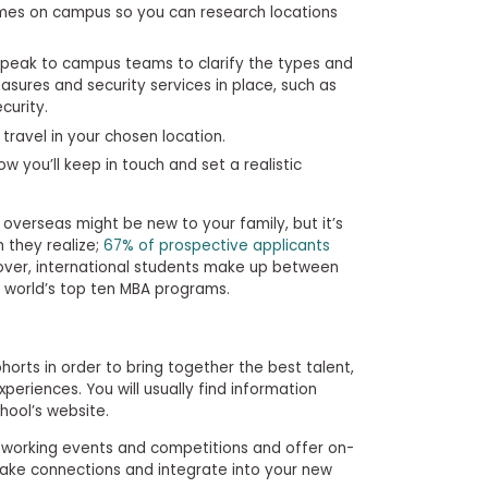
rimes on campus so you can research locations
peak to campus teams to clarify the types and
sures and security services in place, such as
curity.
travel in your chosen location.
w you’ll keep in touch and set a realistic
erseas might be new to your family, but it’s
they realize;
67% of prospective applicants
eover, international students make up between
 world’s top ten MBA programs.
ohorts in order to bring together the best talent,
xperiences. You will usually find information
chool’s website.
etworking events and competitions and offer on-
ake connections and integrate into your new