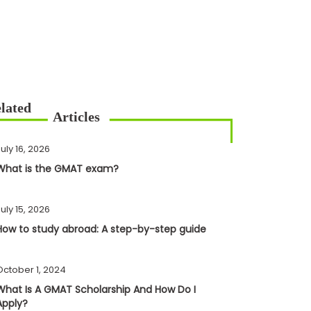
uly 16, 2026
What is the GMAT exam?
uly 15, 2026
How to study abroad: A step-by-step guide
October 1, 2024
What Is A GMAT Scholarship And How Do I
Apply?