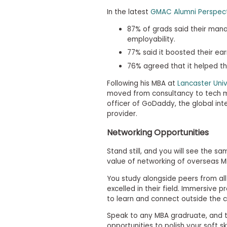
m
In the latest
GMAC Alumni Perspect
e
n
87% of grads said their man
t
D
employability.
a
77% said it boosted their ea
y
76% agreed that it helped th
P
r
Following his MBA at
Lancaster Uni
e
moved from consultancy to tech m
p
officer of GoDaddy, the global int
a
r
provider.
e
f
Networking Opportunities
o
r
Stand still, and you will see the sa
t
value of networking of overseas 
h
e
You study alongside peers from al
A
excelled in their field. Immersive 
s
to learn and connect outside the 
s
e
Speak to any MBA gradruate, and th
s
s
opportunities to polish your soft sk