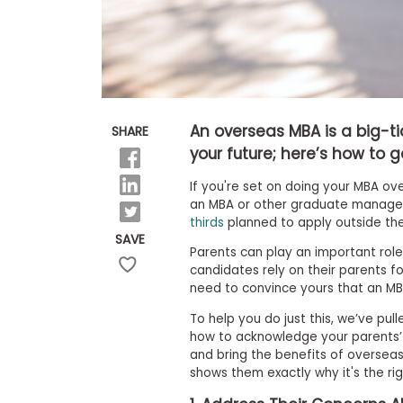
E
x
a
m
P
l
a
n
An overseas MBA is a big-t
SHARE
f
o
your future; here’s how to 
r
E
If you're set on doing your MBA ove
x
an MBA or other graduate manage
a
thirds
planned to apply outside the
m
SAVE
D
Parents can play an important role 
a
candidates rely on their parents for
y
need to convince yours that an MB
P
r
To help you do just this, we’ve pul
e
how to acknowledge your parents’ 
p
and bring the benefits of oversea
f
shows them exactly why it's the rig
o
r