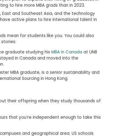
cting to hire more MBA grads than in 2023.
, East and Southeast Asia, and the technology
have active plans to hire international talent in
ds mean for students like you. You could also
stories:
ce graduate studying his
MBA in Canada
at UNB
e stayed in Canada and moved into the
n.
ster MBA graduate, is a senior sustainability and
ernational Sourcing in Hong Kong.
bout their offspring when they study thousands of
ours that you’re independent enough to take this
 campuses and geographical area. US schools