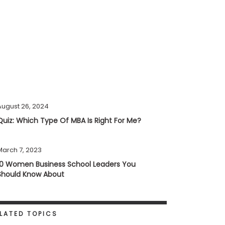
August 26, 2024
Quiz: Which Type Of MBA Is Right For Me?
March 7, 2023
10 Women Business School Leaders You
Should Know About
LATED TOPICS