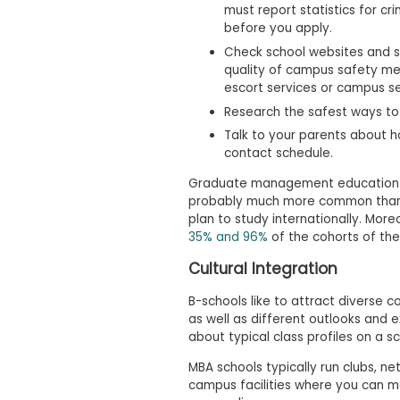
must report statistics for c
s
before you apply.
m
e
Check school websites and s
n
quality of campus safety mea
t
escort services or campus se
R
Research the safest ways to 
e
g
Talk to your parents about ho
i
contact schedule.
s
t
Graduate management education ov
e
probably much more common than 
r
plan to study internationally. Mor
f
35% and 96%
of the cohorts of the
o
r
Cultural Integration
t
h
e
B-schools like to attract diverse c
E
as well as different outlooks and e
x
about typical class profiles on a s
e
c
MBA schools typically run clubs, n
u
campus facilities where you can m
t