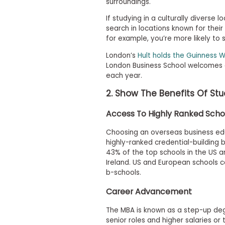
surroundings.
i
v
If studying in a culturally diverse l
e
A
search in locations known for their
s
for example, you’re more likely to 
s
e
London’s
Hult holds the Guinness W
s
London Business School welcomes
s
each year.
m
e
2. Show The Benefits Of St
n
t
Access To Highly Ranked Scho
P
l
Choosing an overseas business edu
a
highly-ranked credential-building 
n
43% of the top schools in the US an
f
o
Ireland. US and European schools co
r
b-schools.
A
s
Career Advancement
s
e
The MBA is known as a step-up de
s
senior roles and higher salaries or
s