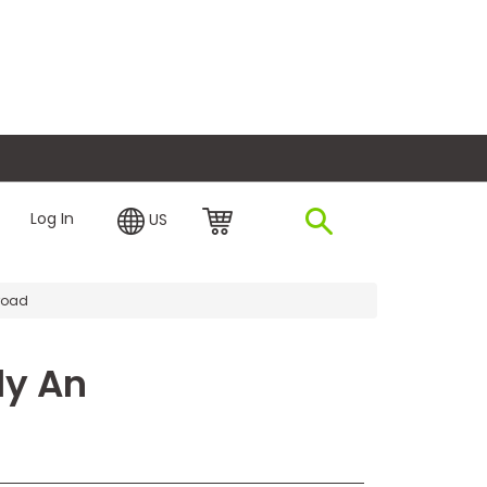
plore Financing
Log In
US
road
dy An