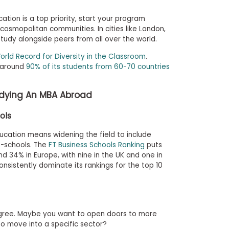
ocation is a top priority, start your program
 cosmopolitan communities. In cities like London,
study alongside peers from all over the world.
orld Record for Diversity in the Classroom
.
 around
90% of its students from 60-70 countries
udying An MBA Abroad
ols
cation means widening the field to include
b-schools. The
FT Business Schools Ranking
puts
d 34% in Europe, with nine in the UK and one in
nsistently dominate its rankings for the top 10
gree. Maybe you want to open doors to more
 to move into a specific sector?