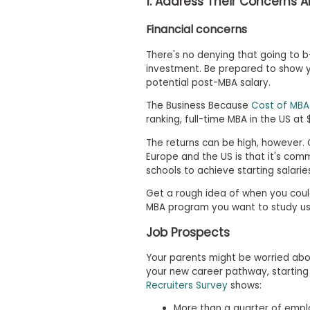
1. Address Their Concerns 
t
h
e
Financial concerns
E
x
There's no denying that going to b-
a
investment. Be prepared to show yo
m
potential post-MBA salary.
E
The Business Because
Cost of MBA
x
ranking, full-time MBA in the US at $
e
c
The returns can be high, however.
u
Europe and the US is that it's co
t
schools to achieve starting salarie
i
Get a rough idea of when you coul
v
MBA program you want to study us
e
A
Job Prospects
s
s
Your parents might be worried ab
e
your new career pathway, starting 
s
Recruiters Survey
shows:
s
More than a quarter of emplo