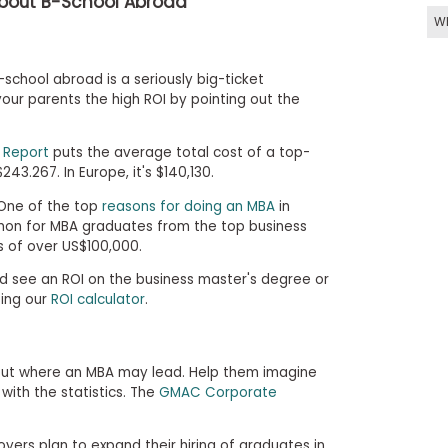
About B-School Abroad
W
school abroad is a seriously big-ticket
ur parents the high ROI by pointing out the
 Report
puts the average total cost of a top-
243.267. In Europe, it's $140,130.
 One of the top
reasons for doing an MBA
in
mmon for MBA graduates from the top business
s of over US$100,000.
d see an ROI on the business master's degree or
ing our
ROI calculator
.
out where an MBA may lead. Help them imagine
with the statistics. The
GMAC Corporate
yers plan to expand their hiring of graduates in