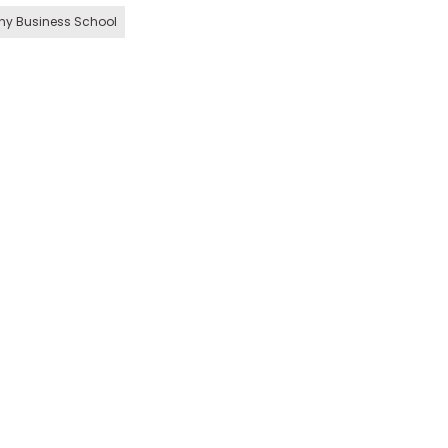
hy Business School