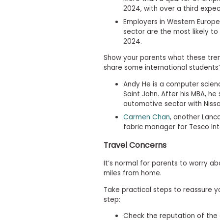
m
2024, with over a third expe
e
Employers in Western Europe
n
sector are the most likely to 
t
2024.
A
b
Show your parents what these tren
o
share some international students’ 
u
t
Andy He is a computer scien
t
Saint John. After his MBA, h
h
e
automotive sector with Nissa
E
Carmen Chan
, another Lanca
x
fabric manager for Tesco Int
e
c
Travel Concerns
u
t
i
It’s normal for parents to worry a
v
miles from home.
e
A
Take practical steps to reassure y
s
step:
s
e
Check the reputation of the
s