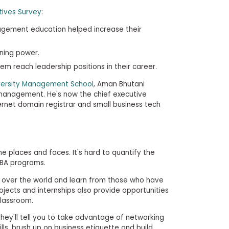
ives Survey
:
agement education helped increase their
rning power.
em reach leadership positions in their career.
versity Management School
, Aman Bhutani
anagement. He's now the chief executive
ernet domain registrar and small business tech
me places and faces. It's hard to quantify the
MBA programs.
l over the world and learn from those who have
projects and internships also provide opportunities
classroom.
ey'll tell you to take advantage of networking
ills, brush up on business etiquette and build