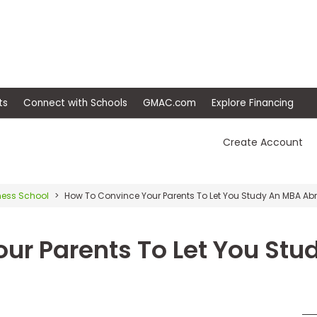
ep
Events
Connect with Schools
GMAC.com
Ex
Create Account
ness School
How To Convince Your Parents To Let You Study An MBA Ab
ur Parents To Let You Stu