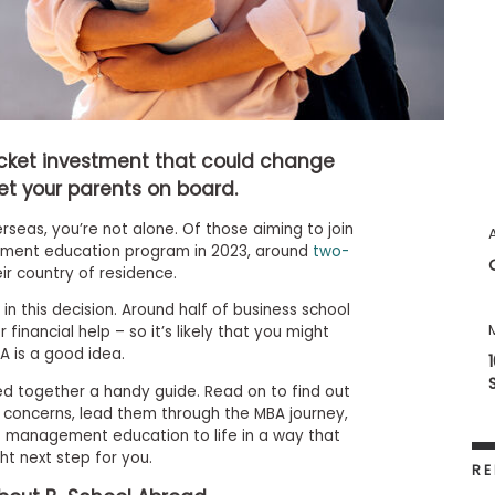
icket investment that could change
get your parents on board.
rseas, you’re not alone. Of those aiming to join
ment education program in 2023, around
two-
ir country of residence.
in this decision. Around half of business school
 financial help – so it’s likely that you might
A is a good idea.
led together a handy guide. Read on to find out
concerns, lead them through the MBA journey,
s management education to life in a way that
ht next step for you.
RE