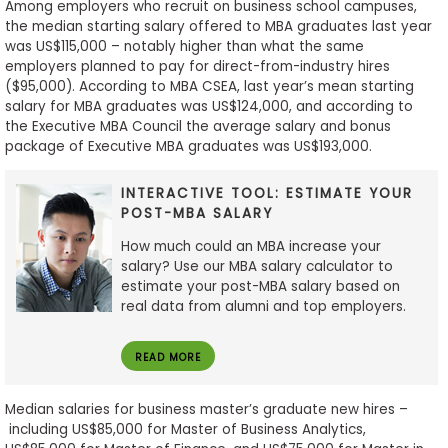
Among employers who recruit on business school campuses,
the median starting salary offered to MBA graduates last year
was US$115,000 – notably higher than what the same
employers planned to pay for direct-from-industry hires
($95,000). According to MBA CSEA, last year’s mean starting
salary for MBA graduates was US$124,000, and according to
the Executive MBA Council the average salary and bonus
package of Executive MBA graduates was US$193,000.
INTERACTIVE TOOL: ESTIMATE YOUR
POST-MBA SALARY
How much could an MBA increase your
salary? Use our MBA salary calculator to
estimate your post-MBA salary based on
real data from alumni and top employers.
READ MORE
Median salaries for business master’s graduate new hires –
including US$85,000 for Master of Business Analytics,