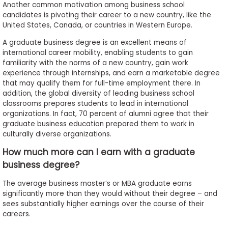
Another common motivation among business school
candidates is pivoting their career to a new country, like the
United States, Canada, or countries in Western Europe.
A graduate business degree is an excellent means of
international career mobility, enabling students to gain
familiarity with the norms of a new country, gain work
experience through internships, and earn a marketable degree
that may qualify them for full-time employment there. In
addition, the global diversity of leading business school
classrooms prepares students to lead in international
organizations. In fact, 70 percent of alumni agree that their
graduate business education prepared them to work in
culturally diverse organizations.
How much more can I earn with a graduate
business degree?
The average business master’s or MBA graduate earns
significantly more than they would without their degree – and
sees substantially higher earnings over the course of their
careers.