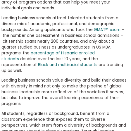
array of program options that can help you meet your
individual goals and needs.
Leading business schools attract talented students from a
diverse mix of academic, professional, and demographic
backgrounds. Among applicants who took the
GMAT™ exam
–
the number one assessment in business school admissions –
citizenship spans nearly 200 countries, and only about a
quarter studied business as undergraduates. In US MBA
programs, the
percentage of Hispanic enrolled
students
doubled over the last 10 years, and the
representation of
Black and multiracial students
are trending
up as well.
Leading business schools value diversity and build their classes
with diversity in mind not only to make the pipeline of global
business leadership more reflective of the societies it serves,
but also to improve the overall learning experience of their
programs.
All students, regardless of background, benefit from a
classroom experience that exposes them to diverse
perspectives, which stem from a diversity of backgrounds and