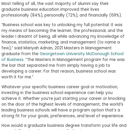
Most telling of all, the vast majority of alumni say their
graduate business education improved their lives
professionally (84%), personally (72%), and financially (69%).
“Business school was key to unlocking my full potential. It was
my means of becoming the learner, the professional, and the
leader I dreamt of being, all while advancing my knowledge of
finance, statistics, marketing, and management (to name a
few),” said Mariyah Adnan, 2021 Masters in Management
graduate from the
Georgetown University McDonough School
of Business.
“The Masters in Management program for me was
the bar that separated me from simply having a job to
developing a career. For that reason, business school was
worth it for me.”
Whatever your specific business career goal or motivation,
investing in the business school experience can help you
achieve it. Whether you’re just starting your career or knocking
on the door of the highest levels of management, the world’s
leading business schools will have a program option that’s a
strong fit for your goals, preferences, and level of experience.
How would a graduate business degree transform your life and