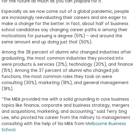
for the future as much as you can
prepare
for it.
Especially as we now come out of a global pandemic, people
are increasingly reevaluating their careers and are eager to
make a change for the better. In fact, about half of business
school candidates say changing career paths is among their
motivations for pursuing a degree (51%) – and around the
same amount end up doing just that (50%).
Among the 38 percent of alumni who changed industries after
graduating, the most common industries they pivoted into
were products & services (21%), technology (20%), and finance
(15%). Among the 37 percent of alumni who changed job
functions, the most common roles they took on were
consulting (30%), marketing (18%), and general management
(18%).
“The MBA provided me with a solid grounding in core business
topics like finance, corporate and business strategy, mergers
and acquisitions, marketing, and accounting,” said Terry Sing
Lee, who pivoted his career from the military to management
consulting with the help of his MBA from
Melbourne Business
School
.