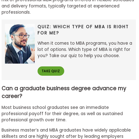
and delivery formats, typically targeted at experienced
professionals.
QUIZ: WHICH TYPE OF MBA IS RIGHT
FOR ME?
When it comes to MBA programs, you have a
lot of options. Which type of MBA is right for
you? Take our quiz to help you choose.
TAKE QUIZ
Can a graduate business degree advance my
career?
Most business school graduates see an immediate
professional payoff for their degree, as well as sustained
professional growth over time.
Business master’s and MBA graduates have widely applicable
skillsets and are highly sought after by leading employers