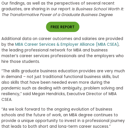
Our findings, as well as the perspectives of several recent
graduates, are sharing in our report
Is Business School Worth It:
The Transformative Power of a Graduate Business Degree
.
FREE REPORT
Additional data on career outcomes and salaries are provided
by the
MBA Career Services & Employer Alliance (MBA CSEA)
,
the leading professional network for MBA and business
master’s career services professionals and the employers who
hire those students.
“The skills graduate business education provides are very much
in demand – not just traditional functional business skills, but
also skills that have been needed even more during the
pandemic such as dealing with ambiguity, problem solving and
resiliency,” said Megan Hendricks, Executive Director of MBA
CSEA.
“As we look forward to the ongoing evolution of business
schools and the future of work, an MBA degree continues to
provide a unique opportunity to invest in a professional journey
that leads to both short and long-term career success.”