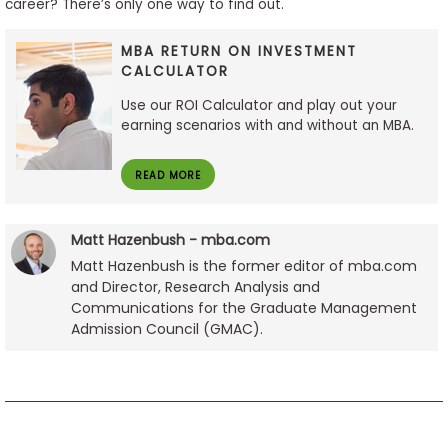
career? There’s only one way to find out.
MBA RETURN ON INVESTMENT
CALCULATOR
Use our ROI Calculator and play out your
earning scenarios with and without an MBA.
READ MORE
Matt Hazenbush - mba.com
Matt Hazenbush is the former editor of mba.com
and Director, Research Analysis and
Communications for the Graduate Management
Admission Council (GMAC).