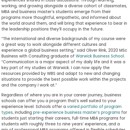
experiences shared in class discussions. Through learning,
working, and growing alongside a diverse cohort of classmates,
MBA and business master’s students emerge from their
programs more thoughtful, empathetic, and informed about
the world around them, and will bring that experience to bear in
the leadership positions they’ll occupy in the future.
“The international and diverse backgrounds of my course were
a great way to work alongside different cultures and
experience a global business setting,” said Oliver Rink, 2020 MSc
Business with Consulting graduate of
Warwick Business School
.
“Communication is a major aspect of my daily life and it was a
key part of my studies at Warwick. I can now apply the
resources provided by WBS and adapt to new and changing
situations to provide the best possible work within the projects
and the company I work at.”
Regardless of where you are in your career journey, business
schools can offer you a program that’s well suited to your
experience level. Schools offer a
varied portfolio of program
types
, including
pre-experience business master’s programs
for
students just starting their careers, full-time MBA programs for
students with roughly three to nine years’ experience, and a
mix of professional MBA programs offered in flexible schedules