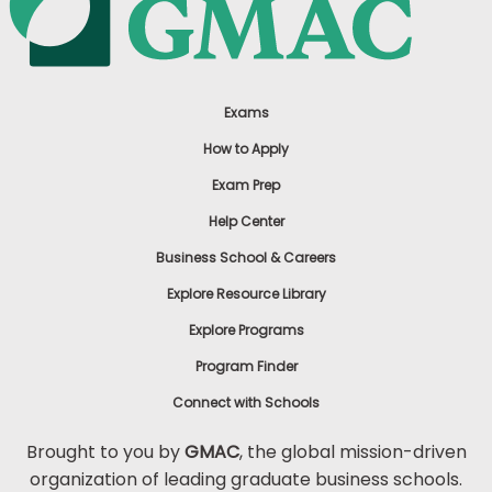
Exams
How to Apply
Exam Prep
Help Center
Business School & Careers
Explore Resource Library
Explore Programs
Program Finder
Connect with Schools
Brought to you by
GMAC
, the global mission-driven
organization of leading graduate business schools.