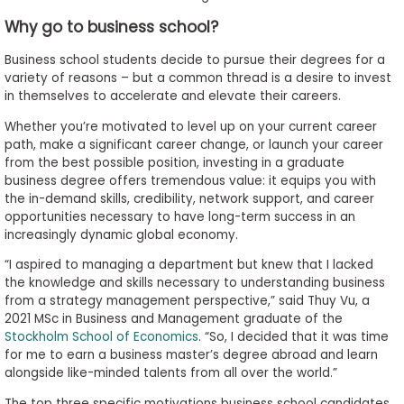
Why go to business school?
Business school students decide to pursue their degrees for a
variety of reasons – but a common thread is a desire to invest
in themselves to accelerate and elevate their careers.
Whether you’re motivated to level up on your current career
path, make a significant career change, or launch your career
from the best possible position, investing in a graduate
business degree offers tremendous value: it equips you with
the in-demand skills, credibility, network support, and career
opportunities necessary to have long-term success in an
increasingly dynamic global economy.
“I aspired to managing a department but knew that I lacked
the knowledge and skills necessary to understanding business
from a strategy management perspective,” said Thuy Vu, a
2021 MSc in Business and Management graduate of the
Stockholm School of Economics
. “So, I decided that it was time
for me to earn a business master’s degree abroad and learn
alongside like-minded talents from all over the world.”
The top three specific motivations business school candidates