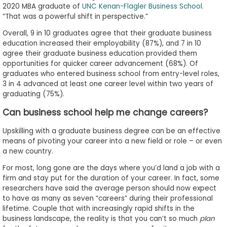
2020 MBA graduate of
UNC Kenan-Flagler Business School
.
“That was a powerful shift in perspective.”
Overall, 9 in 10 graduates agree that their graduate business
education increased their employability (87%), and 7 in 10
agree their graduate business education provided them
opportunities for quicker career advancement (68%). Of
graduates who entered business school from entry-level roles,
3 in 4 advanced at least one career level within two years of
graduating (75%).
Can business school help me change careers?
Upskilling with a graduate business degree can be an effective
means of pivoting your career into a new field or role – or even
a new country.
For most, long gone are the days where you’d land a job with a
firm and stay put for the duration of your career. In fact, some
researchers have said the average person should now expect
to have as many as seven “careers” during their professional
lifetime. Couple that with increasingly rapid shifts in the
business landscape, the reality is that you can’t so much
plan