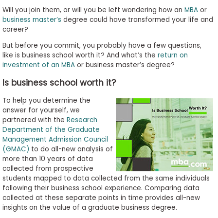
to
Will you join them, or will you be left wondering how an
MBA
or
Apply
business master’s
degree could have transformed your life and
career?
But before you commit, you probably have a few questions,
like is business school worth it? And what’s the
return on
Help
investment of an MBA
or business master’s degree?
Center
Is business school worth it?
To help you determine the
answer for yourself, we
Create
partnered with the
Research
Account
Department of the Graduate
Management Admission Council
(GMAC)
to do all-new analysis of
Log
more than 10 years of data
In
collected from prospective
students mapped to data collected from the same individuals
following their business school experience. Comparing data
collected at these separate points in time provides all-new
US
insights on the value of a graduate business degree.