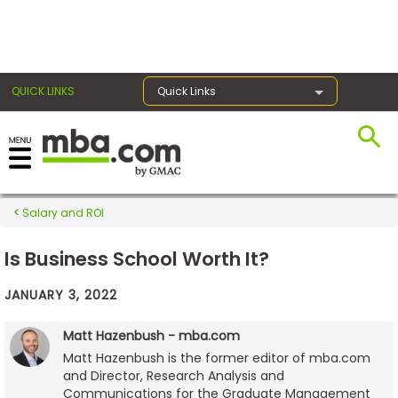
×
QUICK LINKS
Quick Links
Exams
Salary and ROI
Exam
Prep
Is Business School Worth It?
JANUARY 3, 2022
Prepare
Matt Hazenbush - mba.com
for
Matt Hazenbush is the former editor of mba.com
Business
and Director, Research Analysis and
School
Communications for the Graduate Management