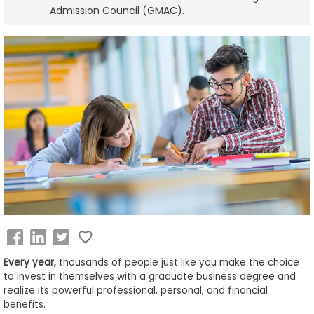
Admission Council (GMAC).
Business
School
&
Careers
Explore
Programs
Connect
with
Schools
Every year,
thousands of people just like you make the choice
to invest in themselves with a graduate business degree and
realize its powerful professional, personal, and financial
benefits.
How