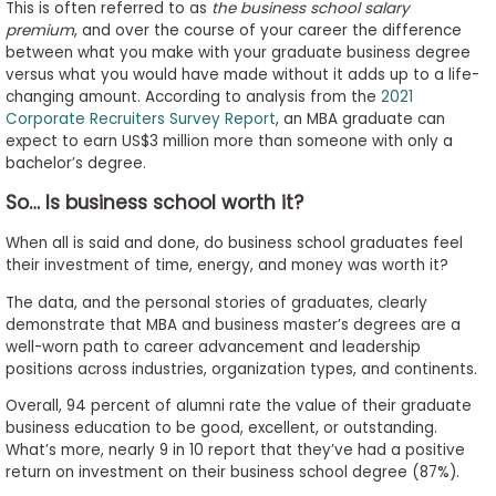
This is often referred to as
the business school salary
premium
, and over the course of your career the difference
between what you make with your graduate business degree
versus what you would have made without it adds up to a life-
changing amount. According to analysis from the
2021
Corporate Recruiters Survey Report
, an MBA graduate can
expect to earn US$3 million more than someone with only a
bachelor’s degree.
So… Is business school worth it?
When all is said and done, do business school graduates feel
their investment of time, energy, and money was worth it?
The data, and the personal stories of graduates, clearly
demonstrate that MBA and business master’s degrees are a
well-worn path to career advancement and leadership
positions across industries, organization types, and continents.
Overall, 94 percent of alumni rate the value of their graduate
business education to be good, excellent, or outstanding.
What’s more, nearly 9 in 10 report that they’ve had a positive
return on investment on their business school degree (87%).