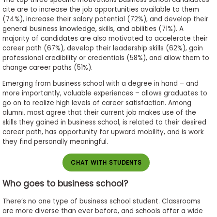
cite are to increase the job opportunities available to them
(74%), increase their salary potential (72%), and develop their
general business knowledge, skills, and abilities (71%). A
majority of candidates are also motivated to accelerate their
career path (67%), develop their leadership skills (62%), gain
professional credibility or credentials (58%), and allow them to
change career paths (51%).
Emerging from business school with a degree in hand – and
more importantly, valuable experiences – allows graduates to
go on to realize high levels of career satisfaction. Among
alumni, most agree that their current job makes use of the
skills they gained in business school, is related to their desired
career path, has opportunity for upward mobility, and is work
they find personally meaningful.
CHAT WITH STUDENTS
Who goes to business school?
There’s no one type of business school student. Classrooms
are more diverse than ever before, and schools offer a wide