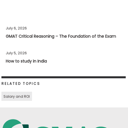
July 6, 2026
GMAT Critical Reasoning – The Foundation of the Exam
July 5, 2026
How to study in India
RELATED TOPICS
Salary and ROI