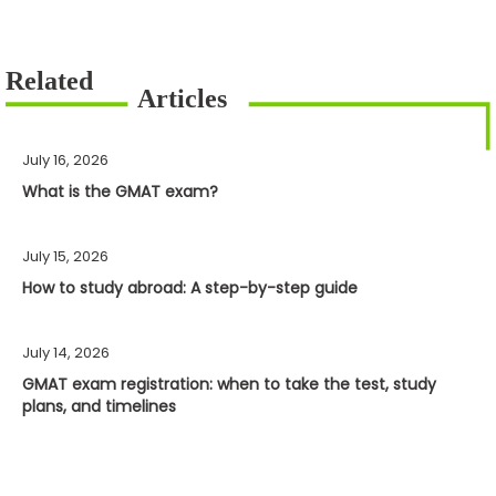
July 16, 2026
What is the GMAT exam?
July 15, 2026
How to study abroad: A step-by-step guide
July 14, 2026
GMAT exam registration: when to take the test, study
plans, and timelines