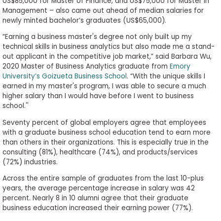
US$85,000 for Master of Finance, and US$75,000 for Master in
Management – also came out ahead of median salaries for
newly minted bachelor’s graduates (US$65,000).
“Earning a business master's degree not only built up my
technical skills in business analytics but also made me a stand-
out applicant in the competitive job market,” said Barbara Wu,
2020 Master of Business Analytics graduate from
Emory
University’s Goizueta Business School
. “With the unique skills I
earned in my master's program, I was able to secure a much
higher salary than I would have before I went to business
school.''
Seventy percent of global employers agree that employees
with a graduate business school education tend to earn more
than others in their organizations. This is especially true in the
consulting (81%), healthcare (74%), and products/services
(72%) industries.
Across the entire sample of graduates from the last 10-plus
years, the average percentage increase in salary was 42
percent. Nearly 8 in 10 alumni agree that their graduate
business education increased their earning power (77%).