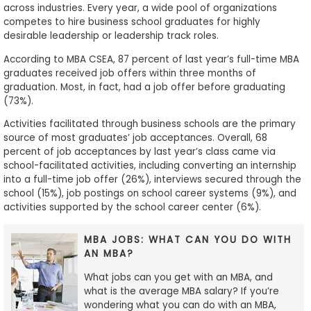
across industries. Every year, a wide pool of organizations
competes to hire business school graduates for highly
desirable leadership or leadership track roles.
According to MBA CSEA, 87 percent of last year’s full-time MBA
graduates received job offers within three months of
graduation. Most, in fact, had a job offer before graduating
(73%).
Activities facilitated through business schools are the primary
source of most graduates’ job acceptances. Overall, 68
percent of job acceptances by last year’s class came via
school-facilitated activities, including converting an internship
into a full-time job offer (26%), interviews secured through the
school (15%), job postings on school career systems (9%), and
activities supported by the school career center (6%).
MBA JOBS: WHAT CAN YOU DO WITH
AN MBA?
What jobs can you get with an MBA, and
what is the average MBA salary? If you’re
wondering what you can do with an MBA,