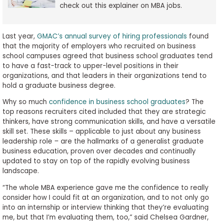
check out this explainer on MBA jobs.
Last year,
GMAC’s annual survey of hiring professionals
found
that the majority of employers who recruited on business
school campuses agreed that business school graduates tend
to have a fast-track to upper-level positions in their
organizations, and that leaders in their organizations tend to
hold a graduate business degree.
Why so much
confidence in business school graduates
? The
top reasons recruiters cited included that they are strategic
thinkers, have strong communication skills, and have a versatile
skill set. These skills – applicable to just about any business
leadership role – are the hallmarks of a generalist graduate
business education, proven over decades and continually
updated to stay on top of the rapidly evolving business
landscape.
“The whole MBA experience gave me the confidence to really
consider how I could fit at an organization, and to not only go
into an internship or interview thinking that they’re evaluating
me, but that I’m evaluating them, too,” said Chelsea Gardner,