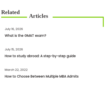
July 16, 2026
What is the GMAT exam?
July 15, 2026
How to study abroad: A step-by-step guide
March 22, 2022
How to Choose Between Multiple MBA Admits