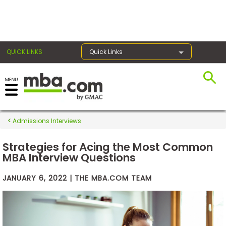
×
QUICK LINKS
Quick Links
Exams
Admissions Interviews
Exam
Prep
Strategies for Acing the Most Common
MBA Interview Questions
JANUARY 6, 2022 | THE MBA.COM TEAM
Prepare
for
Business
School