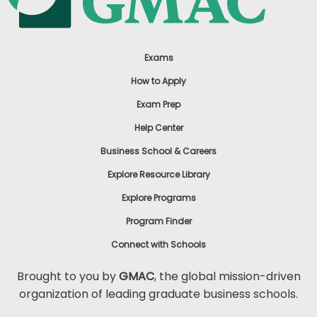
Exams
How to Apply
Exam Prep
Help Center
Business School & Careers
Explore Resource Library
Explore Programs
Program Finder
Connect with Schools
Brought to you by
GMAC
, the global mission-driven
organization of leading graduate business schools.