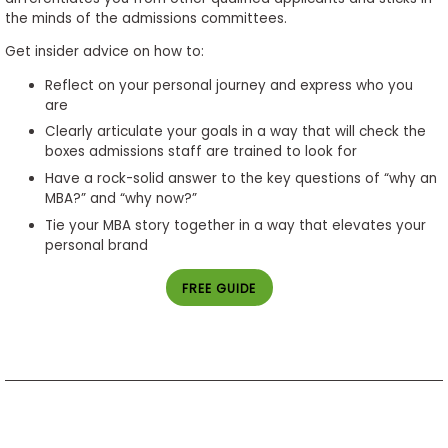
the minds of the admissions committees.
Get insider advice on how to:
Reflect on your personal journey and express who you
are
Clearly articulate your goals in a way that will check the
boxes admissions staff are trained to look for
Have a rock-solid answer to the key questions of “why an
MBA?” and “why now?”
Tie your MBA story together in a way that elevates your
personal brand
FREE GUIDE