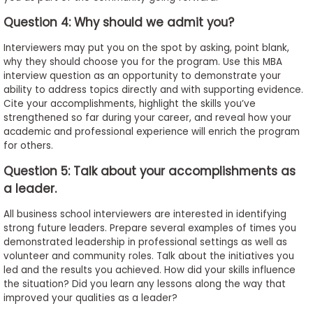
Question 4: Why should we admit you?
Interviewers may put you on the spot by asking, point blank,
why they should choose you for the program. Use this MBA
interview question as an opportunity to demonstrate your
ability to address topics directly and with supporting evidence.
Cite your accomplishments, highlight the skills you’ve
strengthened so far during your career, and reveal how your
academic and professional experience will enrich the program
for others.
Question 5: Talk about your accomplishments as
a leader.
All business school interviewers are interested in identifying
strong future leaders. Prepare several examples of times you
demonstrated leadership in professional settings as well as
volunteer and community roles. Talk about the initiatives you
led and the results you achieved. How did your skills influence
the situation? Did you learn any lessons along the way that
improved your qualities as a leader?