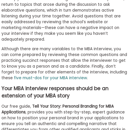
return to topics that arose during the discussion to ask
elaborative questions, which in turn demonstrates active
listening during your time together. Avoid questions that are
easily addressed by reviewing the school’s website or
marketing materials—these can have a negative impact on
your interview if they make you seem like you haven’t
adequately prepared.
Although there are many variables to the MBA interview, you
can come prepared by reviewing these common questions and
practicing succinct responses that allow the interviewer to get
to know you as a person and as a candidate. Finally, don’t
forget to prepare for other elements of the interview, including
these
five must-dos for your MBA interview
.
Your MBA interview responses should be an
extension of your MBA story
Our free guide,
Tell Your Story: Personal Branding for MBA
Applications
, provides you with step-by-step, expert guidance
on how to position your personal brand in your applications to
ensure you tell an authentic and compelling narrative that
differentiates you from other qualified applicants and sticks in