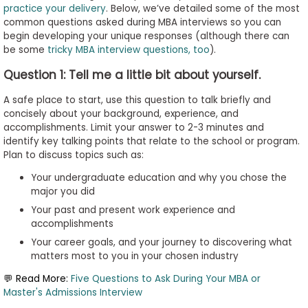
practice your delivery
. Below, we’ve detailed some of the most
to
common questions asked during MBA interviews so you can
Apply
begin developing your unique responses (although there can
be some
tricky MBA interview questions, too
).
Question 1: Tell me a little bit about yourself.
Help
Center
A safe place to start, use this question to talk briefly and
concisely about your background, experience, and
accomplishments. Limit your answer to 2-3 minutes and
identify key talking points that relate to the school or program.
Plan to discuss topics such as:
Create
Account
Your undergraduate education and why you chose the
major you did
Your past and present work experience and
Log
accomplishments
In
Your career goals, and your journey to discovering what
matters most to you in your chosen industry
💬 Read More:
Five Questions to Ask During Your MBA or
US
Master's Admissions Interview