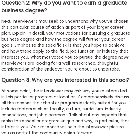
Question 2: Why do you want to earn a graduate
business degree?
Next, interviewers may seek to understand why you’ve chosen
this particular course of action as part of your larger career
plan. Explain, in detail, your motivations for pursuing a graduate
business degree and how the degree will further your career
goals. Emphasize the specific skills that you hope to achieve
and how these apply to the field, job function, or industry that
interests you. What motivated you to pursue the degree now?
Interviewers are looking for a well-researched, thoughtful
consideration of the endeavor you’re about to undertake.
Question 3: Why are you interested in this school?
At some point, the interviewer may ask why you’re interested
in this particular program or location. Comprehensively discuss
all the reasons the school or program is ideally suited for you.
Include factors such as faculty, culture, curriculum, industry
connections, and job placement. Talk about any aspects that
make the school or program unique and why, in particular, that
interests you. Your response will help the interviewer picture
you as part of the community going forward.