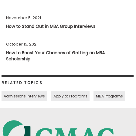
November 5, 2021
How to Stand Out in MBA Group Interviews
October 15, 2021
How to Boost Your Chances of Getting an MBA
Scholarship
RELATED TOPICS
Admissions Interviews
Apply to Programs
MBA Programs