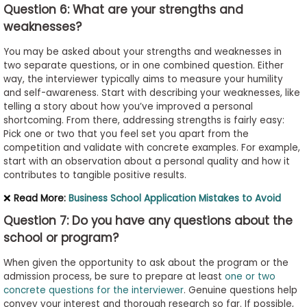
Question 6: What are your strengths and
weaknesses?
You may be asked about your strengths and weaknesses in
two separate questions, or in one combined question. Either
way, the interviewer typically aims to measure your humility
and self-awareness. Start with describing your weaknesses, like
telling a story about how you’ve improved a personal
shortcoming. From there, addressing strengths is fairly easy:
Pick one or two that you feel set you apart from the
competition and validate with concrete examples. For example,
start with an observation about a personal quality and how it
contributes to tangible positive results.
❌
Read More:
Business School Application Mistakes to Avoid
Question 7: Do you have any questions about the
school or program?
When given the opportunity to ask about the program or the
admission process, be sure to prepare at least
one or two
concrete questions for the interviewer
. Genuine questions help
convey your interest and thorough research so far. If possible,