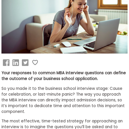
Business
School
&
Careers
Explore
Programs
Your responses to common MBA interview questions can define
the outcome of your business school application.
So you made it to the business school interview stage: Cause
Connect
for celebration, or last-minute panic? The way you approach
with
the MBA interview can directly impact admission decisions, so
Schools
it’s important to dedicate time and attention to this important
component.
The most effective, time-tested strategy for approaching an
interview is to imagine the questions you’ll be asked and to
How