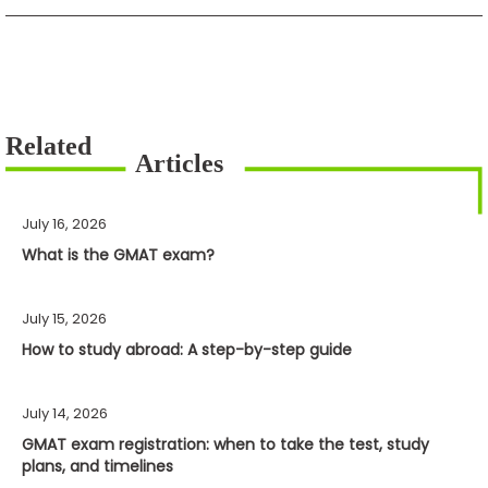
July 16, 2026
What is the GMAT exam?
July 15, 2026
How to study abroad: A step-by-step guide
July 14, 2026
GMAT exam registration: when to take the test, study
plans, and timelines