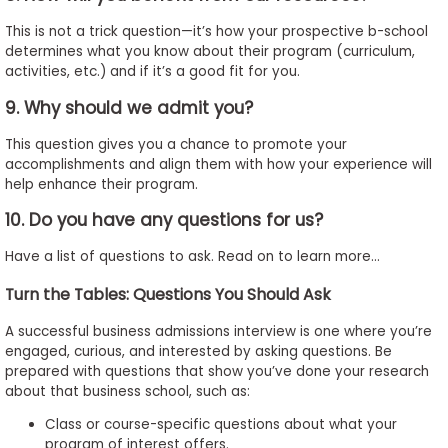
This is not a trick question—it’s how your prospective b-school
determines what you know about their program (curriculum,
activities, etc.) and if it’s a good fit for you.
9. Why should we admit you?
This question gives you a chance to promote your
accomplishments and align them with how your experience will
help enhance their program.
10. Do you have any questions for us?
Have a list of questions to ask. Read on to learn more…
Turn the Tables: Questions You Should Ask
A successful business admissions interview is one where you’re
engaged, curious, and interested by asking questions. Be
prepared with questions that show you’ve done your research
about that business school, such as:
Class or course-specific questions about what your
program of interest offers.