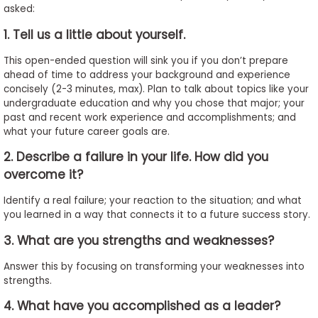
asked:
to
Apply
1. Tell us a little about yourself.
This open-ended question will sink you if you don’t prepare
ahead of time to address your background and experience
Help
concisely (2-3 minutes, max). Plan to talk about topics like your
Center
undergraduate education and why you chose that major; your
past and recent work experience and accomplishments; and
what your future career goals are.
2. Describe a failure in your life. How did you
Create
overcome it?
Account
Identify a real failure; your reaction to the situation; and what
you learned in a way that connects it to a future success story.
Log
In
3. What are you strengths and weaknesses?
Answer this by focusing on transforming your weaknesses into
strengths.
US
4. What have you accomplished as a leader?