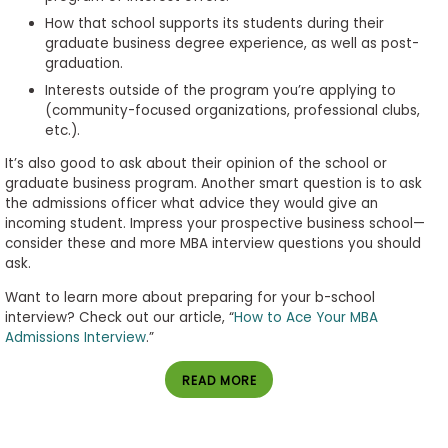
How that school supports its students during their
graduate business degree experience, as well as post-
graduation.
Interests outside of the program you’re applying to
(community-focused organizations, professional clubs,
etc.).
It’s also good to ask about their opinion of the school or
graduate business program. Another smart question is to ask
the admissions officer what advice they would give an
incoming student. Impress your prospective business school—
consider these and more MBA interview questions you should
ask.
Want to learn more about preparing for your b-school
interview? Check out our article, “
How to Ace Your MBA
Admissions Interview
.”
READ MORE