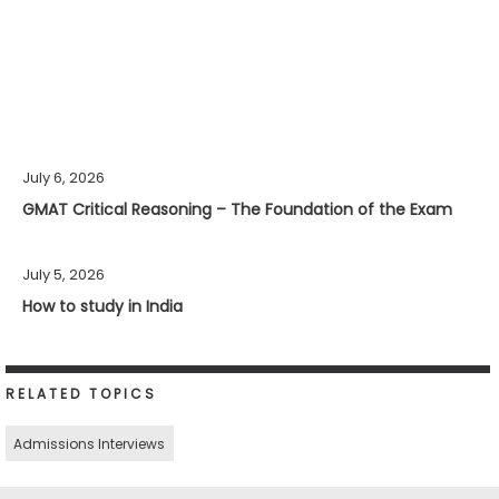
July 6, 2026
GMAT Critical Reasoning – The Foundation of the Exam
July 5, 2026
How to study in India
RELATED TOPICS
Admissions Interviews