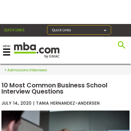
×
QUICK LINKS
Quick Links
Exams
Admissions Interviews
Exam
Prep
10 Most Common Business School
Interview Questions
JULY 14, 2020 | TANIA HERNANDEZ-ANDERSEN
Prepare
for
Business
School