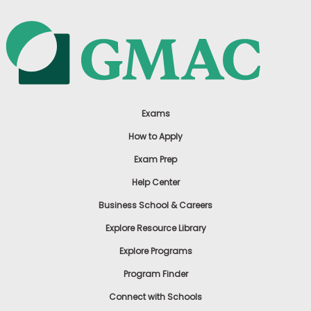
Exams
How to Apply
Exam Prep
Help Center
Business School & Careers
Explore Resource Library
Explore Programs
Program Finder
Connect with Schools