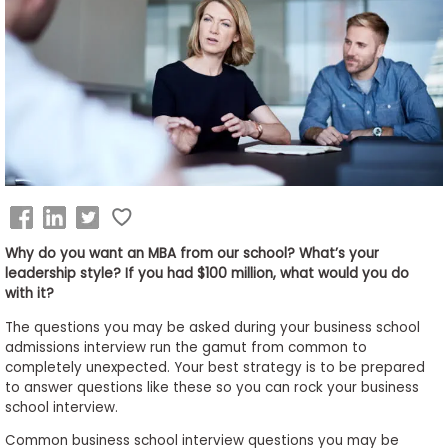
Business
School
&
Careers
Explore
Programs
Why do you want an MBA from our school? What’s your
leadership style? If you had $100 million, what would you do
with it?
Connect
The questions you may be asked during your business school
with
admissions interview run the gamut from common to
Schools
completely unexpected. Your best strategy is to be prepared
to answer questions like these so you can rock your business
school interview.
Common business school interview questions you may be
How