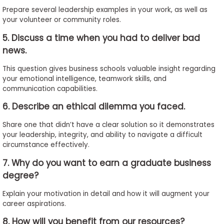
Prepare several leadership examples in your work, as well as
your volunteer or community roles.
5. Discuss a time when you had to deliver bad
news.
This question gives business schools valuable insight regarding
your emotional intelligence, teamwork skills, and
communication capabilities.
6. Describe an ethical dilemma you faced.
Share one that didn’t have a clear solution so it demonstrates
your leadership, integrity, and ability to navigate a difficult
circumstance effectively.
7. Why do you want to earn a graduate business
degree?
Explain your motivation in detail and how it will augment your
career aspirations.
8. How will you benefit from our resources?