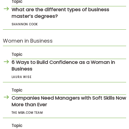
Topic
What are the different types of business
master’s degrees?
SHANNON COOK
Women in Business
Topic
6 Ways to Build Confidence as a Woman in
Business
LAURA WISE
Topic
Companies Need Managers with Soft Skills Now
More than Ever
THE MBA.COM TEAM
Topic