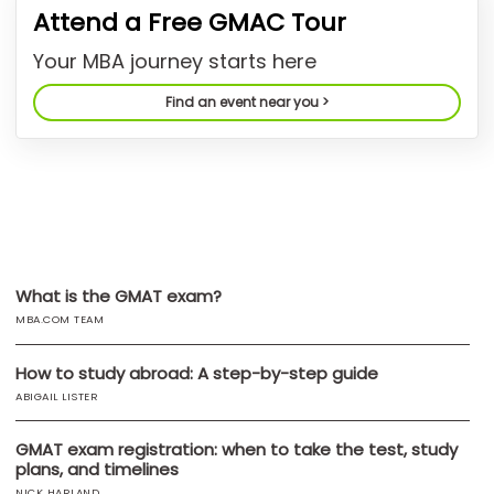
Attend a Free GMAC Tour
US
Your MBA journey starts here
Find an event near you >
What is the GMAT exam?
MBA.COM TEAM
How to study abroad: A step-by-step guide
ABIGAIL LISTER
GMAT exam registration: when to take the test, study
plans, and timelines
NICK HARLAND