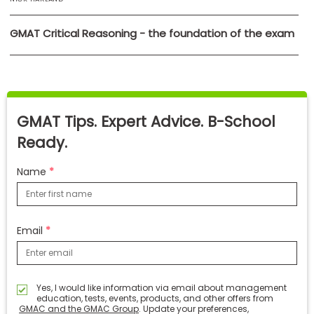
GMAT Critical Reasoning - the foundation of the exam
GMAT Tips. Expert Advice. B-School
Ready.
Name
Email
Yes, I would like information via email about management
education, tests, events, products, and other offers from
GMAC and the GMAC Group
. Update your preferences,