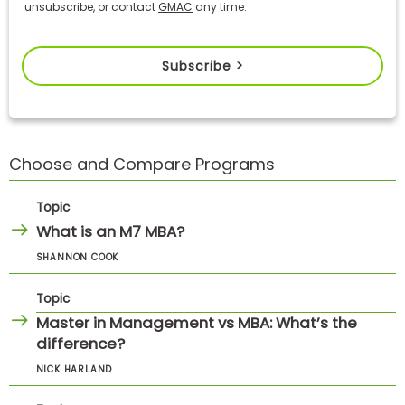
unsubscribe, or contact
GMAC
any time.
Subscribe >
Choose and Compare Programs
Topic
What is an M7 MBA?
SHANNON COOK
Topic
Master in Management vs MBA: What’s the
difference?
NICK HARLAND