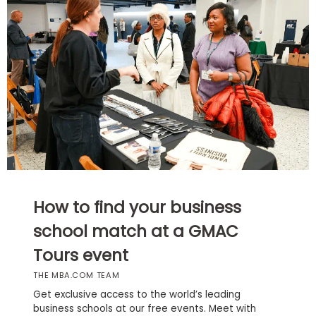
Business
School
Business
School
&
Careers
Explore
How to find your business
Programs
school match at a GMAC
Tours event
Connect
THE MBA.COM TEAM
with
Schools
Get exclusive access to the world’s leading
business schools at our free events. Meet with