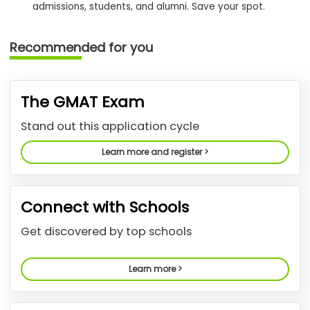
admissions, students, and alumni. Save your spot.
How
Recommended for you
to
Apply
The GMAT Exam
Help
Stand out this application cycle
Center
Learn more and register >
Create
Connect with Schools
Account
Get discovered by top schools
Log
In
Learn more >