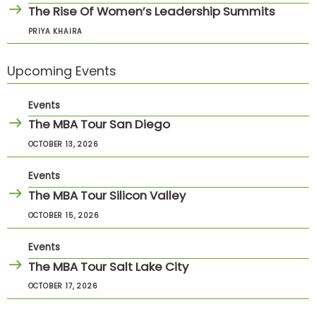
The Rise Of Women’s Leadership Summits
PRIYA KHAIRA
Upcoming Events
Events
The MBA Tour San Diego
OCTOBER 13, 2026
Events
The MBA Tour Silicon Valley
OCTOBER 15, 2026
Events
The MBA Tour Salt Lake City
OCTOBER 17, 2026