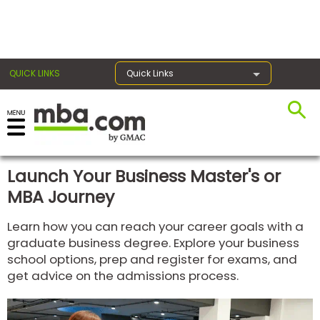
×
QUICK LINKS
Quick Links
Register for the GMAT
Exams
Launch Your Business Master's or
MBA Journey
Exam
Learn how you can reach your career goals with a
Prep
graduate business degree. Explore your business
school options, prep and register for exams, and
get advice on the admissions process.
Prepare
for