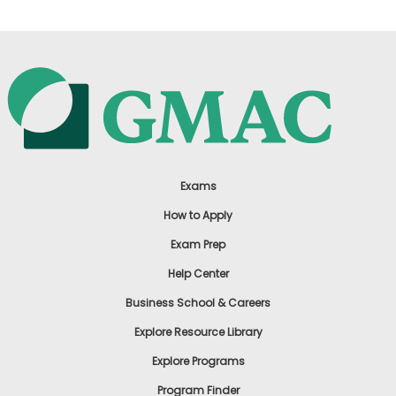
Exams
How to Apply
Exam Prep
Help Center
Business School & Careers
Explore Resource Library
Explore Programs
Program Finder