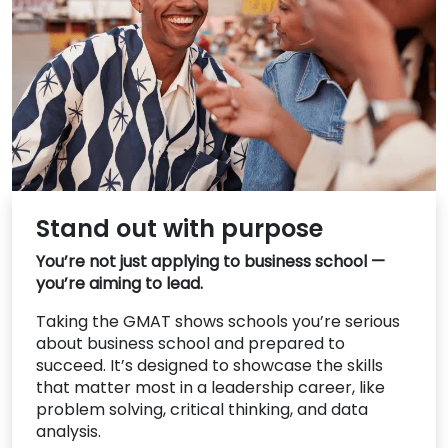
US
Stand out with purpose
You’re not just applying to business school —
you’re aiming to lead.
Taking the GMAT shows schools you’re serious
about business school and prepared to
succeed. It’s designed to showcase the skills
that matter most in a leadership career, like
problem solving, critical thinking, and data
analysis.