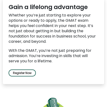
Gain a lifelong advantage
Whether you’re just starting to explore your
options or ready to apply, the GMAT exam
helps you feel confident in your next step. It’s
not just about getting in but building the
foundation for success in business school, your
career, and beyond.
With the GMAT, you’re not just preparing for
admission. You’re investing in skills that will
serve you for a lifetime.
Register Now