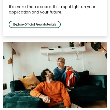
It's more than a score: it’s a spotlight on your
application and your future.
Explore Official Prep Materials