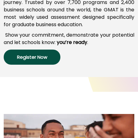
journey
.
Trusted by over 7,700 programs a
nd
2,400
business schools around the world,
the GMAT
is
the
most widely used assessment designed specifically
How
for graduate business education.
to
Apply
Show your commitment, d
emonstrate your potential
and l
et schools
know:
you’re
ready
.
Register Now
Help
Center
Create
Account
Log
In