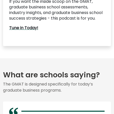
If you want the inside scoop on the GMAT,
graduate business school assessments,
industry insights, and graduate business school
success strategies - this podcast is for you.
Tune in Today!
What are schools saying?
The GMAT is designed specifically for today’s
graduate business programs.