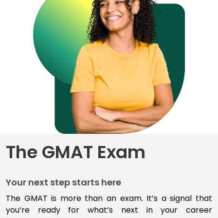
for
Business
School
Business
School
&
Careers
Explore
The GMAT Exam
Programs
Your next step starts here
Connect
with
The GMAT is more than an exam
.
I
t’s
a signal that
Schools
you’re
ready for
what’s
next
in your career