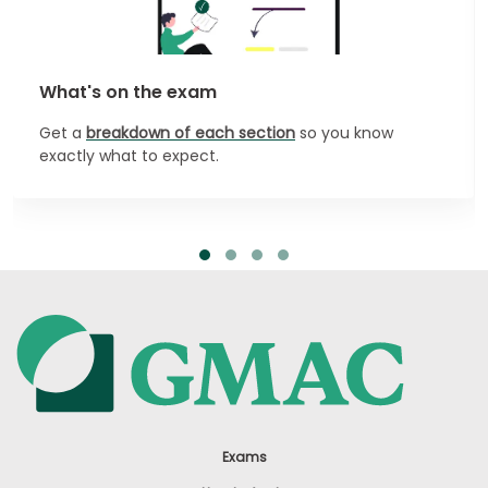
What's on the exam
Get a
breakdown of each section
so you know
exactly what to expect.
Exams