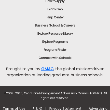
How to Apply
Exam Prep
Help Center
Business School & Careers
Explore Resource Library
Explore Programs
Program Finder
Connect with Schools
Brought to you by
GMAC
, the global mission-driven
organization of leading graduate business schools.
©
2002-2026, Graduate Management Admission Council (GMAC). All
rights are reserved.
Terms of Use
® & ©
Privacy Statement
Advertising
|
|
|