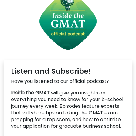
Listen and Subscribe!
Have you listened to our official podcast?
Inside the GMAT
will give you insights on
everything you need to know for your b-school
journey every week. Episodes feature experts
that will share tips on taking the GMAT exam,
prepping for a top score, and how to optimize
your application for graduate business school.