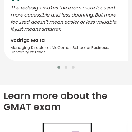
The redesign makes the exam more focused,
more accessible and less daunting. But more
focused doesn’t mean easier or less valuable.
It just means smarter.
Rodrigo Malta
Managing Director at McCombs School of Business,
University of Texas
Learn more about the
GMAT exam