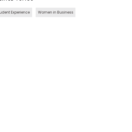
udent Experience
Women in Business