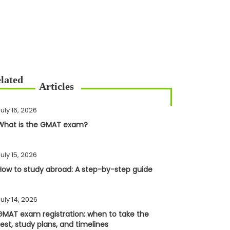
uly 16, 2026
What is the GMAT exam?
uly 15, 2026
How to study abroad: A step-by-step guide
uly 14, 2026
GMAT exam registration: when to take the
test, study plans, and timelines