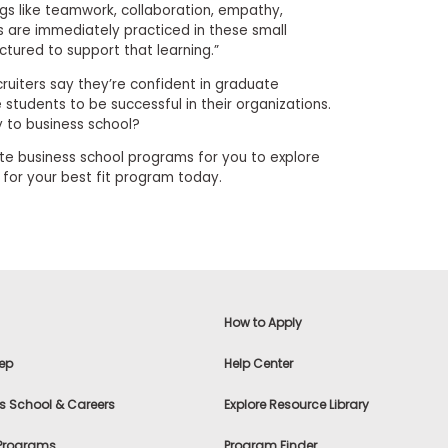
ngs like teamwork, collaboration, empathy,
s are immediately practiced in these small
tured to support that learning.”
ecruiters say they’re confident in graduate
e students to be successful in their organizations.
y to business school?
e business school programs for you to explore
h for your best fit program today.
How to Apply
ep
Help Center
s School & Careers
Explore Resource Library
 Programs
Program Finder