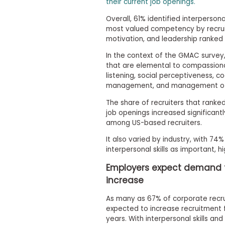
m
their current job openings.
e
Overall, 61% identified interpersona
n
most valued competency by recruit
t
motivation, and leadership ranked 
A
b
In the context of the GMAC survey, i
o
that are elemental to compassiona
u
listening, social perceptiveness, c
t
management, and management of 
t
h
The share of recruiters that ranked 
e
job openings increased significantl
E
among US-based recruiters.
x
e
It also varied by industry, with 74%
c
u
interpersonal skills as important, h
t
i
Employers expect demand for
v
increase
e
A
As many as 67% of corporate recru
s
s
expected to increase recruitment f
e
years. With interpersonal skills an
s