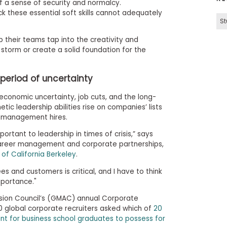
of a sense of security and normalcy.
k these essential soft skills cannot adequately
St
lp their teams tap into the creativity and
storm or create a solid foundation for the
period of uncertainty
 economic uncertainty, job cuts, and the long-
ic leadership abilities rise on companies’ lists
 management hires.
ortant to leadership in times of crisis,” says
career management and corporate partnerships,
 of California Berkeley
.
 and customers is critical, and I have to think
mportance."
on Council’s (GMAC) annual Corporate
0 global corporate recruiters asked which of
20
tant for business school graduates to possess for