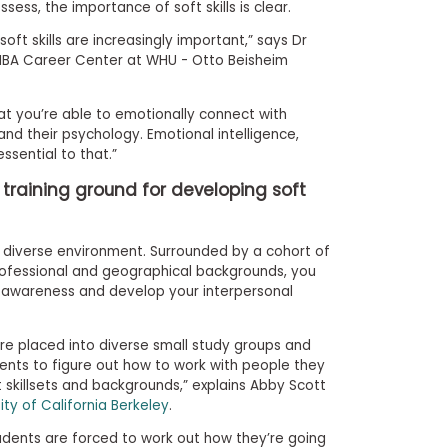
sess, the importance of soft skills is clear.
oft skills are increasingly important,” says Dr
 MBA Career Center at WHU - Otto Beisheim
l that you’re able to emotionally connect with
nd their psychology. Emotional intelligence,
ssential to that.”
l training ground for developing soft
ly diverse environment. Surrounded by a cohort of
rofessional and geographical backgrounds, you
l awareness and develop your interpersonal
re placed into diverse small study groups and
udents to figure out how to work with people they
skillsets and backgrounds,” explains Abby Scott
ity of California Berkeley
.
students are forced to work out how they’re going