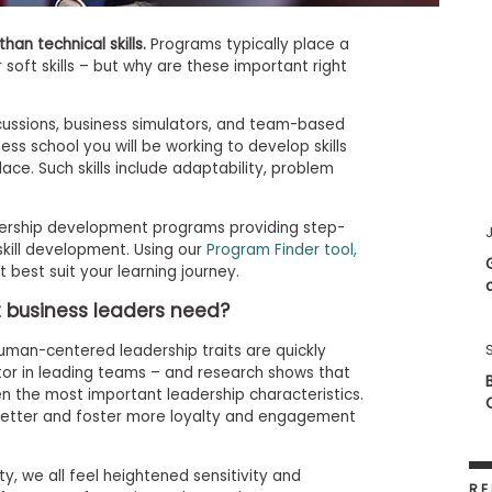
han technical skills.
Programs typically place a
soft skills – but why are these important right
ussions, business simulators, and team-based
ss school you will be working to develop skills
lace. Such skills include adaptability, problem
dership development programs providing step-
J
skill development. Using our
Program Finder tool,
 best suit your learning journey.
at business leaders need?
man-centered leadership traits are quickly
or in leading teams – and research shows that
 the most important leadership characteristics.
etter and foster more loyalty and engagement
ty, we all feel heightened sensitivity and
RE