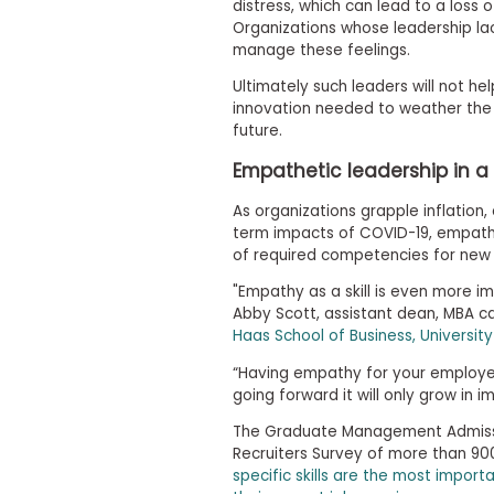
t
distress, which can lead to a loss 
h
Organizations whose leadership lac
e
manage these feelings.
E
x
Ultimately such leaders will not he
a
innovation needed to weather the 
m
future.
E
Empathetic leadership in a 
x
e
As organizations grapple inflation,
c
term impacts of COVID-19, empathet
u
of required competencies for new
t
i
"Empathy as a skill is even more imp
v
Abby Scott, assistant dean, MBA 
e
Haas School of Business, University
A
“Having empathy for your employees
s
going forward it will only grow in i
s
e
The Graduate Management Admissi
s
Recruiters Survey of more than 90
s
specific skills are the most impor