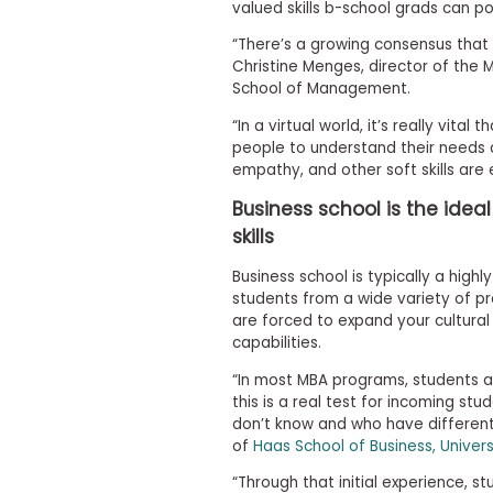
valued skills b-school grads can pos
s
m
“There’s a growing consensus that s
e
Christine Menges, director of the
n
School of Management.
t
R
“In a virtual world, it’s really vita
e
people to understand their needs a
g
empathy, and other soft skills are e
i
s
Business school is the idea
t
skills
e
r
f
Business school is typically a high
o
students from a wide variety of p
r
are forced to expand your cultura
t
capabilities.
h
e
“In most MBA programs, students a
E
this is a real test for incoming st
x
e
don’t know and who have different 
c
of
Haas School of Business, Univers
u
t
“Through that initial experience, 