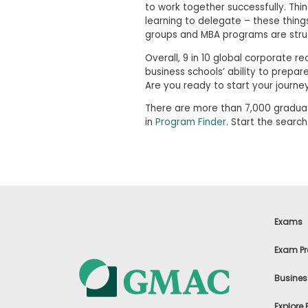
i
to work together successfully. Thi
v
learning to delegate – these thing
e
groups and MBA programs are struc
A
s
Overall, 9 in 10 global corporate r
s
business schools’ ability to prepar
e
s
Are you ready to start your journe
s
m
There are more than 7,000 graduat
e
in
Program Finder
. Start the searc
n
t
P
l
a
n
f
o
Exams
r
A
Exam Pr
s
s
Busines
e
s
s
Explore