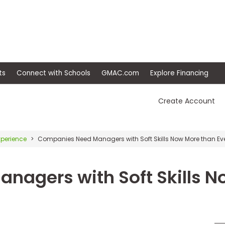
ep
Events
Connect with Schools
GMAC.com
Ex
Create Account
xperience
Companies Need Managers with Soft Skills Now More than Ev
nagers with Soft Skills N