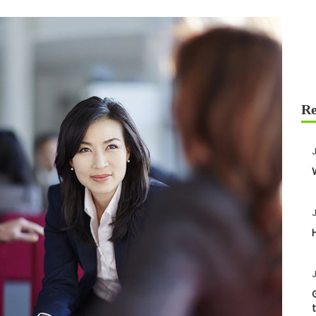
J
J
J