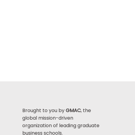
Brought to you by
GMAC
, the
global mission-driven
organization of leading graduate
business schools.