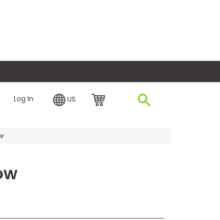
plore Financing
Log In
US
er
ow