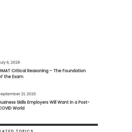
uly 6, 2026
GMAT Critical Reasoning – The Foundation
of the Exam
September 21, 2020
Business Skills Employers Will Want in a Post-
COVID World
LATED TOPICS