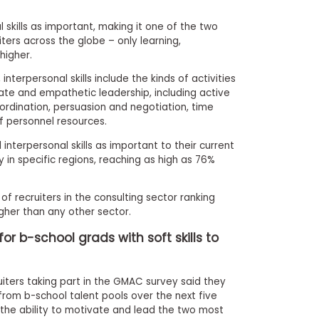
l skills as important, making it one of the two
ers across the globe – only learning,
higher.
nterpersonal skills include the kinds of activities
te and empathetic leadership, including active
oordination, persuasion and negotiation, time
personnel resources.
interpersonal skills as important to their current
y in specific regions, reaching as high as 76%
 of recruiters in the consulting sector ranking
igher than any other sector.
 b-school grads with soft skills to
iters taking part in the GMAC survey said they
rom b-school talent pools over the next five
d the ability to motivate and lead the two most