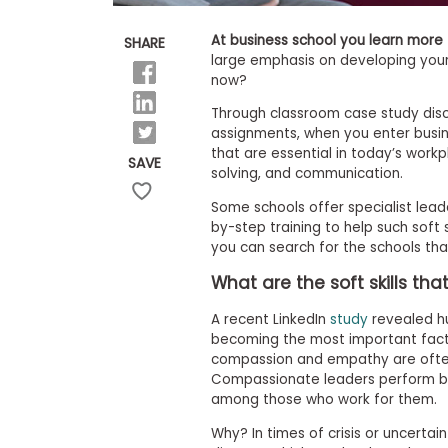
E
x
a
At business school you learn more t
SHARE
m
large emphasis on developing your 
now?
P
l
Through classroom case study disc
a
n
assignments, when you enter busine
f
that are essential in today’s workp
SAVE
o
solving, and communication.
r
E
Some schools offer specialist lea
x
by-step training to help such soft 
a
you can search for the schools that
m
D
What are the soft skills th
a
y
A recent LinkedIn
study
revealed hu
P
becoming the most important fact
r
compassion and empathy are often
e
Compassionate leaders perform b
p
f
among those who work for them.
o
r
Why? In times of crisis or uncertain