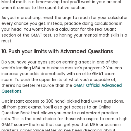
Mental math is a time-saving tool you’ll want in your arsenal
when it comes to the quantitative section.
As you’re practicing, resist the urge to reach for your calculator
every chance you get. Instead, practice doing calculations in
your head. You won’t have a calculator for the real Quant
section of the GMAT test, so honing your mental math skills is a
must.
10. Push your limits with Advanced Questions
Do you have your eyes set on earning a seat in one of the
world’s leading MBA or business master’s programs? You can
increase your odds dramatically with an elite GMAT exam
score. To push the upper limits of what you’re capable of,
there’s no better resource than the
GMAT Official Advanced
Questions
.
Get instant access to 300 hand-picked hard GMAT questions,
all from past exams. You’ll also get access to an Online
Question Bank that allows you create customized practice
sets. This is the best choice for those who aspire to earn a high
GMAT score—the kind that can get you that MBA or business
master’s acceptance letter you’ve been dreaming about.