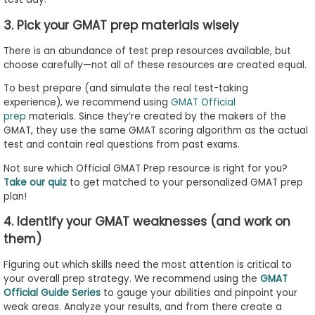
3. Pick your GMAT prep materials wisely
There is an abundance of test prep resources available, but
choose carefully—not all of these resources are created equal.
To best prepare (and simulate the real test-taking
experience), we recommend using
GMAT Official
prep
materials. Since they’re created by the makers of the
GMAT, they use the same GMAT scoring algorithm as the actual
test and contain real questions from past exams.
Not sure which Official GMAT Prep resource is right for you?
Take our quiz
to get matched to your personalized GMAT prep
plan!
4. Identify your GMAT weaknesses (and work on
them)
Figuring out which skills need the most attention is critical to
your overall prep strategy. We recommend using the
GMAT
Official Guide Series
to gauge your abilities and pinpoint your
weak areas. Analyze your results, and from there create a