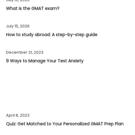
What is the GMAT exam?
July 15, 2026
How to study abroad: A step-by-step guide
December 21, 2023
9 Ways to Manage Your Test Anxiety
April 8, 2023
Quiz: Get Matched to Your Personalized GMAT Prep Plan