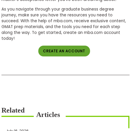
As you navigate through your graduate business degree
journey, make sure you have the resources you need to
succeed. With the help of mba.com, receive exclusive content,
GMAT prep materials, and the tools you need for each step
along the way. To get started, create an mba.com account
today!
CREATE AN ACCOUNT
July 16, 2026