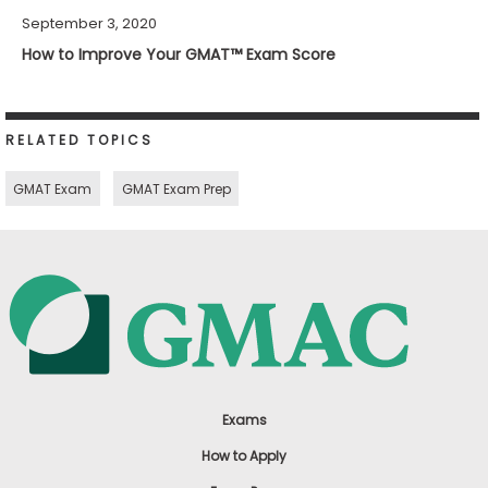
September 3, 2020
How to Improve Your GMAT™ Exam Score
RELATED TOPICS
GMAT Exam
GMAT Exam Prep
Exams
How to Apply