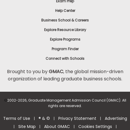
Exam Prep
Help Center
Business School & Careers
Explore Resource Library
Explore Programs
Program Finder
Connect with Schools
Brought to you by
GMAC
, the global mission-driven
organization of leading graduate business schools.
©
2002-2026, Graduate Management Admission Council (GMAC). All
rights are reserved.
Terms of Use
® & ©
Privacy Statement
Advertising
|
|
|
Site Map
About GMAC
Cookies Settings
|
|
|
|