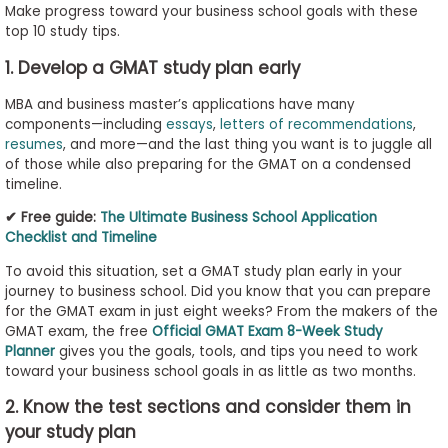
Make progress toward your business school goals with these
to
top 10 study tips.
Apply
1. Develop a GMAT study plan early
MBA and business master’s applications have many
Help
components—including
essays
,
letters of recommendations
,
resumes
, and more—and the last thing you want is to juggle all
Center
of those while also preparing for the GMAT on a condensed
timeline.
✔ Free guide:
The Ultimate Business School Application
Create
Checklist and Timeline
Account
To avoid this situation, set a GMAT study plan early in your
journey to business school. Did you know that you can prepare
Log
for the GMAT exam in just eight weeks? From the makers of the
In
GMAT exam, the free
Official GMAT Exam 8-Week Study
Planner
gives you the goals, tools, and tips you need to work
toward your business school goals in as little as two months.
2. Know the test sections and consider them in
US
your study plan