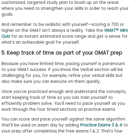
customized, targeted study plan to brush up on the areas
where you need to strengthen your skills in order to reach your
goals.
And remember to be realistic with yourself—scoring a 700 or
higher on the GMAT isn’t always a reality. Take the
GMAT™ Mini
Quiz
for an instant estimated score range and get a sense for
what’s an achievable goal for yourself.
5. Keep track of time as part of your GMAT prep
Because you have limited time, pacing yourself is paramount
to your GMAT success. If you know the Verbal section will be
challenging for you, for example, refine your verbal skills but
also make sure you can execute on them quickly.
Once you’ve practiced enough and understand the concepts,
start keeping track of time so you can train yourself to
efficiently problem solve. You’ll need to pace yourself as you
work through the four timed sections on practice exams.
You can score and pace yourself against the same algorithm
that'll be used on exam day by adding
Practice Exams 3 & 4
to
your prep after completing the free exams 1 & 2. That’s four