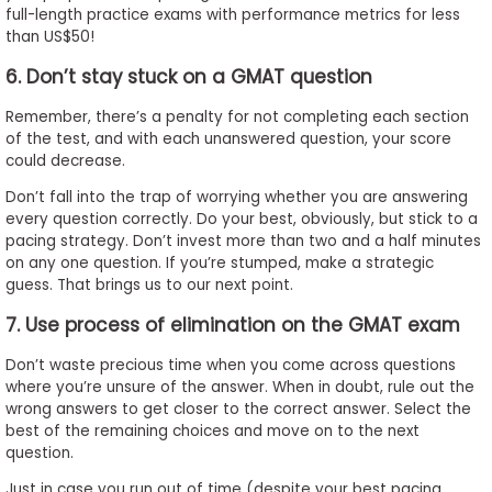
full-length practice exams with performance metrics for less
than US$50!
6. Don’t stay stuck on a GMAT question
Remember, there’s a penalty for not completing each section
of the test, and with each unanswered question, your score
could decrease.
Don’t fall into the trap of worrying whether you are answering
every question correctly. Do your best, obviously, but stick to a
pacing strategy. Don’t invest more than two and a half minutes
on any one question. If you’re stumped, make a strategic
guess. That brings us to our next point.
7. Use process of elimination on the GMAT exam
Don’t waste precious time when you come across questions
where you’re unsure of the answer. When in doubt, rule out the
wrong answers to get closer to the correct answer. Select the
best of the remaining choices and move on to the next
question.
Just in case you run out of time (despite your best pacing