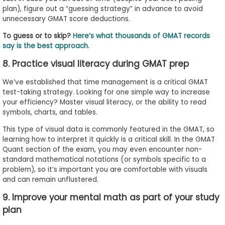
plan), figure out a “guessing strategy” in advance to avoid
unnecessary GMAT score deductions.
To guess or to skip?
Here’s what thousands of GMAT records
say is the best approach.
8. Practice visual literacy during GMAT prep
We’ve established that time management is a critical GMAT
test-taking strategy. Looking for one simple way to increase
your efficiency? Master visual literacy, or the ability to read
symbols, charts, and tables.
This type of visual data is commonly featured in the GMAT, so
learning how to interpret it quickly is a critical skill. In the GMAT
Quant section of the exam, you may even encounter non-
standard mathematical notations (or symbols specific to a
problem), so it’s important you are comfortable with visuals
and can remain unflustered.
9. Improve your mental math as part of your study
plan