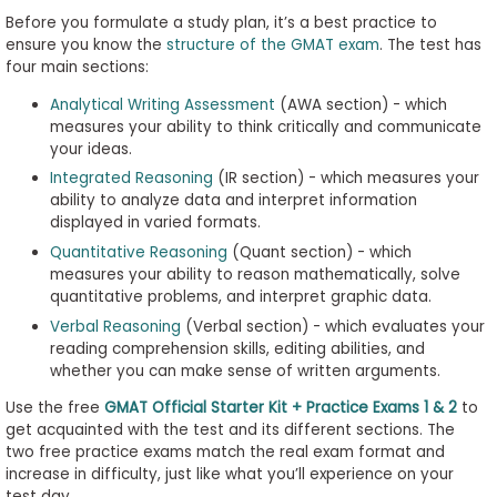
Before you formulate a study plan, it’s a best practice to
ensure you know the
structure of the GMAT exam
. The test has
four main sections:
Analytical Writing Assessment
(AWA section) - which
measures your ability to think critically and communicate
your ideas.
Integrated Reasoning
(IR section) - which measures your
ability to analyze data and interpret information
displayed in varied formats.
Quantitative Reasoning
(Quant section) - which
measures your ability to reason mathematically, solve
quantitative problems, and interpret graphic data.
Verbal Reasoning
(Verbal section) - which evaluates your
reading comprehension skills, editing abilities, and
whether you can make sense of written arguments.
Use the free
GMAT Official Starter Kit + Practice Exams 1 & 2
to
get acquainted with the test and its different sections. The
two free practice exams match the real exam format and
increase in difficulty, just like what you’ll experience on your
test day.