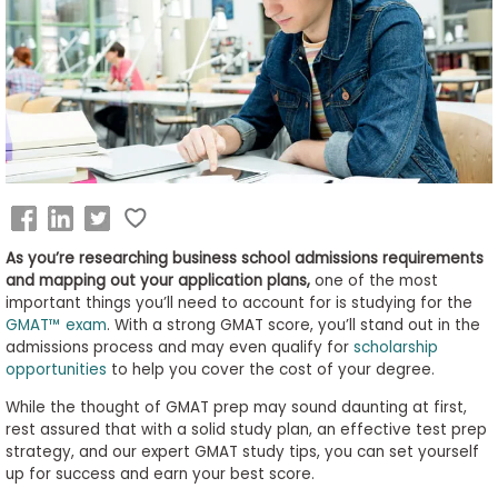
Business
School
&
Careers
Explore
Programs
As you’re researching business school admissions requirements
and mapping out your application plans,
one of the most
important things you’ll need to account for is studying for the
GMAT™ exam
. With a strong GMAT score, you’ll stand out in the
admissions process and may even qualify for
scholarship
Connect
opportunities
to help you cover the cost of your degree.
with
Schools
While the thought of GMAT prep may sound daunting at first,
rest assured that with a solid study plan, an effective test prep
strategy, and our expert GMAT study tips, you can set yourself
up for success and earn your best score.
How