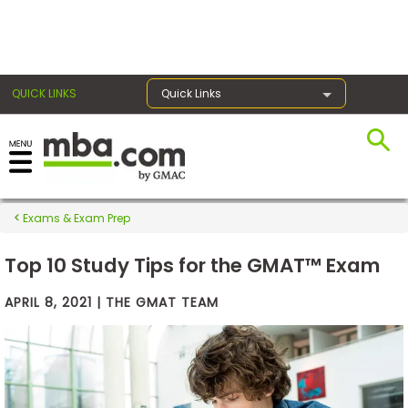
×
QUICK LINKS
Quick Links
Exams
Exams & Exam Prep
Exam
Prep
Top 10 Study Tips for the GMAT™ Exam
APRIL 8, 2021 | THE GMAT TEAM
Prepare
for
Business
School