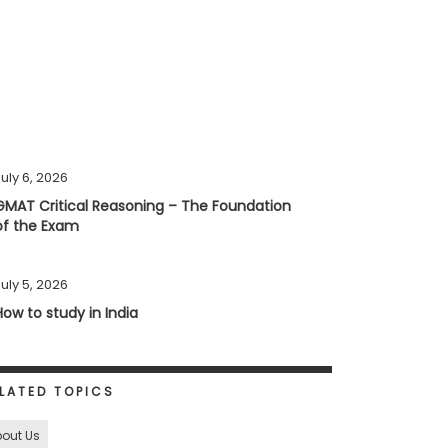
uly 6, 2026
GMAT Critical Reasoning – The Foundation
of the Exam
uly 5, 2026
How to study in India
LATED TOPICS
out Us