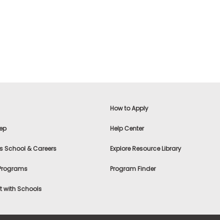
How to Apply
ep
Help Center
s School & Careers
Explore Resource Library
 Programs
Program Finder
 with Schools