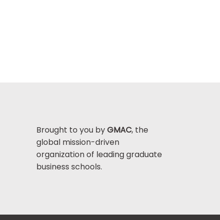
Brought to you by
GMAC
, the
global mission-driven
organization of leading graduate
business schools.