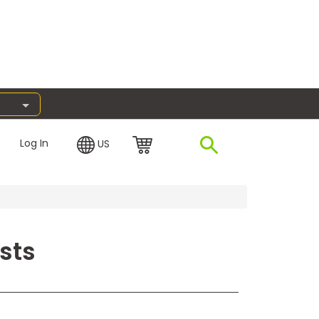
Log In
US
sts