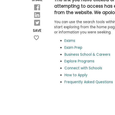
b
attempting to access has 
o
from the website. We apolog
u
Explore
t
Programs
You can use the search tools within
t
h
start exploring from the home page,
SAVE
e
or information you were seeking.
E
x
Exams
Connect
a
with
Exam Prep
m
Schools
Business School & Careers
R
e
Explore Programs
g
i
Connect with Schools
How
s
How to Apply
to
t
Apply
e
Frequently Asked Questions
r
f
o
r
Help
t
Center
h
e