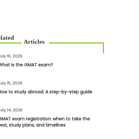
uly 16, 2026
What is the GMAT exam?
uly 15, 2026
How to study abroad: A step-by-step guide
uly 14, 2026
GMAT exam registration: when to take the
test, study plans, and timelines