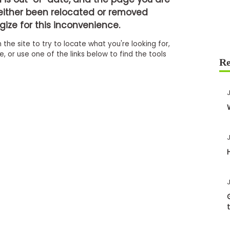
either been relocated or removed
ize for this inconvenience.
 the site to try to locate what you're looking for,
 or use one of the links below to find the tools
J
J
J