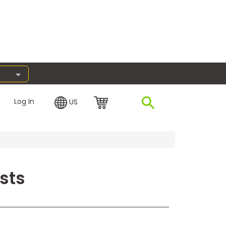
Log In
US
sts