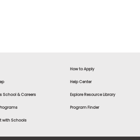
How to Apply
ep
Help Center
s School & Careers
Explore Resource Library
 Programs
Program Finder
 with Schools