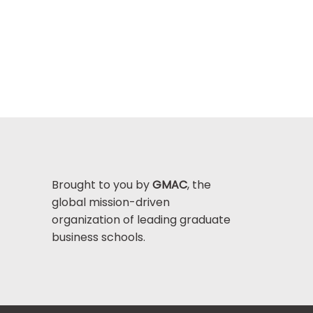
Brought to you by
GMAC
, the
global mission-driven
organization of leading graduate
business schools.