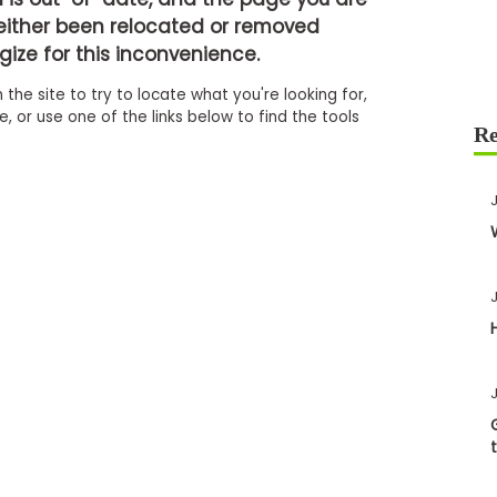
either been relocated or removed
ize for this inconvenience.
 the site to try to locate what you're looking for,
 or use one of the links below to find the tools
J
J
J