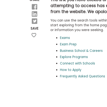
b
attempting to access has 
o
from the website. We apolog
u
Explore
t
Programs
You can use the search tools within
t
h
start exploring from the home page,
SAVE
e
or information you were seeking.
E
x
Exams
Connect
a
with
Exam Prep
m
Schools
Business School & Careers
R
e
Explore Programs
g
i
Connect with Schools
How
s
How to Apply
to
t
Apply
e
Frequently Asked Questions
r
f
o
r
Help
t
Center
h
e