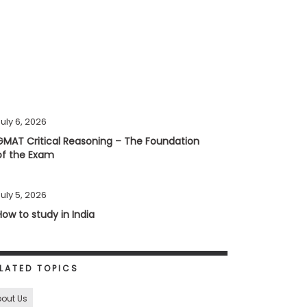
uly 6, 2026
GMAT Critical Reasoning – The Foundation
of the Exam
uly 5, 2026
How to study in India
LATED TOPICS
out Us