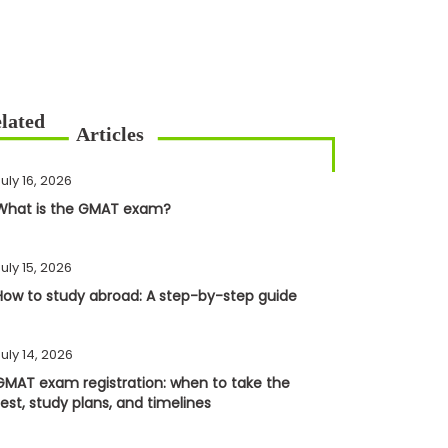
uly 16, 2026
What is the GMAT exam?
uly 15, 2026
How to study abroad: A step-by-step guide
uly 14, 2026
GMAT exam registration: when to take the
test, study plans, and timelines