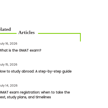
uly 16, 2026
What is the GMAT exam?
uly 15, 2026
How to study abroad: A step-by-step guide
uly 14, 2026
GMAT exam registration: when to take the
test, study plans, and timelines