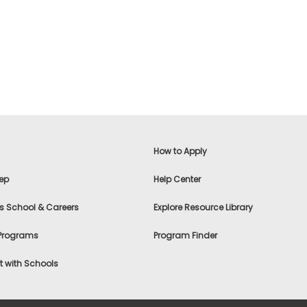
How to Apply
ep
Help Center
s School & Careers
Explore Resource Library
 Programs
Program Finder
 with Schools