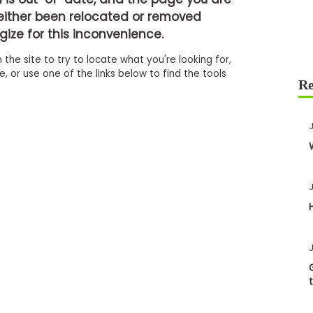
either been relocated or removed
ize for this inconvenience.
 the site to try to locate what you're looking for,
 or use one of the links below to find the tools
J
J
J