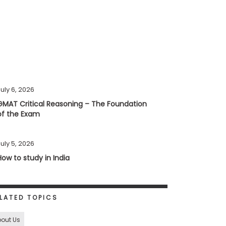
uly 6, 2026
GMAT Critical Reasoning – The Foundation
of the Exam
uly 5, 2026
How to study in India
LATED TOPICS
out Us