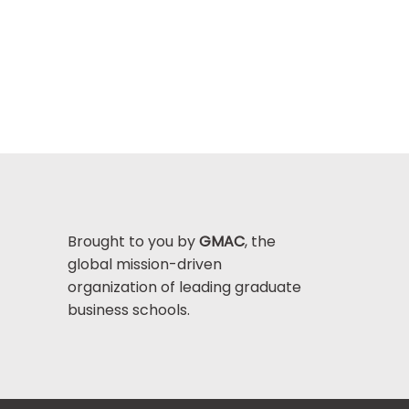
Brought to you by
GMAC
, the
global mission-driven
organization of leading graduate
business schools.