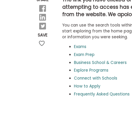
b
attempting to access has 
o
from the website. We apolog
u
Explore
t
Programs
You can use the search tools within
t
h
start exploring from the home page,
SAVE
e
or information you were seeking.
E
x
Exams
Connect
a
with
Exam Prep
m
Schools
Business School & Careers
R
e
Explore Programs
g
i
Connect with Schools
How
s
How to Apply
to
t
Apply
e
Frequently Asked Questions
r
f
o
r
Help
t
Center
h
e