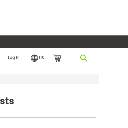
plore Financing
Log In
US
sts