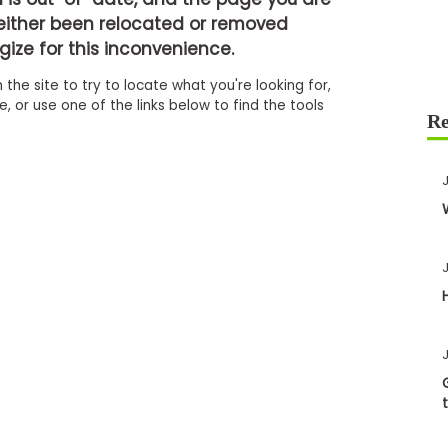
either been relocated or removed
ize for this inconvenience.
 the site to try to locate what you're looking for,
 or use one of the links below to find the tools
J
J
J