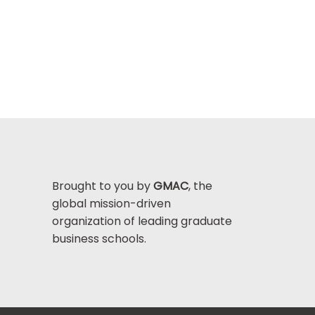
Brought to you by
GMAC
, the
global mission-driven
organization of leading graduate
business schools.