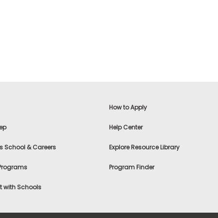
How to Apply
ep
Help Center
s School & Careers
Explore Resource Library
 Programs
Program Finder
 with Schools