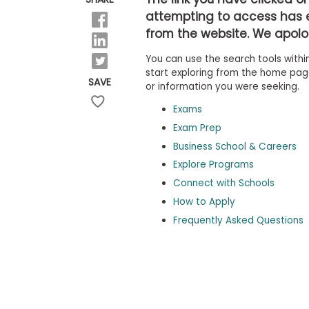
b
attempting to access has 
o
from the website. We apolog
u
Explore
t
Programs
You can use the search tools within
t
h
start exploring from the home page,
SAVE
e
or information you were seeking.
E
x
Exams
Connect
a
with
Exam Prep
m
Schools
Business School & Careers
R
e
Explore Programs
g
i
Connect with Schools
How
s
How to Apply
to
t
Apply
e
Frequently Asked Questions
r
f
o
r
Help
t
Center
h
e