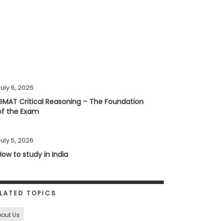
uly 6, 2026
GMAT Critical Reasoning – The Foundation
of the Exam
uly 5, 2026
How to study in India
LATED TOPICS
out Us