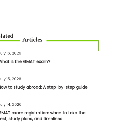
uly 16, 2026
What is the GMAT exam?
uly 15, 2026
How to study abroad: A step-by-step guide
uly 14, 2026
GMAT exam registration: when to take the
test, study plans, and timelines