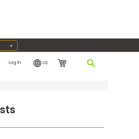
Log In
US
sts