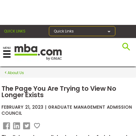
×
QUICK LINKS
Quick Links
Exams
About Us
Exam
Prep
The Page You Are Trying to View No
Longer Exists
FEBRUARY 21, 2023 | GRADUATE MANAGEMENT ADMISSION
Prepare
COUNCIL
for
Business
School