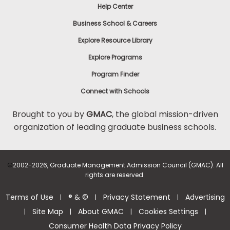
Help Center
Business School & Careers
Explore Resource Library
Explore Programs
Program Finder
Connect with Schools
Brought to you by
GMAC
, the global mission-driven
organization of leading graduate business schools.
©
2002-2026, Graduate Management Admission Council (GMAC). All
rights are reserved.
Terms of Use
® & ©
Privacy Statement
Advertising
|
|
|
Site Map
About GMAC
Cookies Settings
|
|
|
|
Consumer Health Data Privacy Policy