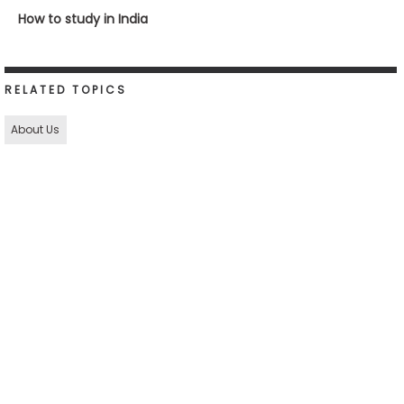
How to study in India
RELATED TOPICS
About Us