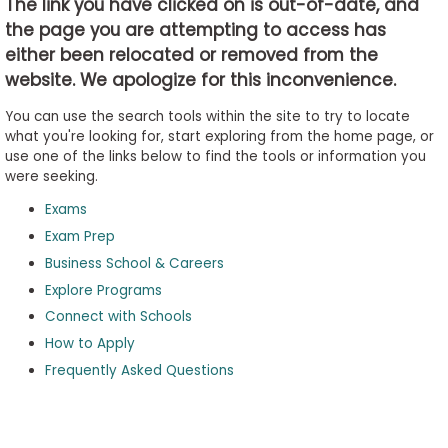
The link you have clicked on is out-of-date, and
the page you are attempting to access has
either been relocated or removed from the
Business
website. We apologize for this inconvenience.
School
&
You can use the search tools within the site to try to locate
Careers
what you're looking for, start exploring from the home page, or
use one of the links below to find the tools or information you
were seeking.
Exams
Explore
Programs
Exam Prep
Business School & Careers
Explore Programs
Connect with Schools
Connect
with
How to Apply
Schools
Frequently Asked Questions
How