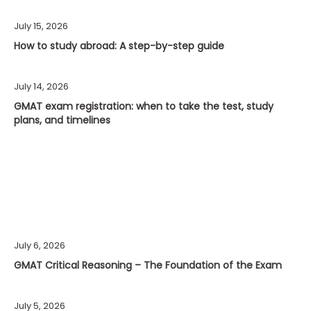
July 15, 2026
How to study abroad: A step-by-step guide
July 14, 2026
GMAT exam registration: when to take the test, study
plans, and timelines
July 6, 2026
GMAT Critical Reasoning – The Foundation of the Exam
July 5, 2026