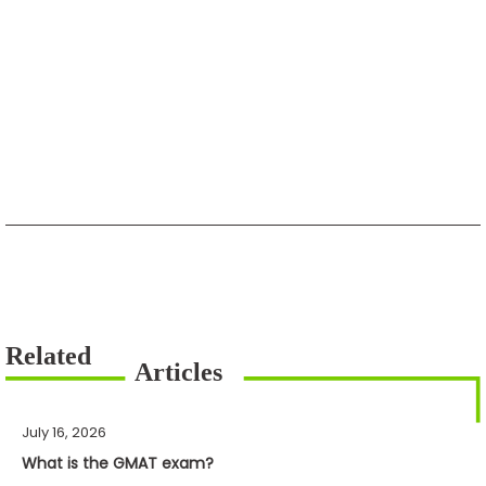
July 16, 2026
What is the GMAT exam?