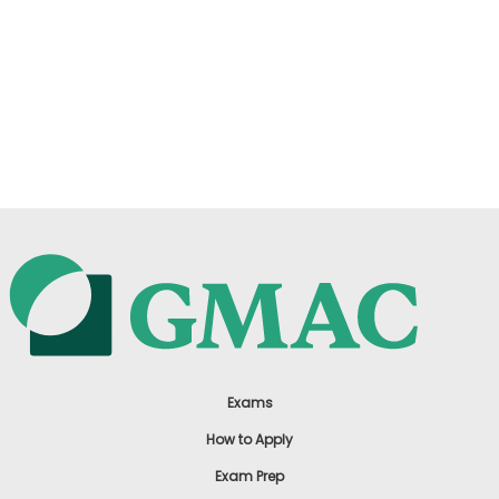
Exams
How to Apply
Exam Prep