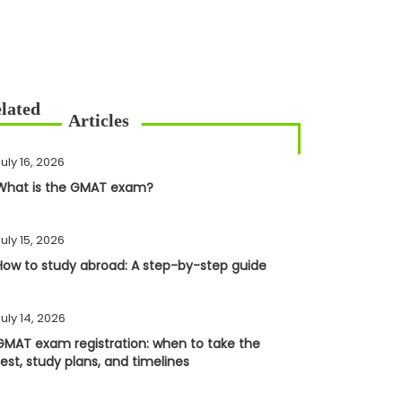
uly 16, 2026
What is the GMAT exam?
uly 15, 2026
How to study abroad: A step-by-step guide
uly 14, 2026
GMAT exam registration: when to take the
test, study plans, and timelines