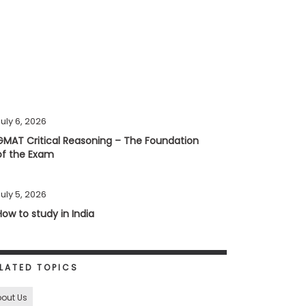
uly 6, 2026
GMAT Critical Reasoning – The Foundation
of the Exam
uly 5, 2026
How to study in India
LATED TOPICS
out Us