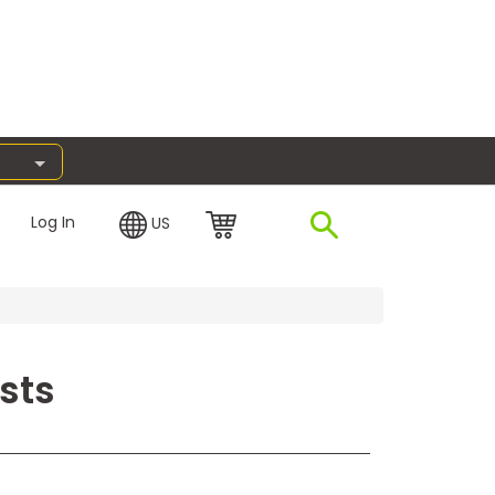
Log In
US
sts