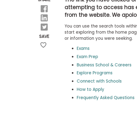
b
attempting to access has 
o
from the website. We apolog
u
Explore
t
Programs
You can use the search tools within
t
h
start exploring from the home page,
SAVE
e
or information you were seeking.
E
x
Exams
Connect
a
with
Exam Prep
m
Schools
Business School & Careers
R
e
Explore Programs
g
i
Connect with Schools
How
s
How to Apply
to
t
Apply
e
Frequently Asked Questions
r
f
o
r
Help
t
Center
h
e