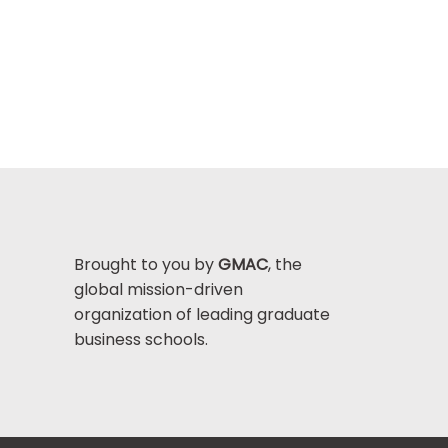
Brought to you by
GMAC
, the
global mission-driven
organization of leading graduate
business schools.