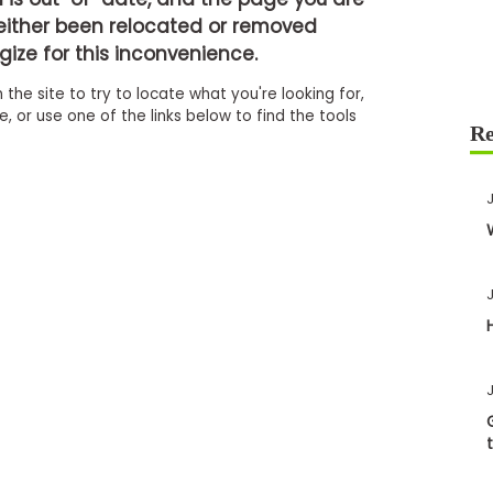
either been relocated or removed
ize for this inconvenience.
 the site to try to locate what you're looking for,
 or use one of the links below to find the tools
J
J
J