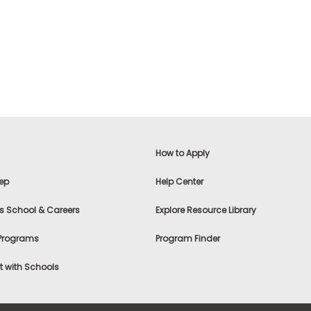
How to Apply
ep
Help Center
s School & Careers
Explore Resource Library
 Programs
Program Finder
 with Schools