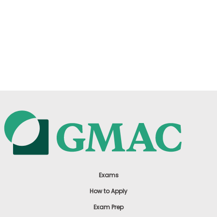
Exams
How to Apply
Exam Prep