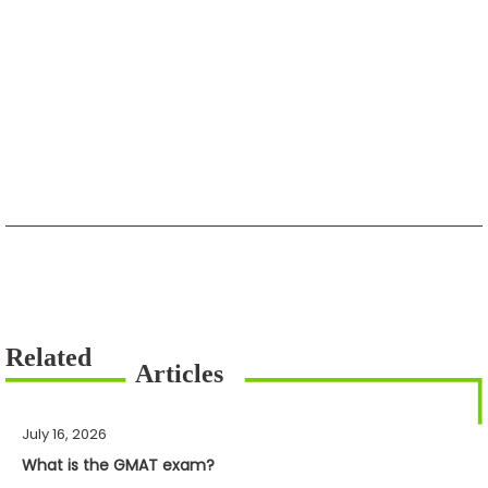
July 16, 2026
What is the GMAT exam?