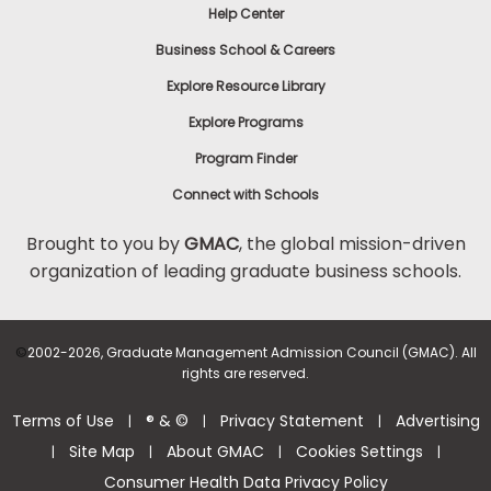
Help Center
Business School & Careers
Explore Resource Library
Explore Programs
Program Finder
Connect with Schools
Brought to you by
GMAC
, the global mission-driven
organization of leading graduate business schools.
©
2002-2026, Graduate Management Admission Council (GMAC). All
rights are reserved.
Terms of Use
® & ©
Privacy Statement
Advertising
|
|
|
Site Map
About GMAC
Cookies Settings
|
|
|
|
Consumer Health Data Privacy Policy