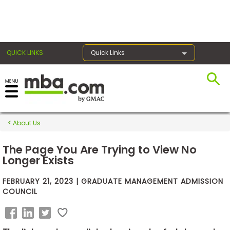
×
QUICK LINKS
Quick Links
Exams
About Us
Exam
Prep
The Page You Are Trying to View No
Longer Exists
FEBRUARY 21, 2023 | GRADUATE MANAGEMENT ADMISSION
Prepare
COUNCIL
for
Business
School