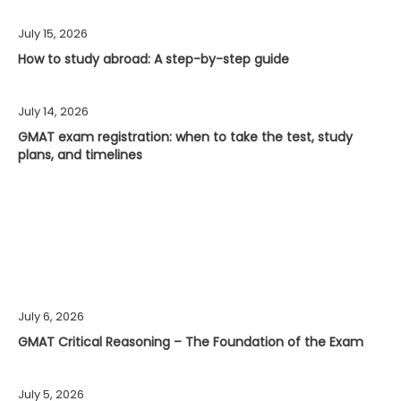
July 15, 2026
How to study abroad: A step-by-step guide
July 14, 2026
GMAT exam registration: when to take the test, study
plans, and timelines
July 6, 2026
GMAT Critical Reasoning – The Foundation of the Exam
July 5, 2026