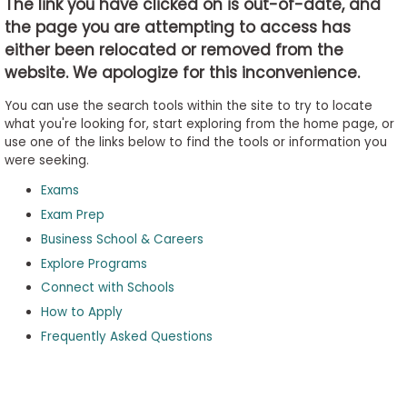
The link you have clicked on is out-of-date, and
the page you are attempting to access has
either been relocated or removed from the
Business
website. We apologize for this inconvenience.
School
&
You can use the search tools within the site to try to locate
Careers
what you're looking for, start exploring from the home page, or
use one of the links below to find the tools or information you
were seeking.
Exams
Explore
Programs
Exam Prep
Business School & Careers
Explore Programs
Connect with Schools
Connect
with
How to Apply
Schools
Frequently Asked Questions
How