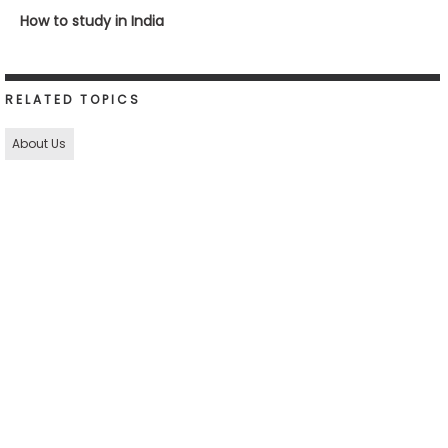
How to study in India
RELATED TOPICS
About Us