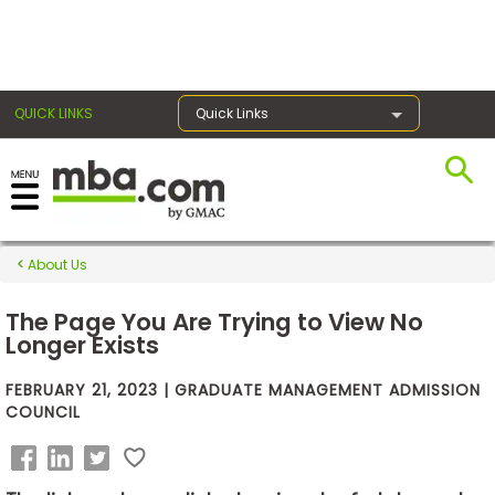
×
QUICK LINKS
Quick Links
Exams
About Us
Exam
Prep
The Page You Are Trying to View No
Longer Exists
FEBRUARY 21, 2023 | GRADUATE MANAGEMENT ADMISSION
Prepare
COUNCIL
for
Business
School