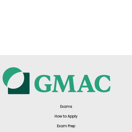
Exams
How to Apply
Exam Prep