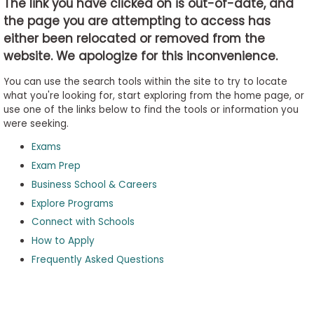
The link you have clicked on is out-of-date, and
the page you are attempting to access has
either been relocated or removed from the
Business
website. We apologize for this inconvenience.
School
&
You can use the search tools within the site to try to locate
Careers
what you're looking for, start exploring from the home page, or
use one of the links below to find the tools or information you
were seeking.
Exams
Explore
Programs
Exam Prep
Business School & Careers
Explore Programs
Connect with Schools
Connect
with
How to Apply
Schools
Frequently Asked Questions
How