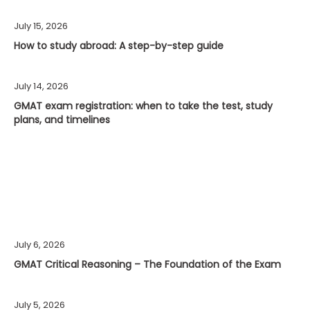
July 15, 2026
How to study abroad: A step-by-step guide
July 14, 2026
GMAT exam registration: when to take the test, study
plans, and timelines
July 6, 2026
GMAT Critical Reasoning – The Foundation of the Exam
July 5, 2026