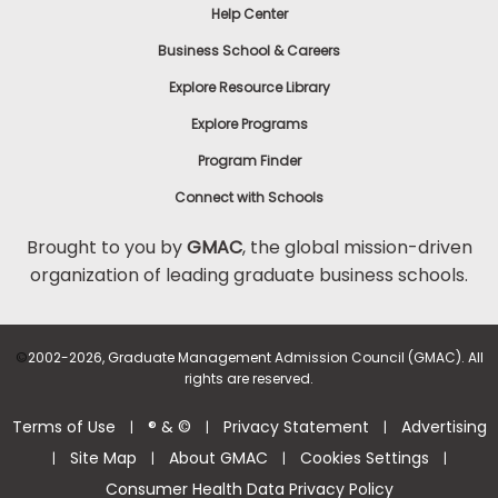
Help Center
Business School & Careers
Explore Resource Library
Explore Programs
Program Finder
Connect with Schools
Brought to you by
GMAC
, the global mission-driven
organization of leading graduate business schools.
©
2002-2026, Graduate Management Admission Council (GMAC). All
rights are reserved.
Terms of Use
® & ©
Privacy Statement
Advertising
|
|
|
Site Map
About GMAC
Cookies Settings
|
|
|
|
Consumer Health Data Privacy Policy