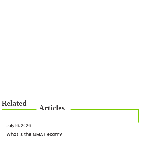
July 16, 2026
What is the GMAT exam?