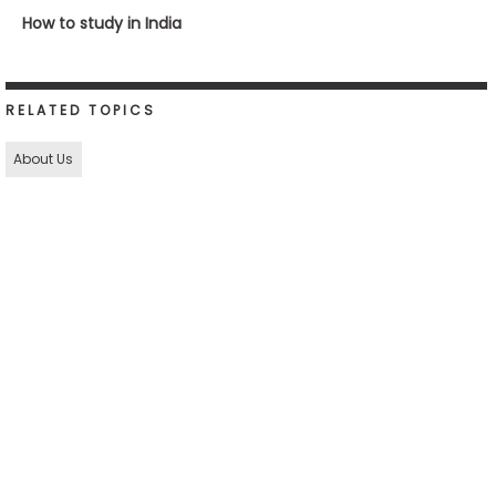
How to study in India
RELATED TOPICS
About Us