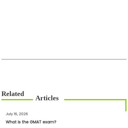
July 16, 2026
What is the GMAT exam?