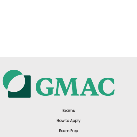
Exams
How to Apply
Exam Prep