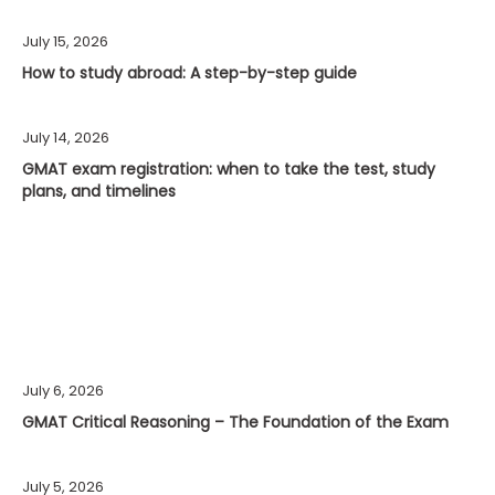
July 15, 2026
How to study abroad: A step-by-step guide
July 14, 2026
GMAT exam registration: when to take the test, study
plans, and timelines
July 6, 2026
GMAT Critical Reasoning – The Foundation of the Exam
July 5, 2026