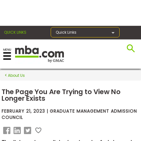
×
QUICK LINKS
Quick Links
Exams
About Us
Exam
Prep
The Page You Are Trying to View No
Longer Exists
FEBRUARY 21, 2023 | GRADUATE MANAGEMENT ADMISSION
Prepare
COUNCIL
for
Business
School