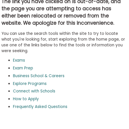
The link you have clicked on is out-of-date, and
the page you are attempting to access has
either been relocated or removed from the
Business
website. We apologize for this inconvenience.
School
&
You can use the search tools within the site to try to locate
Careers
what you're looking for, start exploring from the home page, or
use one of the links below to find the tools or information you
were seeking.
Exams
Explore
Programs
Exam Prep
Business School & Careers
Explore Programs
Connect with Schools
Connect
with
How to Apply
Schools
Frequently Asked Questions
How