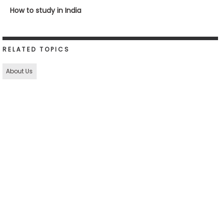
How to study in India
RELATED TOPICS
About Us