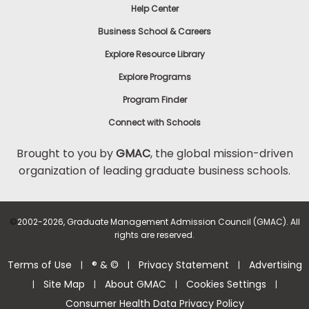
Help Center
Business School & Careers
Explore Resource Library
Explore Programs
Program Finder
Connect with Schools
Brought to you by
GMAC
, the global mission-driven
organization of leading graduate business schools.
©
2002-2026, Graduate Management Admission Council (GMAC). All
rights are reserved.
Terms of Use
® & ©
Privacy Statement
Advertising
|
|
|
Site Map
About GMAC
Cookies Settings
|
|
|
|
Consumer Health Data Privacy Policy