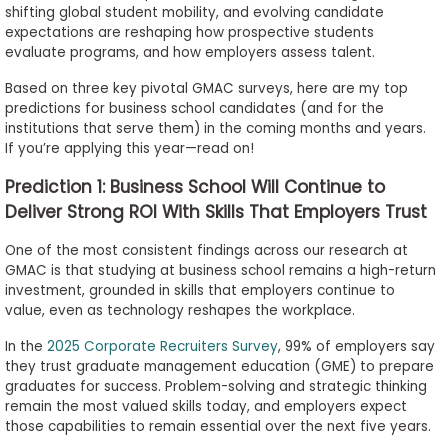
shifting global student mobility, and evolving candidate
to
expectations are reshaping how prospective students
Apply
evaluate programs, and how employers assess talent.
Based on three key pivotal GMAC surveys, here are my top
predictions for business school candidates (and for the
Help
institutions that serve them) in the coming months and years.
Center
If you’re applying this year—read on!
Prediction 1: Business School Will Continue to
Deliver Strong ROI With Skills That Employers Trust
Create
One of the most consistent findings across our research at
Account
GMAC is that studying at business school remains a high-return
investment, grounded in skills that employers continue to
value, even as technology reshapes the workplace.
Log
In
In the
2025 Corporate Recruiters Survey
, 99% of employers say
they trust graduate management education (GME) to prepare
graduates for success. Problem-solving and strategic thinking
remain the most valued skills today, and employers expect
US
those capabilities to remain essential over the next five years.