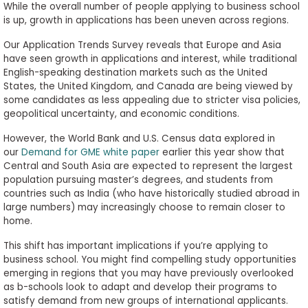
While the overall number of people applying to business school
is up, growth in applications has been uneven across regions.
Our Application Trends Survey reveals that Europe and Asia
have seen growth in applications and interest, while traditional
English-speaking destination markets such as the United
States, the United Kingdom, and Canada are being viewed by
some candidates as less appealing due to stricter visa policies,
geopolitical uncertainty, and economic conditions.
However, the World Bank and U.S. Census data explored in
our
Demand for GME white paper
earlier this year show that
Central and South Asia are expected to represent the largest
population pursuing master’s degrees, and students from
countries such as India (who have historically studied abroad in
large numbers) may increasingly choose to remain closer to
home.
This shift has important implications if you’re applying to
business school. You might find compelling study opportunities
emerging in regions that you may have previously overlooked
as b-schools look to adapt and develop their programs to
satisfy demand from new groups of international applicants.