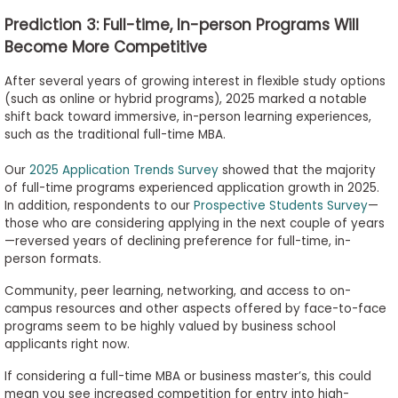
Prediction 3: Full-time, In-person Programs Will
Become More Competitive
After several years of growing interest in flexible study options
(such as online or hybrid programs), 2025 marked a notable
shift back toward immersive, in-person learning experiences,
such as the traditional full-time MBA.
Our
2025 Application Trends Survey
showed that the majority
of full-time programs experienced application growth in 2025.
In addition, respondents to our
Prospective Students Survey
—
those who are considering applying in the next couple of years
—reversed years of declining preference for full-time, in-
person formats.
Community, peer learning, networking, and access to on-
campus resources and other aspects offered by face-to-face
programs seem to be highly valued by business school
applicants right now.
If considering a full-time MBA or business master’s, this could
mean you see increased competition for entry into high-