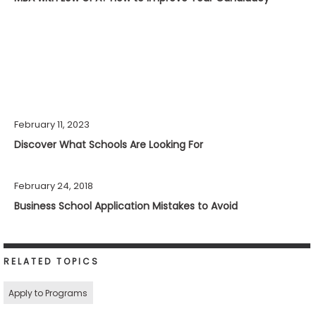
February 11, 2023
Discover What Schools Are Looking For
February 24, 2018
Business School Application Mistakes to Avoid
RELATED TOPICS
Apply to Programs