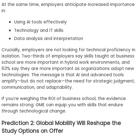
At the same time, employers anticipate increased importance
in:
Using AI tools effectively
Technology and IT skills
Data analysis and interpretation
Crucially, employers are not looking for technical proficiency in
isolation. Two-thirds of employers say skills taught at business
school are more important in hybrid work environments, and
63% say they are more important as organizations adopt new
technologies. The message is that AI and advanced tools
amplify—but do not replace—the need for strategic judgment,
communication, and adaptability.
If you’re weighing the ROI of business school, the evidence
remains strong: GME can equip you with skills that endure
through technological change.
Prediction 2: Global Mobility Will Reshape the
Study Options on Offer