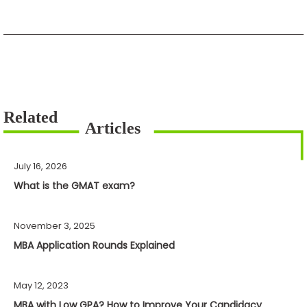
July 16, 2026
What is the GMAT exam?
November 3, 2025
MBA Application Rounds Explained
May 12, 2023
MBA with Low GPA? How to Improve Your Candidacy