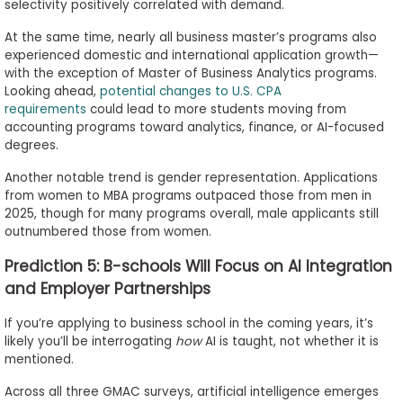
selectivity positively correlated with demand.
At the same time, nearly all business master’s programs also
experienced domestic and international application growth—
with the exception of Master of Business Analytics programs.
Looking ahead,
potential changes to U.S. CPA
requirements
could lead to more students moving from
accounting programs toward analytics, finance, or AI-focused
degrees.
Another notable trend is gender representation. Applications
from women to MBA programs outpaced those from men in
2025, though for many programs overall, male applicants still
outnumbered those from women.
Prediction 5: B-schools Will Focus on AI Integration
and Employer Partnerships
If you’re applying to business school in the coming years, it’s
likely you’ll be interrogating
how
AI is taught, not whether it is
mentioned.
Across all three GMAC surveys, artificial intelligence emerges