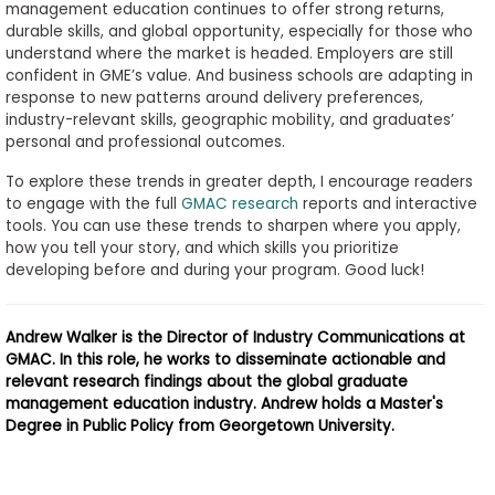
management education continues to offer strong returns,
durable skills, and global opportunity, especially for those who
understand where the market is headed. Employers are still
confident in GME’s value. And business schools are adapting in
response to new patterns around delivery preferences,
industry-relevant skills, geographic mobility, and graduates’
personal and professional outcomes.
To explore these trends in greater depth, I encourage readers
to engage with the full
GMAC research
reports and interactive
tools. You can use these trends to sharpen where you apply,
how you tell your story, and which skills you prioritize
developing before and during your program. Good luck!
Andrew Walker is the Director of Industry Communications at
GMAC. In this role, he works to disseminate actionable and
relevant research findings about the global graduate
management education industry. Andrew holds a Master's
Degree in Public Policy from Georgetown University.