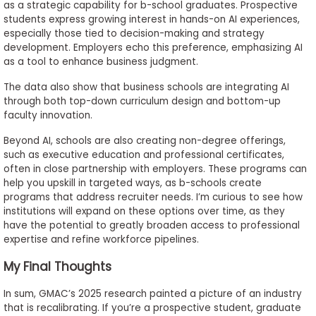
as a strategic capability for b-school graduates. Prospective
students express growing interest in hands-on AI experiences,
especially those tied to decision-making and strategy
development. Employers echo this preference, emphasizing AI
as a tool to enhance business judgment.
The data also show that business schools are integrating AI
through both top-down curriculum design and bottom-up
faculty innovation.
Beyond AI, schools are also creating non-degree offerings,
such as executive education and professional certificates,
often in close partnership with employers. These programs can
help you upskill in targeted ways, as b-schools create
programs that address recruiter needs. I’m curious to see how
institutions will expand on these options over time, as they
have the potential to greatly broaden access to professional
expertise and refine workforce pipelines.
My Final Thoughts
In sum, GMAC’s 2025 research painted a picture of an industry
that is recalibrating. If you’re a prospective student, graduate