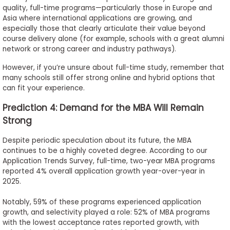
quality, full-time programs—particularly those in Europe and
Asia where international applications are growing, and
especially those that clearly articulate their value beyond
course delivery alone (for example, schools with a great alumni
network or strong career and industry pathways).
However, if you’re unsure about full-time study, remember that
many schools still offer strong online and hybrid options that
can fit your experience.
Prediction 4: Demand for the MBA Will Remain
Strong
Despite periodic speculation about its future, the MBA
continues to be a highly coveted degree. According to our
Application Trends Survey, full-time, two-year MBA programs
reported 4% overall application growth year-over-year in
2025.
Notably, 59% of these programs experienced application
growth, and selectivity played a role: 52% of MBA programs
with the lowest acceptance rates reported growth, with