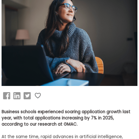
Business
School
&
Careers
Explore
Programs
Connect
with
Schools
Business schools experienced soaring application growth last
year, with total applications increasing by 7% in 2025,
according to our research at GMAC.
At the same time, rapid advances in artificial intelligence,
How