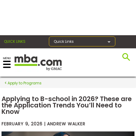
×
QUICK LINKS
Quick Links
Exams
Exam
Apply to Programs
Prep
Applying to B-school in 2026? These are
the Application Trends You’ll Need to
Know
Prepare
for
Business
FEBRUARY 9, 2026 | ANDREW WALKER
School