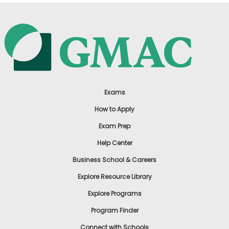
Exams
How to Apply
Exam Prep
Help Center
Business School & Careers
Explore Resource Library
Explore Programs
Program Finder
Connect with Schools