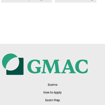
Exams
How to Apply
Exam Prep