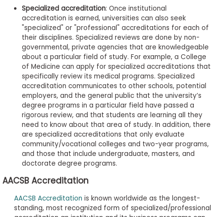
Specialized accreditation
: Once institutional
accreditation is earned, universities can also seek
"specialized" or "professional" accreditations for each of
their disciplines. Specialized reviews are done by non-
governmental, private agencies that are knowledgeable
about a particular field of study. For example, a College
of Medicine can apply for specialized accreditations that
specifically review its medical programs. Specialized
accreditation communicates to other schools, potential
employers, and the general public that the university’s
degree programs in a particular field have passed a
rigorous review, and that students are learning all they
need to know about that area of study. In addition, there
are specialized accreditations that only evaluate
community/vocational colleges and two-year programs,
and those that include undergraduate, masters, and
doctorate degree programs.
AACSB Accreditation
AACSB Accreditation
is known worldwide as the longest-
standing, most recognized form of specialized/professional