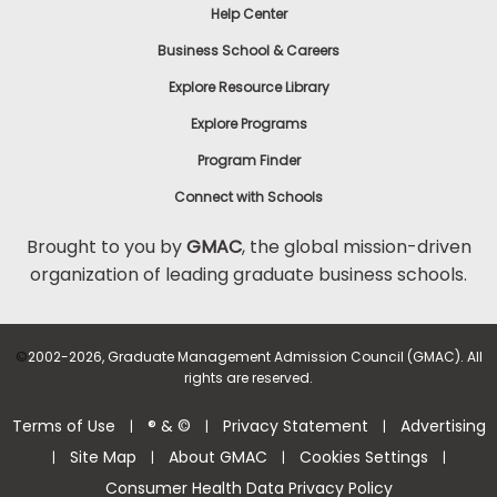
Help Center
Business School & Careers
Explore Resource Library
Explore Programs
Program Finder
Connect with Schools
Brought to you by
GMAC
, the global mission-driven
organization of leading graduate business schools.
©
2002-2026, Graduate Management Admission Council (GMAC). All
rights are reserved.
Terms of Use
® & ©
Privacy Statement
Advertising
|
|
|
Site Map
About GMAC
Cookies Settings
|
|
|
|
Consumer Health Data Privacy Policy