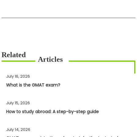
July 16, 2026
What is the GMAT exam?
July 15, 2026
How to study abroad: A step-by-step guide
July 14, 2026