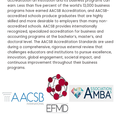
accreditation an institution and its business programs can
earn. Less than five percent of the world’s 13,000 business
programs have earned AACSB Accreditation, and AACSB-
accredited schools produce graduates that are highly
skilled and more desirable to employers than many non-
accredited schools. AACSB provides internationally
recognized, specialized accreditation for business and
accounting programs at the bachelor’s, master’s, and
doctoral level. The AACSB Accreditation Standards are used
during a comprehensive, rigorous external review that
challenges educators and institutions to pursue excellence,
innovation, global engagement, societal impact, and
continuous improvement throughout their business
programs.