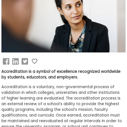
Business
School
&
Careers
Explore
Programs
Accreditation is a symbol of excellence recognized worldwide
by students, educators, and employers.
Accreditation is a voluntary, non-governmental process of
Connect
validation in which colleges, universities and other institutions
with
of higher learning are evaluated. The accreditation process is
Schools
an external review of a school’s ability to provide the highest
quality programs, including the school’s mission, faculty
qualifications, and curricula. Once earned, accreditation must
be maintained and reevaluated at regular intervals in order to
How
ensure the university, program, or school unit continues to