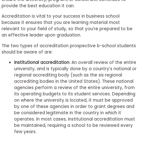
to
provide the best education it can.
Apply
Accreditation is vital to your success in business school
because it ensures that you are learning material most
relevant to your field of study, so that you’re prepared to be
an effective leader upon graduation.
Help
Center
The two types of accreditation prospective b-school students
should be aware of are:
Institutional accreditation
: An overall review of the entire
university, and is typically done by a country’s national or
Create
regional accrediting body (such as the six regional
Account
accrediting bodies in the United States). These national
agencies perform a review of the entire university, from
its operating budgets to its student services. Depending
Log
on where the university is located, it must be approved
In
by one of these agencies in order to grant degrees and
be considered legitimate in the country in which it
operates. In most cases, institutional accreditation must
be maintained, requiring a school to be reviewed every
US
few years.