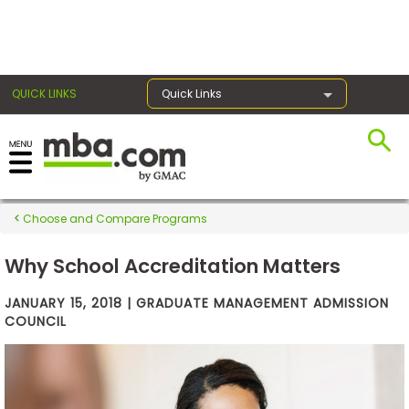
×
QUICK LINKS
Quick Links
Exams
Choose and Compare Programs
Exam
Prep
Why School Accreditation Matters
JANUARY 15, 2018 | GRADUATE MANAGEMENT ADMISSION
COUNCIL
Prepare
for
Business
School