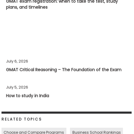
GMAT exam registration: when to take the test, study
plans, and timelines
July 6, 2026
GMAT Critical Reasoning – The Foundation of the Exam
July 5, 2026
How to study in India
RELATED TOPICS
Choose and Compare Programs
Business School Rankings