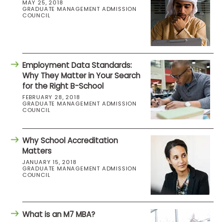
MAY 25, 2018
GRADUATE MANAGEMENT ADMISSION
COUNCIL
Employment Data Standards:
Why They Matter in Your Search
for the Right B-School
FEBRUARY 28, 2018
GRADUATE MANAGEMENT ADMISSION
COUNCIL
Why School Accreditation
Matters
JANUARY 15, 2018
GRADUATE MANAGEMENT ADMISSION
COUNCIL
What is an M7 MBA?