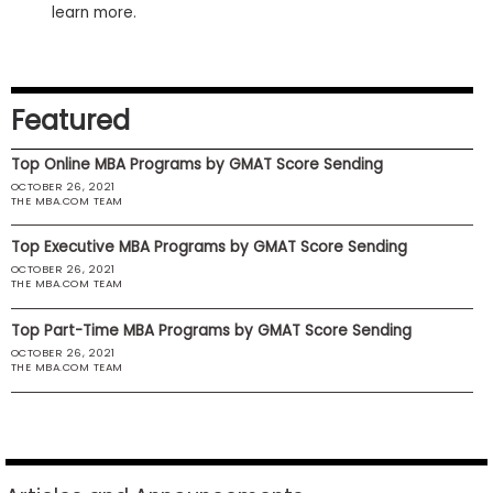
learn more.
US
Featured
Top Online MBA Programs by GMAT Score Sending
OCTOBER 26, 2021
THE MBA.COM TEAM
Top Executive MBA Programs by GMAT Score Sending
OCTOBER 26, 2021
THE MBA.COM TEAM
Top Part-Time MBA Programs by GMAT Score Sending
OCTOBER 26, 2021
THE MBA.COM TEAM