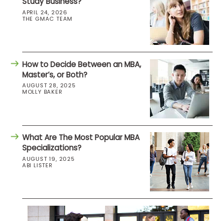
Study Business?
APRIL 24, 2026
THE GMAC TEAM
How to Decide Between an MBA,
Master’s, or Both?
AUGUST 28, 2025
MOLLY BAKER
What Are The Most Popular MBA
Specializations?
AUGUST 19, 2025
ABI LISTER