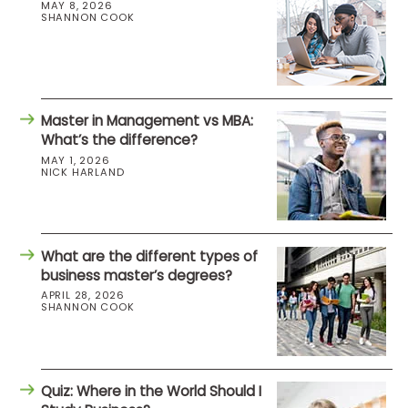
MAY 8, 2026
SHANNON COOK
Master in Management vs MBA:
What’s the difference?
MAY 1, 2026
NICK HARLAND
What are the different types of
business master’s degrees?
APRIL 28, 2026
SHANNON COOK
Quiz: Where in the World Should I