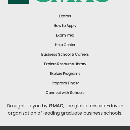
Exams
How to Apply
Exam Prep
Help Center
Business School & Careers
Explore Resource Library
Explore Programs
Program Finder
Connect with Schools
Brought to you by
GMAC
, the global mission-driven
organization of leading graduate business schools.