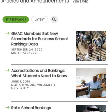
Articles and Announcements
VIEW SAVED
BY RELEVANCE
LATEST
GMAC Members Set New
Standards for Business School
Rankings Data
SEPTEMBER 24, 2020
MATT HAZENBUSH
Accreditations and Rankings:
What Students Need to Know
JUNE 1, 2018
DEBRA RINGOLD, WILLAMETTE
UNIVERSITY
Rate School Rankings