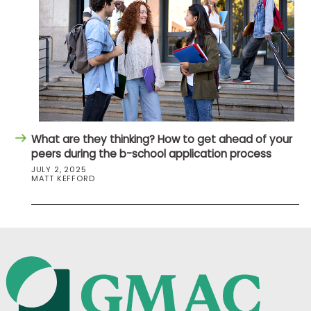
What are they thinking? How to get ahead of your
peers during the b-school application process
JULY 2, 2025
MATT KEFFORD