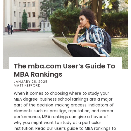
How
to
Apply
Help
Center
The mba.com User’s Guide To
MBA Rankings
JANUARY 28, 2025
Create
MATT KEFFORD
Account
When it comes to choosing where to study your
MBA degree, business school rankings are a major
part of the decision-making process. Indicators of
Log
elements such as prestige, reputation, and career
In
performance, MBA rankings can give a flavor of
why you might want to study at a particular
institution. Read our user’s guide to MBA rankings to