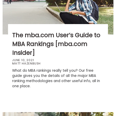
Business
School
Business
The mba.com User’s Guide to
School
&
MBA Rankings [mba.com
Careers
Insider]
JUNE 10, 2021
MATT HAZENBUSH
Explore
What do MBA rankings really tell you? Our free
Programs
guide gives you the details of all the major MBA
ranking methodologies and other useful info, all in
one place.
Connect
with
Schools