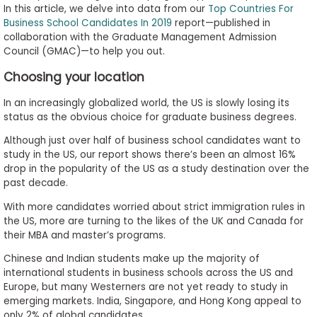
In this article, we delve into data from our
Top Countries For
to
Business School Candidates In 2019
report—published in
Apply
collaboration with the Graduate Management Admission
Council (GMAC)—to help you out.
Choosing your location
Help
Center
In an increasingly globalized world, the US is slowly losing its
status as the obvious choice for graduate business degrees.
Although just over half of business school candidates want to
study in the US, our report shows there’s been an almost 16%
Create
drop in the popularity of the US as a study destination over the
Account
past decade.
With more candidates worried about strict immigration rules in
Log
the US, more are turning to the likes of the UK and Canada for
In
their MBA and master’s programs.
Chinese and Indian students make up the majority of
international students in business schools across the US and
Europe, but many Westerners are not yet ready to study in
US
emerging markets. India, Singapore, and Hong Kong appeal to
only 2% of global candidates.