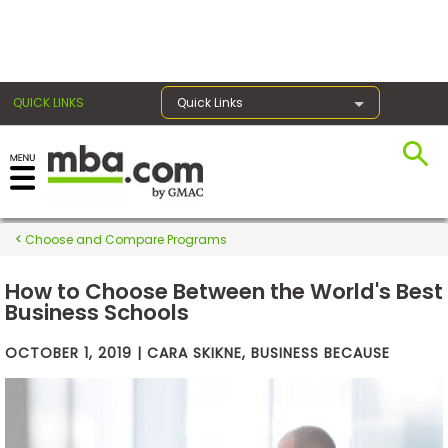
×
QUICK LINKS
Quick Links
Exams
Choose and Compare Programs
Exam
Prep
How to Choose Between the World's Best
Business Schools
OCTOBER 1, 2019 | CARA SKIKNE, BUSINESS BECAUSE
Prepare
for
Business
School