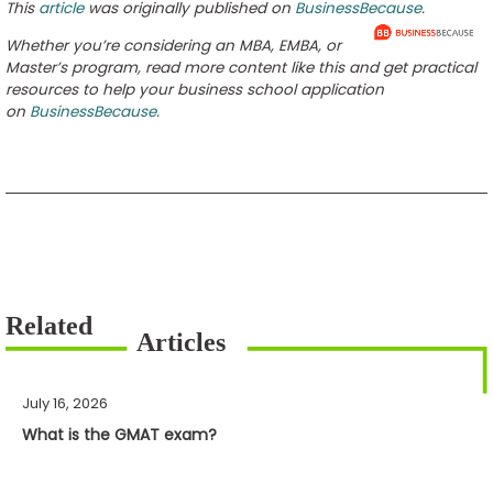
This
article
was originally published on
BusinessBecause
.
Whether you’re considering an MBA, EMBA, or
Master’s program, read more content like this and get practical
resources to help your business school application
on
BusinessBecause
.
July 16, 2026
What is the GMAT exam?