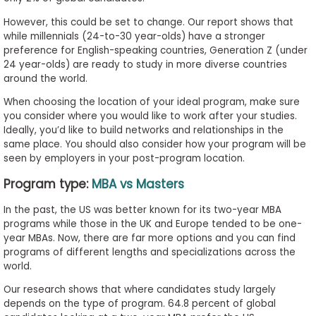
However, this could be set to change. Our report shows that
while millennials (24-to-30 year-olds) have a stronger
preference for English-speaking countries, Generation Z (under
24 year-olds) are ready to study in more diverse countries
around the world.
When choosing the location of your ideal program, make sure
you consider where you would like to work after your studies.
Ideally, you’d like to build networks and relationships in the
same place. You should also consider how your program will be
seen by employers in your post-program location.
Program type:
MBA vs Masters
In the past, the US was better known for its two-year MBA
programs while those in the UK and Europe tended to be one-
year MBAs. Now, there are far more options and you can find
programs of different lengths and specializations across the
world.
Our research shows that where candidates study largely
depends on the type of program. 64.8 percent of global