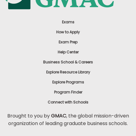
Exams
How to Apply
Exam Prep
Help Center
Business School & Careers
Explore Resource Library
Explore Programs
Program Finder
Connect with Schools
Brought to you by
GMAC
, the global mission-driven
organization of leading graduate business schools.