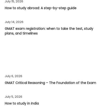
July 15, 2026
How to study abroad: A step-by-step guide
July 14, 2026
GMAT exam registration: when to take the test, study
plans, and timelines
July 6, 2026
GMAT Critical Reasoning – The Foundation of the Exam
July 5, 2026
How to study in India