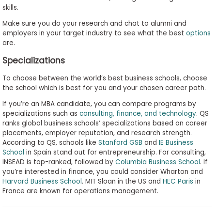
skills.
Make sure you do your research and chat to alumni and
employers in your target industry to see what the best
options
are.
Specializations
To choose between the world’s best business schools, choose
the school which is best for you and your chosen career path.
If you’re an MBA candidate, you can compare programs by
specializations such as
consulting, finance, and technology
. QS
ranks global business schools’ specializations based on career
placements, employer reputation, and research strength.
According to QS, schools like
Stanford GSB
and
IE Business
School
in Spain stand out for entrepreneurship. For consulting,
INSEAD is top-ranked, followed by
Columbia Business School
. If
you’re interested in finance, you could consider Wharton and
Harvard Business School
. MIT Sloan in the US and
HEC Paris
in
France are known for operations management.