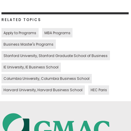
RELATED TOPICS
Apply to Programs
MBA Programs
Business Master's Programs
Stanford University, Stanford Graduate School of Business
IE University, IE Business School
Columbia University, Columbia Business School
Harvard University, Harvard Business School
HEC Paris