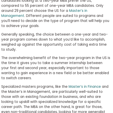
candidates looking at a two-year MBA prefer the US,
compared to 55 percent of one-year MBA candidates. Only
around 29 percent choose the US for a
Master’s in
Management
. Different people are suited to programs and
you’ll need to decide on the type of program that will help you
to achieve your goals.
Generally speaking, the choice between a one-year and two-
year program comes down to what you’d like to accomplish,
weighed up against the opportunity cost of taking extra time
to study.
The overwhelming benefit of the two-year program in the US is
the time it gives you to take a summer internship between
your first and second year, especially important to those
wanting to gain experience in a new field or be better enabled
to switch careers.
Specialized masters programs, like the
Master’s in Finance
and
the Master’s in Management, are particularly well-suited to
those with an existing foundation in business, and who are
looking to upskill with specialized knowledge for a specific
career path. The MBA on the other hand, is great for those,
even non-traditional candidates, looking for more generalist