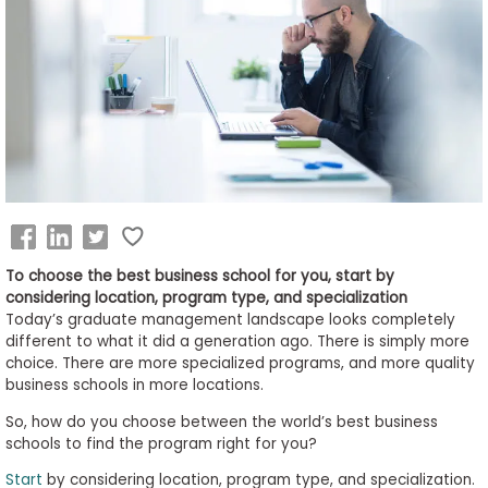
Business
School
&
Careers
Explore
Programs
To choose the best business school for you, start by
considering location, program type, and specialization
Today’s graduate management landscape looks completely
different to what it did a generation ago. There is simply more
Connect
choice. There are more specialized programs, and more quality
with
business schools in more locations.
Schools
So, how do you choose between the world’s best business
schools to find the program right for you?
Start
by considering location, program type, and specialization.
How