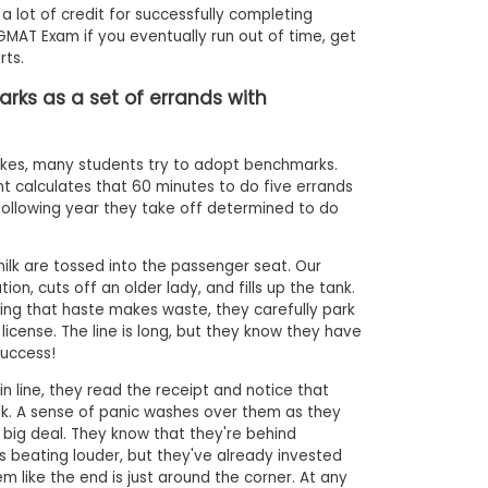
a lot of credit for successfully completing
GMAT Exam if you eventually run out of time, get
rts.
ks as a set of errands with
akes, many students try to adopt benchmarks.
t calculates that 60 minutes to do five errands
following year they take off determined to do
milk are tossed into the passenger seat. Our
on, cuts off an older lady, and fills up the tank.
ng that haste makes waste, they carefully park
 license. The line is long, but they know they have
success!
g in line, they read the receipt and notice that
lk. A sense of panic washes over them as they
 a big deal. They know that they're behind
s beating louder, but they've already invested
em like the end is just around the corner. At any