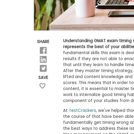
E
x
a
m
P
l
a
n
Understanding GMAT exam timing st
SHARE
f
represents the best of your abilitie
o
fundamental skills this exam is des
r
results if they are not able to ena
E
that until they learn to handle time,
x
a
After they master timing strategy, 
m
lifted and content knowledge and e
SAVE
D
scores. This means that in order 
a
content, it is essential to master t
y
work to internalize good timing ha
P
component of your studies from d
r
e
At
TestCrackers
, we've helped th
p
the course of that have been abl
f
fundamentally get timing wrong and
o
the best ways to address these iss
r