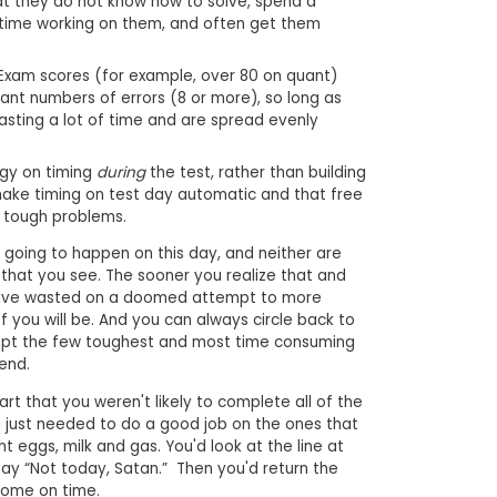
at they do not know how to solve, spend a
time working on them, and often get them
xam scores (for example, over 80 on quant)
cant numbers of errors (8 or more), so long as
asting a lot of time and are spread evenly
gy on timing
during
the test, rather than building
make timing on test day automatic and that free
g tough problems.
't going to happen on this day, and neither are
hat you see. The sooner you realize that and
have wasted on a doomed attempt to more
f you will be. And you can always circle back to
empt the few toughest and most time consuming
end.
rt that you weren't likely to complete all of the
 just needed to do a good job on the ones that
ht eggs, milk and gas. You'd look at the line at
ay “Not today, Satan.” Then you'd return the
 home on time.