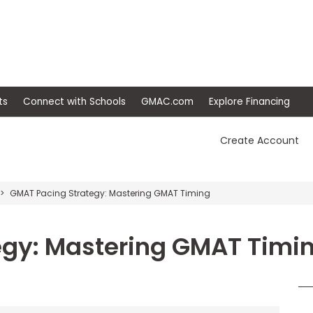
ep
Events
Connect with Schools
GMAC.com
Ex
Create Account
GMAT Pacing Strategy: Mastering GMAT Timing
egy: Mastering GMAT Timi