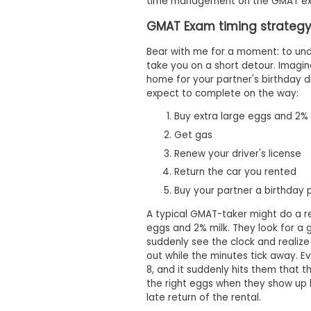
t
time management on the GMAT ex
h
GMAT Exam timing strategy 
e
E
x
Bear with me for a moment: to und
a
take you on a short detour. Imagi
m
home for your partner's birthday di
expect to complete on the way:
E
x
Buy extra large eggs and 2% 
e
Get gas
c
u
Renew your driver's license
t
Return the car you rented
i
Buy your partner a birthday 
v
e
A typical GMAT-taker might do a re
A
eggs and 2% milk. They look for a g
s
suddenly see the clock and realize
s
out while the minutes tick away. Ev
e
8, and it suddenly hits them that th
the right eggs when they show up l
s
late return of the rental.
s