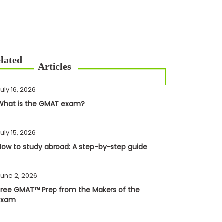
uly 16, 2026
What is the GMAT exam?
uly 15, 2026
How to study abroad: A step-by-step guide
June 2, 2026
Free GMAT™ Prep from the Makers of the
Exam