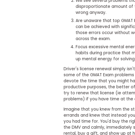
Will see several problems th
i
v
disproportionate amount of 
e
wrong anyway.
A
Are unaware that top GMAT E
s
can be achieved with signifi
s
e
those errors occur without w
s
across the exam.
s
Focus excessive mental ener
m
e
habits during practice that 
n
up mental energy for solvin
t
Driver's license renewal simply isn
P
some of the GMAT Exam problems t
l
devote the time that you might 
a
n
productive purposes, the better of
f
try to renew that license (ie att
o
problems) if you have time at the 
r
A
Imagine that you knew from the sta
s
errands and knew that instead you
s
you had time for. You'd buy the rig
e
the DMV and calmly, immediately s
s
s
rental, buy a gift, and show up at