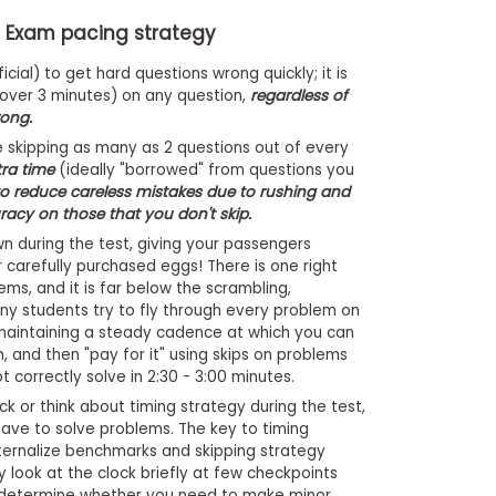
T Exam pacing strategy
cial) to get hard questions wrong quickly; it is
(over 3 minutes) on any question,
regardless of
rong.
e skipping as many as 2 questions out of every
tra time
(ideally "borrowed" from questions you
to reduce careless mistakes due to rushing and
racy on those that you don't skip.
 during the test, giving your passengers
 carefully purchased eggs! There is one right
ms, and it is far below the scrambling,
y students try to fly through every problem on
maintaining a steady cadence at which you can
, and then "pay for it" using skips on problems
 correctly solve in 2:30 - 3:00 minutes.
k or think about timing strategy during the test,
ave to solve problems. The key to timing
ternalize benchmarks and skipping strategy
y look at the clock briefly at few checkpoints
 determine whether you need to make minor