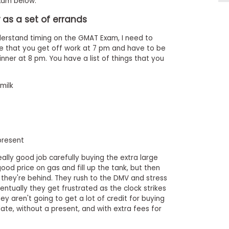
am below.
as a set of errands
erstand timing on the GMAT Exam, I need to
ne that you get off work at 7 pm and have to be
nner at 8 pm. You have a list of things that you
milk
present
ally good job carefully buying the extra large
ood price on gas and fill up the tank, but then
 they're behind. They rush to the DMV and stress
entually they get frustrated as the clock strikes
ey aren't going to get a lot of credit for buying
ate, without a present, and with extra fees for