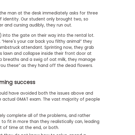
t the man at the desk immediately asks for three
identity. Our student only brought two, so
r and cursing audibly, they run out.
t) into the gate on their way into the rental lot.
“Here's your car back you filthy animal” they
 dumbstruck attendant. Sprinting now, they grab
 lawn and collapse inside their front door at
ep breaths and a swig of oat milk, they manage
 you these” as they hand off the dead flowers.
iming success
could have avoided both the issues above and
e actual GMAT exam. The vast majority of people
ly complete all of the problems, and rather
to fit in more than they realistically can, leading
t of time at the end, or both.