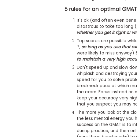
m
e
5 rules for an optimal GMA
n
t
It's ok (and often even benefi
D
disastrous to take too long 
a
whether you get it right or w
y
Top scores are possible whil
P
7,
so long as you use that ex
r
e
were likely to miss anyway)
p
to maintain a very high accu
a
Don't speed up and slow down
r
e
whiplash and destroying your
f
speed for you to solve proble
o
breakneck pace at which man
r
the exam. Focus instead on 
t
keep your accuracy very high
h
that you suspect you may not
e
A
The more you look at the cloc
s
the less mental energy you h
s
success on the GMAT is to in
e
s
during practice, and then onl
s
(your three benchmarks) to