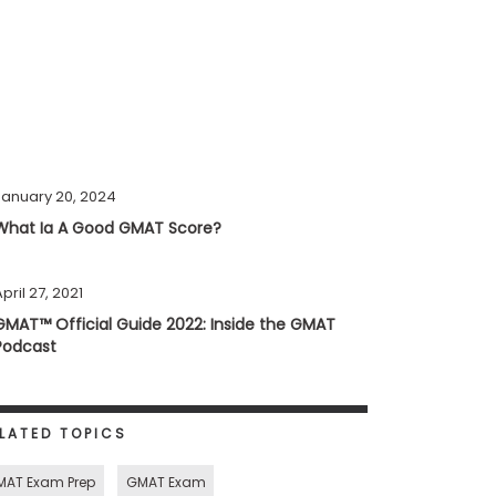
January 20, 2024
What Ia A Good GMAT Score?
pril 27, 2021
GMAT™ Official Guide 2022: Inside the GMAT
Podcast
LATED TOPICS
MAT Exam Prep
GMAT Exam