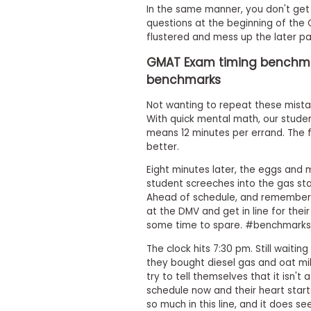
m
In the same manner, you don't get 
e
questions at the beginning of the 
n
flustered and mess up the later pa
t
GMAT Exam timing benchmar
A
b
benchmarks
o
u
Not wanting to repeat these mist
t
With quick mental math, our studen
t
means 12 minutes per errand. The 
h
e
better.
E
x
Eight minutes later, the eggs and 
e
student screeches into the gas stati
c
Ahead of schedule, and rememberi
u
at the DMV and get in line for their
t
some time to spare. #benchmark
i
v
The clock hits 7:30 pm. Still waitin
e
they bought diesel gas and oat mi
A
s
try to tell themselves that it isn't
s
schedule now and their heart start
e
so much in this line, and it does se
s