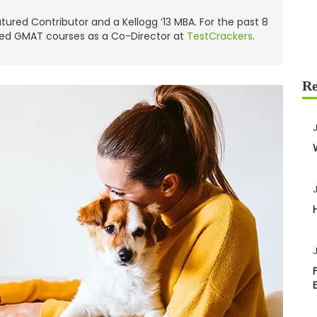
red Contributor and a Kellogg ‘13 MBA. For the past 8
ned GMAT courses as a Co-Director at
TestCrackers
.
J
J