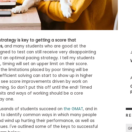
rategy is key to getting a score that
s,
and many students who are good at the
igned to test can still receive very disappointing
ct an optimal pacing strategy. I tell my students
 timing will set an upper limit on their score.
the limitations placed by poor timing will be
fficient solving can start to show up in higher
A
to see score improvements driven by work on
iming. So don't put this off until the end! Timed
bits and ways of working should be a core
ay one.
ousands of students succeed on
the GMAT
, and in
e to identify common ways in which many people
RE
 wind up hurting their performance, as well as
ues. I've outlined some of the keys to successful
G