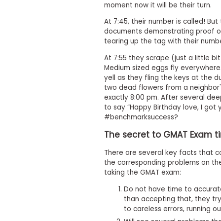
moment now it will be their turn.
s
m
At 7:45, their number is called! Bu
e
documents demonstrating proof of 
n
tearing up the tag with their numbe
t
R
At 7:55 they scrape (just a little bi
e
Medium sized eggs fly everywhere. 
g
yell as they fling the keys at the
i
two dead flowers from a neighbor's
s
exactly 8:00 pm. After several de
t
e
to say “Happy Birthday love, I got
r
#benchmarksuccess?
f
o
The secret to GMAT Exam t
r
t
There are several key facts that 
h
the corresponding problems on th
e
taking the GMAT exam:
E
x
Do not have time to accurate
e
c
than accepting that, they try 
u
to careless errors, running ou
t