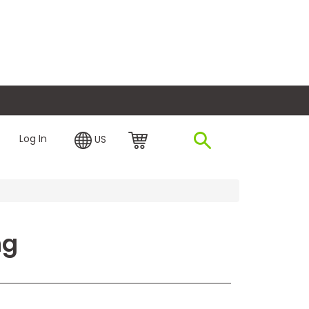
plore Financing
Log In
US
ng