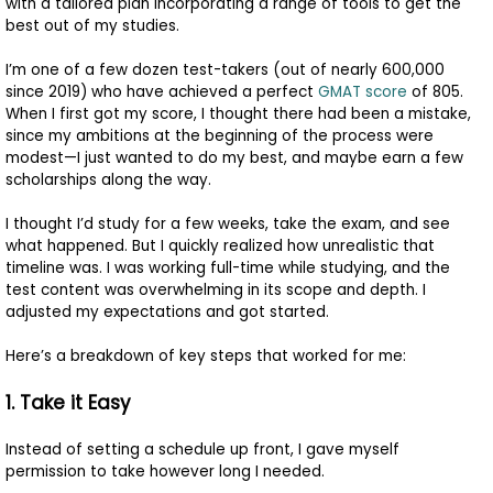
with a tailored plan incorporating a range of tools to get the
to
best out of my studies.
Apply
I’m one of a few dozen test-takers (out of nearly 600,000
since 2019) who have achieved a perfect
GMAT score
of 805.
When I first got my score, I thought there had been a mistake,
Help
since my ambitions at the beginning of the process were
modest—I just wanted to do my best, and maybe earn a few
Center
scholarships along the way.
I thought I’d study for a few weeks, take the exam, and see
what happened. But I quickly realized how unrealistic that
Create
timeline was. I was working full-time while studying, and the
Account
test content was overwhelming in its scope and depth. I
adjusted my expectations and got started.
Log
Here’s a breakdown of key steps that worked for me:
In
1. Take it Easy
Instead of setting a schedule up front, I gave myself
US
permission to take however long I needed.