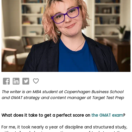
Business
School
&
Careers
Explore
Programs
The writer is an
MBA student at Copenhagen Business School
Connect
and GMAT strategy and content manager at Target Test Prep
with
Schools
What does it take to get a perfect score on
the GMAT exam
?
For me, it took nearly a year of discipline and structured study,
How