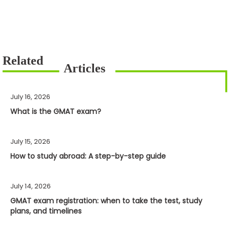
July 16, 2026
What is the GMAT exam?
July 15, 2026
How to study abroad: A step-by-step guide
July 14, 2026
GMAT exam registration: when to take the test, study
plans, and timelines