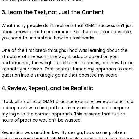
3. Learn the Test, not Just the Content
What many people don’t realize is that GMAT success isn’t just
about knowing math or grammar. For the best score possible,
you need to understand how the test works.
One of the first breakthroughs I had was learning about the
structure of the exam: the way it adapts based on your
performance, the weight of different sections, and how timing
impacts your score. That context turned my approach to each
question into a strategic game that boosted my score.
4. Review, Repeat, and be Realistic
I took all six official GMAT practice exams. After each one, I did
a deep review to find patterns in my mistakes and compare
my logic to the correct approach. This ensured that future
hours of practice wouldn’t be wasted.
Repetition was another key. By design, I saw some problem
types so many times I felt like I could answer them in my sleep.