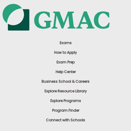
Exams
How to Apply
Exam Prep
Help Center
Business School & Careers
Explore Resource Library
Explore Programs
Program Finder
Connect with Schools