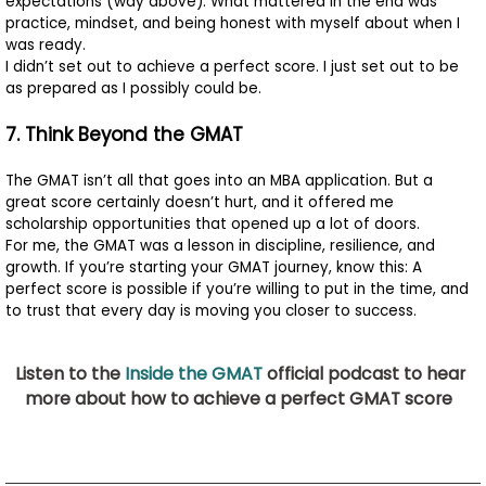
expectations (way above). What mattered in the end was
practice, mindset, and being honest with myself about when I
was ready.
I didn’t set out to achieve a perfect score. I just set out to be
as prepared as I possibly could be.
7. Think Beyond the GMAT
The GMAT isn’t all that goes into an MBA application. But a
great score certainly doesn’t hurt, and it offered me
scholarship opportunities that opened up a lot of doors.
For me, the GMAT was a lesson in discipline, resilience, and
growth. If you’re starting your GMAT journey, know this: A
perfect score is possible if you’re willing to put in the time, and
to trust that every day is moving you closer to success.
Listen to the
Inside the GMAT
official podcast to hear
more about how to achieve a perfect GMAT score