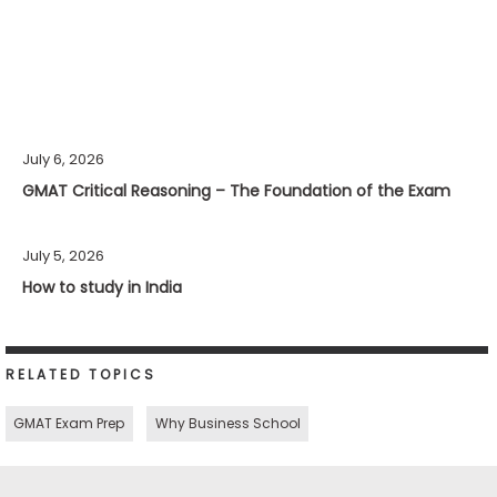
July 6, 2026
GMAT Critical Reasoning – The Foundation of the Exam
July 5, 2026
How to study in India
RELATED TOPICS
GMAT Exam Prep
Why Business School