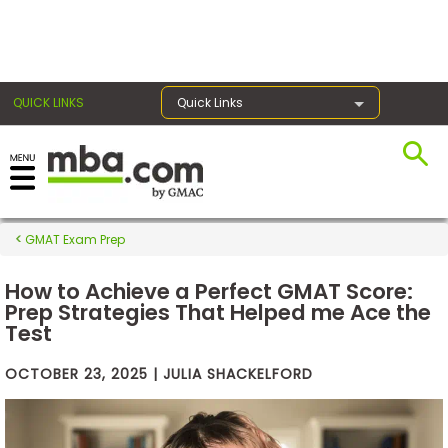
×
QUICK LINKS
Quick Links
Exams
GMAT Exam Prep
Exam
Prep
How to Achieve a Perfect GMAT Score:
Prep Strategies That Helped me Ace the
Test
Prepare
OCTOBER 23, 2025 | JULIA SHACKELFORD
for
Business
School