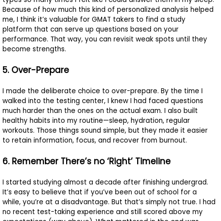
Because of how much this kind of personalized analysis helped
me, I think it’s valuable for GMAT takers to find a study
platform that can serve up questions based on your
performance. That way, you can revisit weak spots until they
become strengths.
5. Over-Prepare
I made the deliberate choice to over-prepare. By the time I
walked into the testing center, I knew I had faced questions
much harder than the ones on the actual exam. I also built
healthy habits into my routine—sleep, hydration, regular
workouts. Those things sound simple, but they made it easier
to retain information, focus, and recover from burnout.
6. Remember There’s no ‘Right’ Timeline
I started studying almost a decade after finishing undergrad.
It’s easy to believe that if you’ve been out of school for a
while, you’re at a disadvantage. But that’s simply not true. I had
no recent test-taking experience and still scored above my