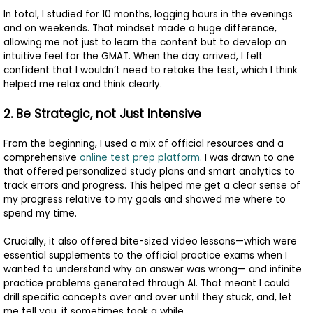
In total, I studied for 10 months, logging hours in the evenings
and on weekends. That mindset made a huge difference,
allowing me not just to learn the content but to develop an
intuitive feel for the GMAT. When the day arrived, I felt
confident that I wouldn’t need to retake the test, which I think
helped me relax and think clearly.
2. Be Strategic, not Just Intensive
From the beginning, I used a mix of official resources and a
comprehensive
online test prep platform
. I was drawn to one
that offered personalized study plans and smart analytics to
track errors and progress. This helped me get a clear sense of
my progress relative to my goals and showed me where to
spend my time.
Crucially, it also offered bite-sized video lessons—which were
essential supplements to the official practice exams when I
wanted to understand why an answer was wrong— and infinite
practice problems generated through AI. That meant I could
drill specific concepts over and over until they stuck, and, let
me tell you, it sometimes took a while.