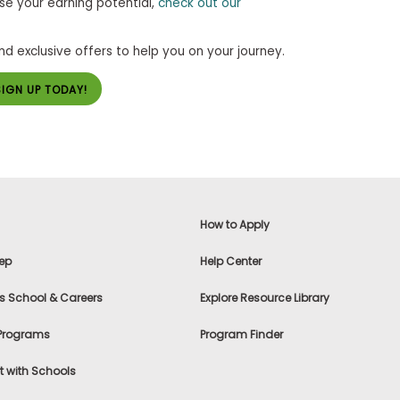
se your earning potential,
check out our
and exclusive offers to help you on your journey.
SIGN UP TODAY!
How to Apply
ep
Help Center
s School & Careers
Explore Resource Library
 Programs
Program Finder
 with Schools