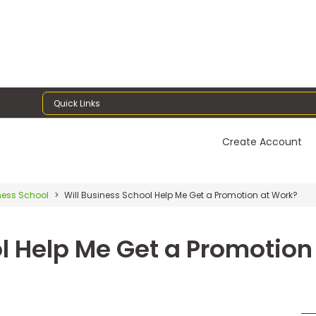
Quick Links
Create Account
ness School
Will Business School Help Me Get a Promotion at Work?
l Help Me Get a Promotion