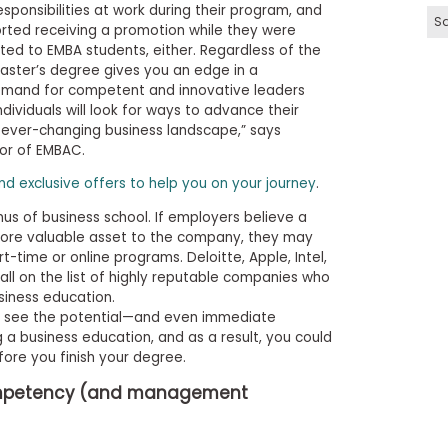
ponsibilities at work during their program, and
Sa
rted receiving a promotion while they were
ited to EMBA students, either. Regardless of the
ster’s degree gives you an edge in a
demand for competent and innovative leaders
dividuals will look for ways to advance their
he ever-changing business landscape,” says
tor of EMBAC.
and exclusive offers to help you on your journey
.
us of business school. If employers believe a
more valuable asset to the company, they may
t-time or online programs. Deloitte, Apple, Intel,
ll on the list of highly reputable companies who
siness education.
s see the potential—and even immediate
 business education, and as a result, you could
ore you finish your degree.
competency (and management