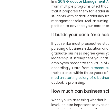
m
In a
2018 Graduate Management Ad
e
from multiple programs cited that
n
that it prepared them for leadersh
t
students with critical leadership t
management roles. And, assuming yo
A
position to advance your career ev
b
o
It builds your case for a sa
u
t
t
If you’re like most prospective st
h
pursuing a business education and
e
graduate business degree gives y
E
leadership, it strengthens your cas
x
employers recognize the value of
e
c
accordingly. Data from
a recent s
u
their salaries within three years o
t
median starting salary of a busine
i
outlook is promising.
v
e
How much can business scho
A
s
When you’re assessing whether bus
s
e
level, it’s also important to evalu
s