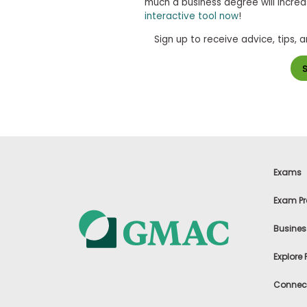
much a business degree will increa
s
interactive tool now
!
m
e
Sign up to receive advice, tips, 
n
t
R
e
g
i
s
t
e
r
f
Exams
o
r
Exam Pr
t
h
e
Busines
E
x
Explore
e
c
Connect
u
t