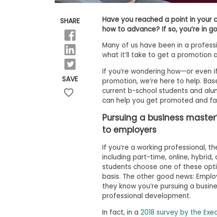
E
x
a
Have you reached a point in your 
SHARE
m
how to advance? If so, you’re in 
P
Many of us have been in a professi
l
what it’ll take to get a promotion 
a
n
If you’re wondering how—or even i
f
SAVE
promotion, we’re here to help. Ba
o
r
current b-school students and alu
E
can help you get promoted and fas
x
a
Pursuing a business master
m
to employers
D
a
y
If you’re a working professional, t
including part-time, online, hybri
P
students choose one of these optio
r
e
basis. The other good news: Empl
p
they know you’re pursuing a busin
f
professional development.
o
r
In fact, in a
2018 survey by the Exe