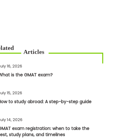
uly 16, 2026
What is the GMAT exam?
uly 15, 2026
How to study abroad: A step-by-step guide
uly 14, 2026
GMAT exam registration: when to take the
test, study plans, and timelines