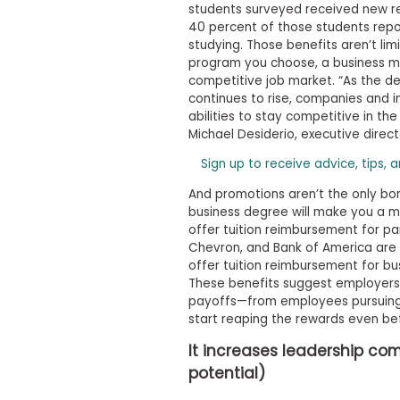
t
students surveyed received new res
h
40 percent of those students repo
e
studying. Those benefits aren’t lim
E
x
program you choose, a business ma
a
competitive job market. “As the 
m
continues to rise, companies and in
abilities to stay competitive in t
E
Michael Desiderio, executive direc
x
e
Sign up to receive advice, tips, 
c
And promotions aren’t the only bon
u
business degree will make you a 
t
offer tuition reimbursement for par
i
Chevron, and Bank of America are a
v
offer tuition reimbursement for bu
e
These benefits suggest employer
A
payoffs—from employees pursuing a
s
start reaping the rewards even bef
s
e
It increases leadership 
s
potential)
s