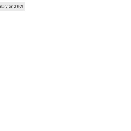
lary and ROI