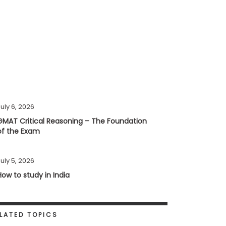
uly 6, 2026
GMAT Critical Reasoning – The Foundation
of the Exam
uly 5, 2026
How to study in India
LATED TOPICS