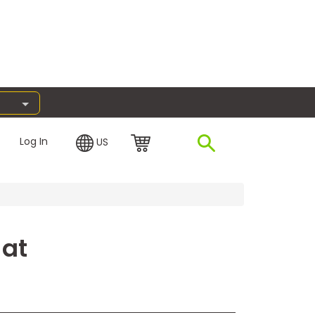
Log In
US
 at