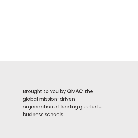
Brought to you by
GMAC
, the
global mission-driven
organization of leading graduate
business schools.