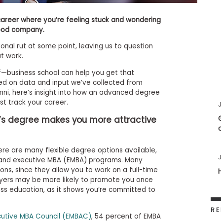
career where you’re feeling stuck and wondering
good company.
onal rut at some point, leaving us to question
at work.
f—business school can help you get that
sed on data and input we’ve collected from
mni, here’s insight into how an advanced degree
t track your career.
J
’s degree makes you more attractive
here are many flexible degree options available,
J
d, and executive MBA (EMBA) programs. Many
ns, since they allow you to work on a full-time
oyers may be more likely to promote you once
ess education, as it shows you’re committed to
RE
cutive MBA Council (EMBAC)
, 54 percent of EMBA