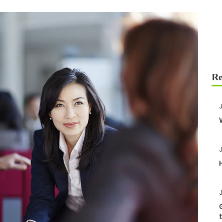
J
J
J