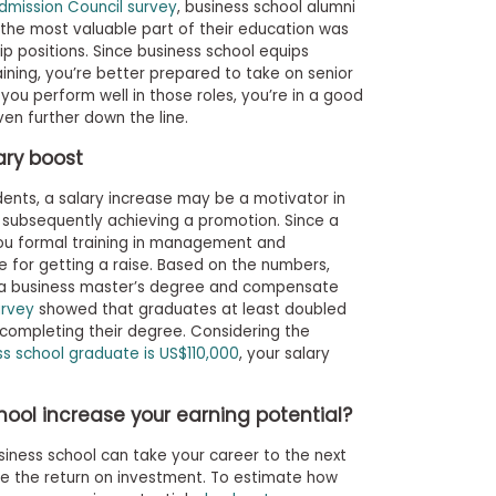
mission Council survey
, business school alumni
 the most valuable part of their education was
ip positions. Since business school equips
raining, you’re better prepared to take on senior
u perform well in those roles, you’re in a good
en further down the line.
lary boost
udents, a salary increase may be a motivator in
 subsequently achieving a promotion. Since a
ou formal training in management and
e for getting a raise. Based on the numbers,
 a business master’s degree and compensate
urvey
showed that graduates at least doubled
f completing their degree. Considering the
ss school graduate is US$110,000
, your salary
ol increase your earning potential?
iness school can take your career to the next
ate the return on investment. To estimate how