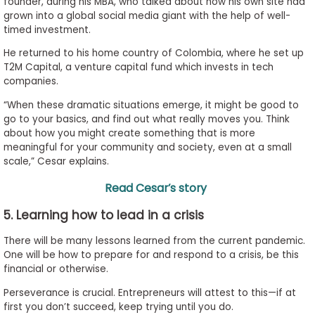
founder, during his MBA, who talked about how his own site had
grown into a global social media giant with the help of well-
timed investment.
He returned to his home country of Colombia, where he set up
T2M Capital, a venture capital fund which invests in tech
companies.
“When these dramatic situations emerge, it might be good to
go to your basics, and find out what really moves you. Think
about how you might create something that is more
meaningful for your community and society, even at a small
scale,” Cesar explains.
Read Cesar’s story
5. Learning how to lead in a crisis
There will be many lessons learned from the current pandemic.
One will be how to prepare for and respond to a crisis, be this
financial or otherwise.
Perseverance is crucial. Entrepreneurs will attest to this—if at
first you don’t succeed, keep trying until you do.