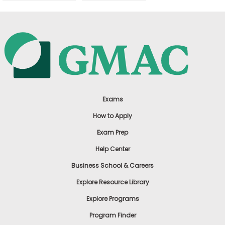
Exams
How to Apply
Exam Prep
Help Center
Business School & Careers
Explore Resource Library
Explore Programs
Program Finder