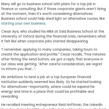
Many will go to business school with plans for a top job in
finance or consulting. But if those corporate giants aren’t hiring
at the moment, then it’s worth considering alternatives.
Business school could help shed light on alternative routes, like
starting your own business
.
Cesar Aya, who studied his MBA at Saïd Business School at the
University of Oxford during the financial crisis, remembers what
it felt like when corporate jobs started disappearing.
“I remember applying to many companies, taking hours to
create the application and profile,” Cesar recalls, “Five minutes
after hitting the send button, we got a reply that everyone in
our class was getting. “After careful consideration, we regret
to inform you that…”.
His ambitions to land a job at a top European financial
institution suddenly seemed less likely. So he started looking
for alternatives—importantly, where could he expend his
energy and time in a place that could be profitable and
rewarding.
He recalled meeting entrepreneur Reid Hoffman, the LinkedIn