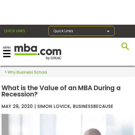
×
QUICK LINKS
Quick Links
Exams
Why Business School
Exam
Prep
What is the Value of an MBA During a
Recession?
MAY 29, 2020 | SIMON LOVICK, BUSINESSBECAUSE
Prepare
for
Business
School