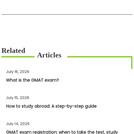
July 16, 2026
What is the GMAT exam?
July 15, 2026
How to study abroad: A step-by-step guide
July 14, 2026
GMAT exam registration: when to take the test, study