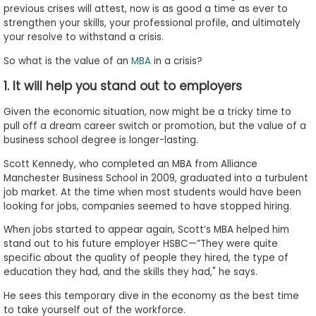
previous crises will attest, now is as good a time as ever to
to
strengthen your skills, your professional profile, and ultimately
Apply
your resolve to withstand a crisis.
So what is the value of an
MBA
in a crisis?
1. It will help you stand out to employers
Help
Center
Given the economic situation, now might be a tricky time to
pull off a dream career switch or promotion, but the value of a
business school degree is longer-lasting.
Scott Kennedy, who completed an MBA from Alliance
Create
Manchester Business School in 2009, graduated into a turbulent
Account
job market. At the time when most students would have been
looking for jobs, companies seemed to have stopped hiring.
Log
When jobs started to appear again, Scott’s MBA helped him
In
stand out to his future employer HSBC—”They were quite
specific about the quality of people they hired, the type of
education they had, and the skills they had," he says.
US
He sees this temporary dive in the economy as the best time
to take yourself out of the workforce.