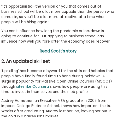
“It’s opportunistic—the version of you that comes out of
business school will be a lot more capable than the person who
comes in, so you’ll be a lot more attractive at a time when
people will be hiring again.”
You can’t influence how long the pandemic or lockdown is
going to continue for. But applying to business school can
influence how well you fare after the economy does recover.
Read Scott’s story
2. An updated skill set
‘Upskilling’ has become a byword for the skills and hobbies that
people have finally found time to hone during lockdown. A
surge in popularity for Massive Open Online Courses (MOOCs)
through
sites like Coursera
shows how people are using this
time to invest in themselves and their job profile.
Audrey Hametner, an Executive MBA graduate in 2009 from
Imperial College Business School, knows how important this is.
Weeks after graduating, Audrey lost her job, leaving her out in
the cold in a barren jobs market.