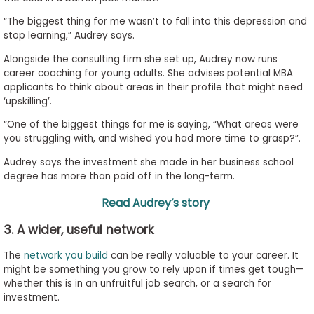
“The biggest thing for me wasn’t to fall into this depression and
stop learning,” Audrey says.
Alongside the consulting firm she set up, Audrey now runs
career coaching for young adults. She advises potential MBA
applicants to think about areas in their profile that might need
‘upskilling’.
“One of the biggest things for me is saying, “What areas were
you struggling with, and wished you had more time to grasp?”.
Audrey says the investment she made in her business school
degree has more than paid off in the long-term.
Read Audrey’s story
3. A wider, useful network
The
network you build
can be really valuable to your career. It
might be something you grow to rely upon if times get tough—
whether this is in an unfruitful job search, or a search for
investment.