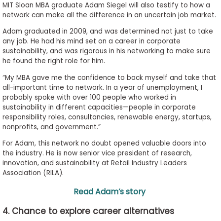
MIT Sloan MBA graduate Adam Siegel will also testify to how a
network can make all the difference in an uncertain job market.
Adam graduated in 2009, and was determined not just to take
any job. He had his mind set on a career in corporate
sustainability, and was rigorous in his networking to make sure
he found the right role for him.
“My MBA gave me the confidence to back myself and take that
all-important time to network. In a year of unemployment, I
probably spoke with over 100 people who worked in
sustainability in different capacities—people in corporate
responsibility roles, consultancies, renewable energy, startups,
nonprofits, and government.”
For Adam, this network no doubt opened valuable doors into
the industry. He is now senior vice president of research,
innovation, and sustainability at Retail Industry Leaders
Association (RILA).
Read Adam’s story
4. Chance to explore career alternatives