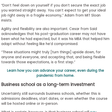
“Don’t feel down on yourself if you don’t secure the exact job
you wanted straight away. You can’t expect to get your ideal
job right away in a fragile economy,” Adam from MIT Sloan
insists.
Agility and flexibility are also important. Cesar from Saïd
acknowledges that his post-graduation career may not have
been what he had expected, but it was his MBA that helped him
adapt without feeling like he’d compromised.
“These situations might truly [turn things] upside down, for
anyone and everyone, and accepting that, and being flexible
towards those expectations, is a first step.”
Learn how you can advance your career, even during the
pandemic from home.
Business school as a long-term investment
Uncertainty still surrounds business schools, whether this is
admissions deadlines, start dates, or even whether the course
will be hosted online or in-person.