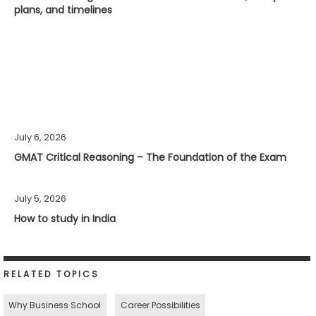
plans, and timelines
July 6, 2026
GMAT Critical Reasoning – The Foundation of the Exam
July 5, 2026
How to study in India
RELATED TOPICS
Why Business School
Career Possibilities