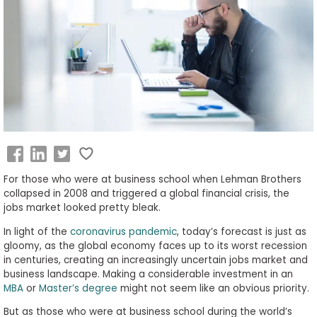
Business
School
&
Careers
Explore
Programs
For those who were at business school when Lehman Brothers
collapsed in 2008 and triggered a global financial crisis, the
jobs market looked pretty bleak.
Connect
In light of the
coronavirus pandemic
, today’s forecast is just as
with
gloomy, as the global economy faces up to its worst recession
Schools
in centuries, creating an increasingly uncertain jobs market and
business landscape. Making a considerable investment in an
MBA
or
Master’s degree
might not seem like an obvious priority.
But as those who were at business school during the world’s
How