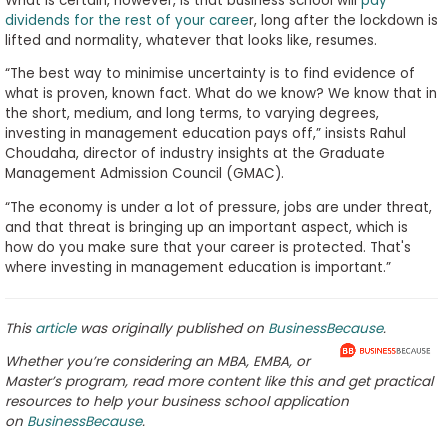
What is certain, however, is that business school will
pay
dividends for the rest of your caree
r, long after the lockdown is
lifted and normality, whatever that looks like, resumes.
“The best way to minimise uncertainty is to find evidence of
what is proven, known fact. What do we know? We know that in
the short, medium, and long terms, to varying degrees,
investing in management education pays off,” insists Rahul
Choudaha, director of industry insights at the Graduate
Management Admission Council (GMAC).
“The economy is under a lot of pressure, jobs are under threat,
and that threat is bringing up an important aspect, which is
how do you make sure that your career is protected. That's
where investing in management education is important.”
This
article
was originally published on
BusinessBecause
.
Whether you’re considering an MBA, EMBA, or
Master’s program, read more content like this and get practical
resources to help your business school application
on
BusinessBecause
.