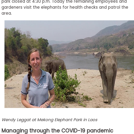
park closed at 4:30 p.m. Today the remaining employees and
gardeners visit the elephants for health checks and patrol the
area.
Wendy Leggat at Mekong Elephant Park in Laos
Managing through the COVID-19 pandemic