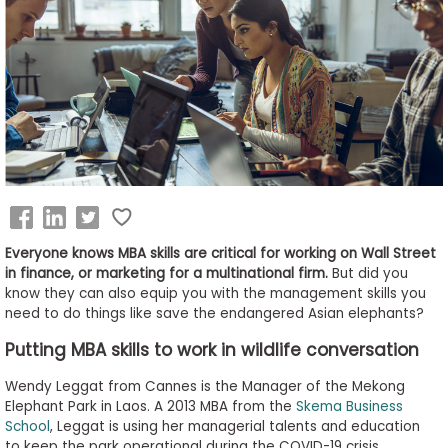
Business
School
&
Careers
Explore
Programs
Everyone knows MBA skills are critical for working on Wall Street
in finance, or marketing for a multinational firm.
But did you
know they can also equip you with the management skills you
need to do things like save the endangered Asian elephants?
Connect
with
Putting MBA skills to work in wildlife conversation
Schools
Wendy Leggat from Cannes is the Manager of the Mekong
Elephant Park in Laos. A 2013 MBA from the
Skema Business
School
, Leggat is using her managerial talents and education
How
to keep the park operational during the COVID-19 crisis.