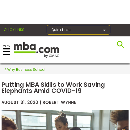
×
QUICK LINKS
Quick Links
Exams
Why Business School
Exam
Prep
Putting MBA Skills to Work Saving
Elephants Amid COVID-19
AUGUST 31, 2020 | ROBERT WYNNE
Prepare
for
Business
School