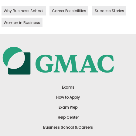
Why Business School
Career Possibilities
Success Stories
Women in Business
Exams
How to Apply
Exam Prep
Help Center
Business School & Careers