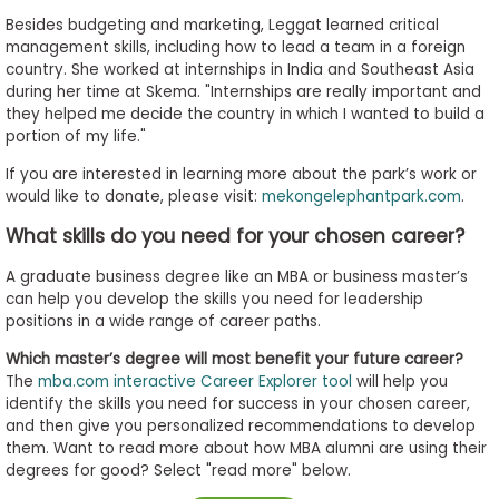
Besides budgeting and marketing, Leggat learned critical
management skills, including how to lead a team in a foreign
country. She worked at internships in India and Southeast Asia
during her time at Skema. "Internships are really important and
they helped me decide the country in which I wanted to build a
portion of my life."
If you are interested in learning more about the park’s work or
would like to donate, please visit:
mekongelephantpark.com
.
What skills do you need for your chosen career?
A graduate business degree like an MBA or business master’s
can help you develop the skills you need for leadership
positions in a wide range of career paths.
Which master’s degree will most benefit your future career?
The
mba.com interactive Career Explorer tool
will help you
identify the skills you need for success in your chosen career,
and then give you personalized recommendations to develop
them. Want to read more about how MBA alumni are using their
degrees for good? Select "read more" below.