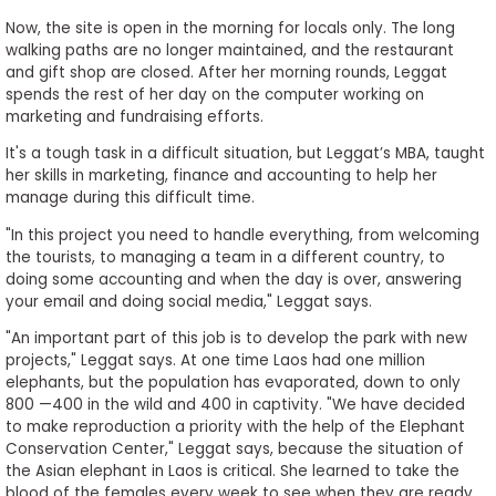
Now, the site is open in the morning for locals only. The long
walking paths are no longer maintained, and the restaurant
and gift shop are closed. After her morning rounds, Leggat
spends the rest of her day on the computer working on
marketing and fundraising efforts.
It's a tough task in a difficult situation, but Leggat’s MBA, taught
her skills in marketing, finance and accounting to help her
manage during this difficult time.
"In this project you need to handle everything, from welcoming
the tourists, to managing a team in a different country, to
doing some accounting and when the day is over, answering
your email and doing social media," Leggat says.
"An important part of this job is to develop the park with new
projects," Leggat says. At one time Laos had one million
elephants, but the population has evaporated, down to only
800 —400 in the wild and 400 in captivity. "We have decided
to make reproduction a priority with the help of the Elephant
Conservation Center," Leggat says, because the situation of
the Asian elephant in Laos is critical. She learned to take the
blood of the females every week to see when they are ready