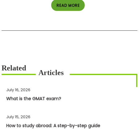
READ MORE
July 16, 2026
What is the GMAT exam?
July 15, 2026
How to study abroad: A step-by-step guide