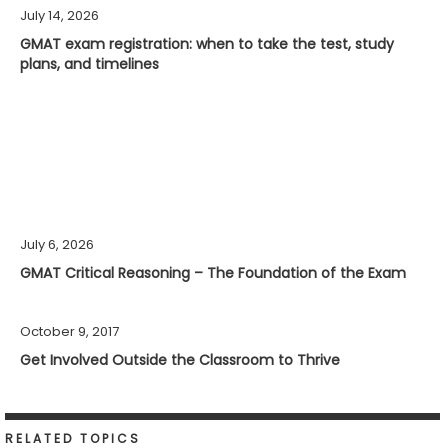
July 14, 2026
GMAT exam registration: when to take the test, study
plans, and timelines
July 6, 2026
GMAT Critical Reasoning – The Foundation of the Exam
October 9, 2017
Get Involved Outside the Classroom to Thrive
RELATED TOPICS