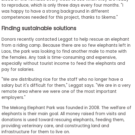
to reproduce, which is only three days every four months. "I
was happy to have a strong background in different
competences needed for this project, thanks to Skema."
Finding sustainable solutions
Donors recently contacted Leggat to help rescue an elephant
from a riding camp. Because there are so few elephants left in
Laos, the park was looking to find another male to mate with
the females. Any task is time-consuming and expensive,
especially without tourist income to feed the elephants and
pay for salaries.
"We are distributing rice for the staff who no longer have a
salary but it's difficult for them," Leggat says. "We are in a very
remote area where we were one of the most important
employers."
The Mekong Elephant Park was founded in 2008. The welfare of
elephants is their main goal. All money raised from visits and
donations is used toward rescuing elephants, feeding them,
providing veterinary care, and constructing land and
infrastructure for them to live on.