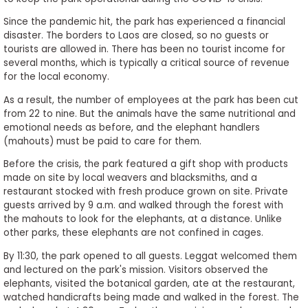
to
Since the pandemic hit, the park has experienced a financial
Apply
disaster. The borders to Laos are closed, so no guests or
tourists are allowed in. There has been no tourist income for
several months, which is typically a critical source of revenue
for the local economy.
Help
Center
As a result, the number of employees at the park has been cut
from 22 to nine. But the animals have the same nutritional and
emotional needs as before, and the elephant handlers
(mahouts) must be paid to care for them.
Create
Before the crisis, the park featured a gift shop with products
Account
made on site by local weavers and blacksmiths, and a
restaurant stocked with fresh produce grown on site. Private
guests arrived by 9 a.m. and walked through the forest with
Log
the mahouts to look for the elephants, at a distance. Unlike
In
other parks, these elephants are not confined in cages.
By 11:30, the park opened to all guests. Leggat welcomed them
and lectured on the park's mission. Visitors observed the
US
elephants, visited the botanical garden, ate at the restaurant,
watched handicrafts being made and walked in the forest. The