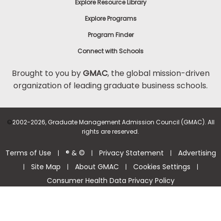
Explore Resource Library
Explore Programs
Program Finder
Connect with Schools
Brought to you by
GMAC
, the global mission-driven
organization of leading graduate business schools.
©
2002-2026, Graduate Management Admission Council (GMAC). All
rights are reserved.
Terms of Use
® & ©
Privacy Statement
Advertising
|
|
|
Site Map
About GMAC
Cookies Settings
|
|
|
|
Consumer Health Data Privacy Policy
Help Center >