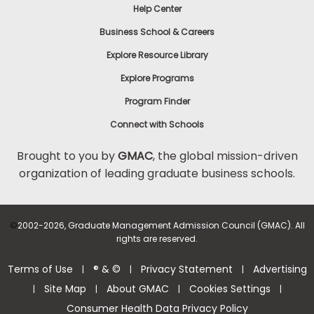
Help Center
Business School & Careers
Explore Resource Library
Explore Programs
Program Finder
Connect with Schools
Brought to you by
GMAC
, the global mission-driven
organization of leading graduate business schools.
©
2002-2026, Graduate Management Admission Council (GMAC). All
rights are reserved.
Terms of Use
® & ©
Privacy Statement
Advertising
|
|
|
Site Map
About GMAC
Cookies Settings
|
|
|
|
Consumer Health Data Privacy Policy