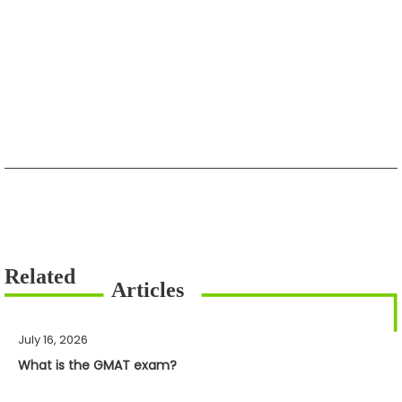
July 16, 2026
What is the GMAT exam?