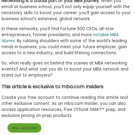
Networking is a crucial part of your MBA journey.
When you
enroll at business school, you’ll not only equip yourself with the
necessary skills to boost your career; you’ll gain access to your
business school’s extensive, global network.
Business
School
In these networks, you’ll find Fortune 500 CEOs, all-star
&
entrepreneurs, former presidents, and more
notable MBA
Careers
alumni
. By rubbing shoulders with some of the world’s leading
minds in business, you could meet your future employer, gain
access to a new industry, and build lifelong connections.
So, what really goes on behind the scenes at MBA networking
Explore
events? And what can you do to boost your MBA network and
Programs
stand out to employers?
This article is exclusive to mba.com Insiders
Connect
Create your free account to continue reading this article and
with
other exclusive content. As an mba.com Insider, you can also
Schools
access application resources, free Official GMAT™ prep, and
exclusive pricing on prep products.
FREE ACCOUNT
How