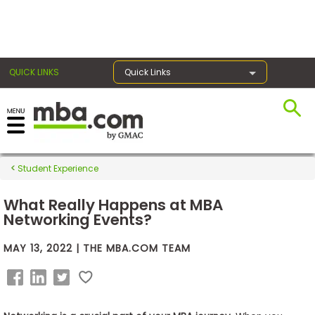
×
QUICK LINKS
Quick Links
Exams
Student Experience
Exam
Prep
What Really Happens at MBA
Networking Events?
MAY 13, 2022 | THE MBA.COM TEAM
Prepare
for
Business
School