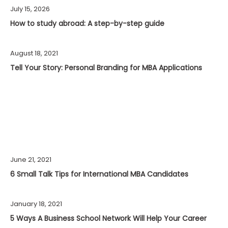
July 15, 2026
How to study abroad: A step-by-step guide
August 18, 2021
Tell Your Story: Personal Branding for MBA Applications
June 21, 2021
6 Small Talk Tips for International MBA Candidates
January 18, 2021
5 Ways A Business School Network Will Help Your Career