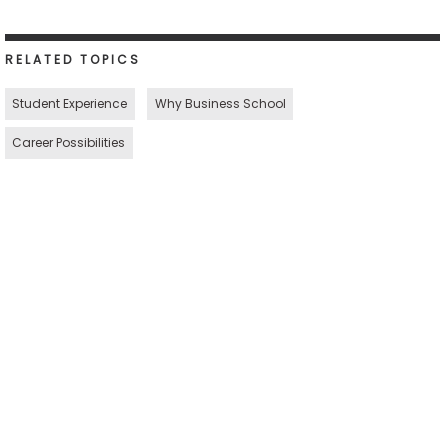
RELATED TOPICS
Student Experience
Why Business School
Career Possibilities