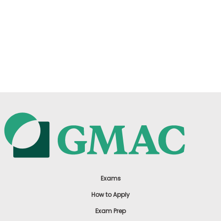
Exams
How to Apply
Exam Prep