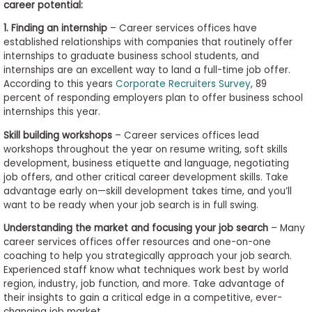
career potential:
1. Finding an internship
– Career services offices have
established relationships with companies that routinely offer
internships to graduate business school students, and
internships are an excellent way to land a full-time job offer.
According to this years
Corporate Recruiters Survey
, 89
percent of responding employers plan to offer business school
internships this year.
Skill building workshops
– Career services offices lead
workshops throughout the year on resume writing, soft skills
development, business etiquette and language, negotiating
job offers, and other critical career development skills. Take
advantage early on—skill development takes time, and you’ll
want to be ready when your job search is in full swing.
Understanding the market and focusing your job search
– Many
career services offices offer resources and one-on-one
coaching to help you strategically approach your job search.
Experienced staff know what techniques work best by world
region, industry, job function, and more. Take advantage of
their insights to gain a critical edge in a competitive, ever-
changing job market.