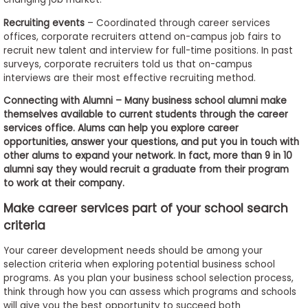
Recruiting events
– Coordinated through career services
offices, corporate recruiters attend on-campus job fairs to
recruit new talent and interview for full-time positions. In past
surveys, corporate recruiters told us that on-campus
interviews are their most effective recruiting method.
Connecting with Alumni – Many business school alumni make
themselves available to current students through the career
services office. Alums can help you explore career
opportunities, answer your questions, and put you in touch with
other alums to expand your network. In fact, more than 9 in 10
alumni say they would recruit a graduate from their program
to work at their company.
Make career services part of your school search
criteria
Your career development needs should be among your
selection criteria when exploring potential business school
programs. As you plan your business school selection process,
think through how you can assess which programs and schools
will give you the best opportunity to succeed both