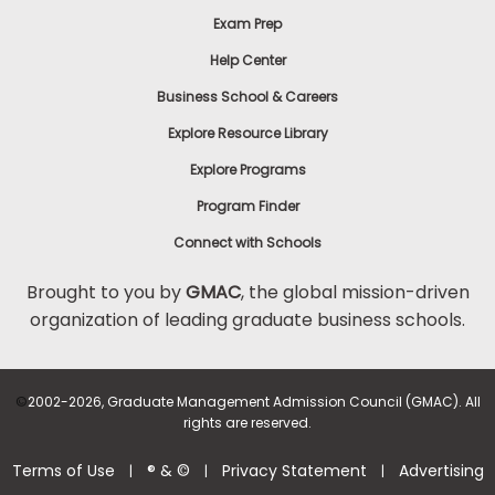
Exam Prep
Help Center
Business School & Careers
Explore Resource Library
Explore Programs
Program Finder
Connect with Schools
Brought to you by
GMAC
, the global mission-driven
organization of leading graduate business schools.
©
2002-2026, Graduate Management Admission Council (GMAC). All
rights are reserved.
Terms of Use
® & ©
Privacy Statement
Advertising
|
|
|