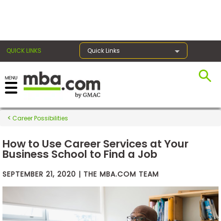
×
QUICK LINKS
Quick Links
Exams
Career Possibilities
Exam
Prep
How to Use Career Services at Your
Business School to Find a Job
SEPTEMBER 21, 2020 | THE MBA.COM TEAM
Prepare
for
Business
School