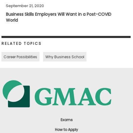
September 21, 2020
Business Skills Employers Will Want in a Post-COVID
World
RELATED TOPICS
Career Possibilities
Why Business School
Exams
How to Apply