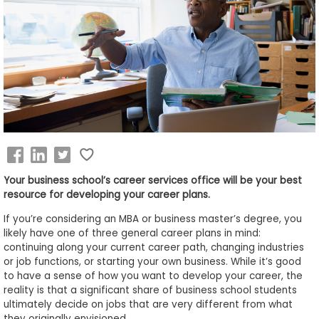
Business
School
&
Careers
Explore
Programs
Your business school’s career services office will be your best
resource for developing your career plans.
If you’re considering an MBA or business master’s degree, you
Connect
likely have one of three general career plans in mind:
with
continuing along your current career path, changing industries
Schools
or job functions, or starting your own business. While it’s good
to have a sense of how you want to develop your career, the
reality is that a significant share of business school students
ultimately decide on jobs that are very different from what
How
they originally envisioned.