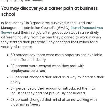
to
You may discover your career path at business
Apply
school
In fact, nearly 1 in 3 graduates surveyed in the Graduate
Management Admission Council’s (GMAC)
Alumni Perspectives
Help
Survey
said their first job after graduation was in an entirely
Center
different industry from the one they planned to work in when
they started their program. They changed their minds for a
variety of reasons:
50 percent say there were more opportunities available
Create
in a different industry
Account
38 percent were swayed when they met with
employers/recruiters
Log
35 percent changed their mind as a way to increase their
In
salary
34 percent said their education introduced them to
industries they had not previously considered
US
23 percent changed their mind after networking with
classmates/peers