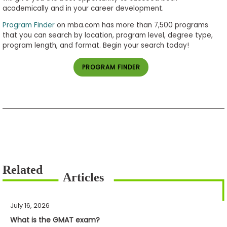
academically and in your career development.
Program Finder
on mba.com has more than 7,500 programs
that you can search by location, program level, degree type,
program length, and format. Begin your search today!
PROGRAM FINDER
July 16, 2026
What is the GMAT exam?