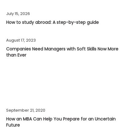
July 15, 2026
How to study abroad: A step-by-step guide
August 17, 2023
Companies Need Managers with Soft Skills Now More
than Ever
September 21, 2020
How an MBA Can Help You Prepare for an Uncertain
Future