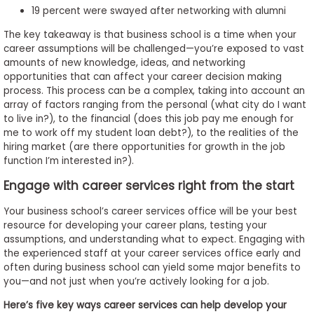
19 percent were swayed after networking with alumni
The key takeaway is that business school is a time when your
career assumptions will be challenged—you’re exposed to vast
amounts of new knowledge, ideas, and networking
opportunities that can affect your career decision making
process. This process can be a complex, taking into account an
array of factors ranging from the personal (what city do I want
to live in?), to the financial (does this job pay me enough for
me to work off my student loan debt?), to the realities of the
hiring market (are there opportunities for growth in the job
function I’m interested in?).
Engage with career services right from the start
Your business school’s career services office will be your best
resource for developing your career plans, testing your
assumptions, and understanding what to expect. Engaging with
the experienced staff at your career services office early and
often during business school can yield some major benefits to
you—and not just when you’re actively looking for a job.
Here’s five key ways career services can help develop your