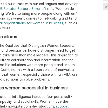
lls to build trust with our colleagues and develop
W
US Senator Barbara Boxer affirms
, “Women do
ng. We try to bring more people along with us.”
ionships when it comes to networking and tend
al organizations for women in business
, such as
n MBAs.
problems
he Qualities that Distinguish Women Leaders,
 and persuasive; have a stronger need to get
o take risks than male leaders. This approach to
litate collaboration and information-sharing.
ible solutions with more people and, in turn,
 Combine this with a keen sense of nonverbal
e that women, especially those with an MBA, are
d decisions to solve problems.
es women successful in business
ional intelligence includes four parts: self-
pathy, and social skills. Women have the
o help navigate complex situations,
support