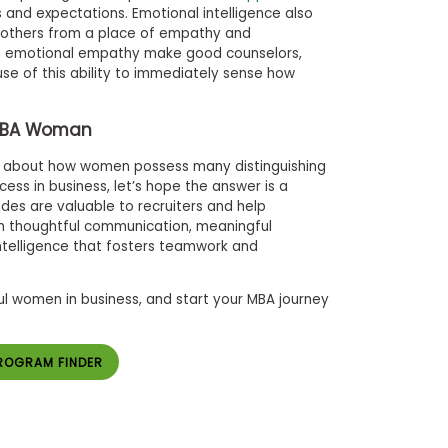
and expectations. Emotional intelligence also
h others from a place of empathy and
in emotional empathy make good counselors,
se of this ability to immediately sense how
MBA Woman
ng about how women possess many distinguishing
cess in business, let’s hope the answer is a
udes are valuable to recruiters and help
 thoughtful communication, meaningful
intelligence that fosters teamwork and
l women in business, and start your MBA journey
ROGRAM FINDER