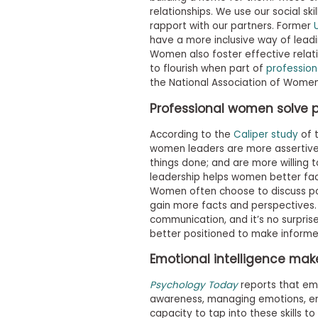
t
relationships. We use our social ski
h
e
rapport with our partners. Former
E
have a more inclusive way of leadi
x
Women also foster effective relat
a
to flourish when part of
profession
m
the National Association of Wome
E
Professional women solve 
x
e
According to the
Caliper study
of t
c
women leaders are more assertive
u
things done; and are more willing t
t
leadership helps women better faci
i
Women often choose to discuss poss
v
gain more facts and perspectives.
e
communication, and it’s no surpris
A
better positioned to make informe
s
Emotional intelligence mak
s
e
Psychology Today
reports that emot
s
awareness, managing emotions, em
s
capacity to tap into these skills t