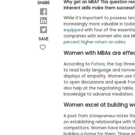
E
Why get an MBA? This question re
SHARE
x
inherent skills make them successf
a
m
While it’s important to possess tech
increasingly more valuable in today
P
l
equipped
with four of the essential
a
companies with women who are MBA
SAVE
n
percent higher return on sales
.
f
o
Women with MBAs are effe
r
E
According to
Forbes
, the top thre
x
to read body language and nonverba
a
displays of empathy. Women use th
m
D
to open discussions and speak from
a
also help at the negotiating table
y
knowledge to advance mediation.
P
Women excel at building wo
r
e
p
A post from
Entrepreneur
notes tha
f
on establishing relationships with 
o
competitors. Women have historical
r
building a home for them. These e