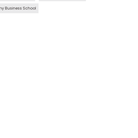
hy Business School