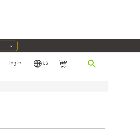
Log In
US