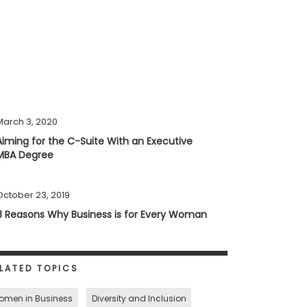
March 3, 2020
Aiming for the C-Suite With an Executive
MBA Degree
October 23, 2019
8 Reasons Why Business is for Every Woman
LATED TOPICS
omen in Business
Diversity and Inclusion