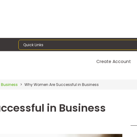
Quick Links
Create Account
 Business
Why Women Are Successful in Business
cessful in Business