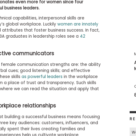
sonates even more for women since four
ul business leaders.
nical capabilities, interpersonal skills are
’s global workplace. Luckily
women are innately
 attributes that foster business success. In fact,
 graduates in leadership roles see a
42
ctive communicators
e female communication strengths are: the ability
l cues; good listening skills; and effective
ese skills
as powerful leaders
in the workplace
 a place of trust and transparency. Such skills
, where we can read the situation and apply that
rkplace relationships
t building a successful business means focusing
RE
three key audiences: customers, influencers, and
ly spent their lives creating families and
W
xperiences help us cultivate workplace