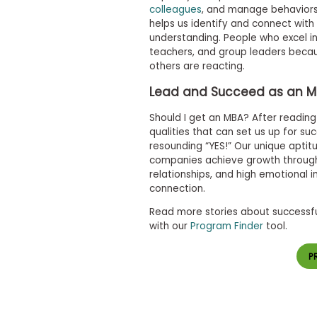
m
colleagues
, and manage behaviors 
e
helps us identify and connect wit
n
understanding. People who excel 
t
teachers, and group leaders becau
A
others are reacting.
b
o
Lead and Succeed as an 
u
t
Should I get an MBA? After readi
t
qualities that can set us up for suc
h
resounding “YES!” Our unique aptit
e
companies achieve growth through
E
x
relationships, and high emotional 
e
connection.
c
u
Read more stories about successfu
t
with our
Program Finder
tool.
i
v
e
P
A
s
s
e
s