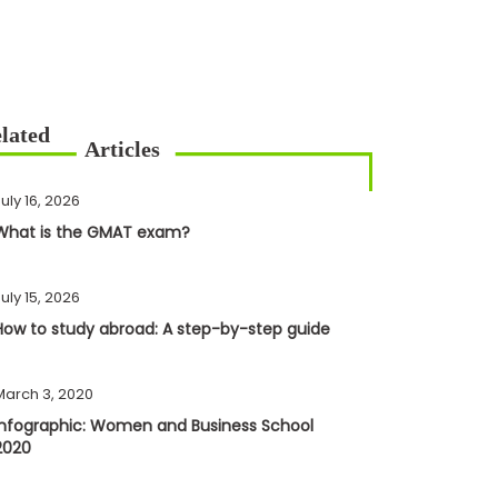
uly 16, 2026
What is the GMAT exam?
uly 15, 2026
How to study abroad: A step-by-step guide
March 3, 2020
Infographic: Women and Business School
2020