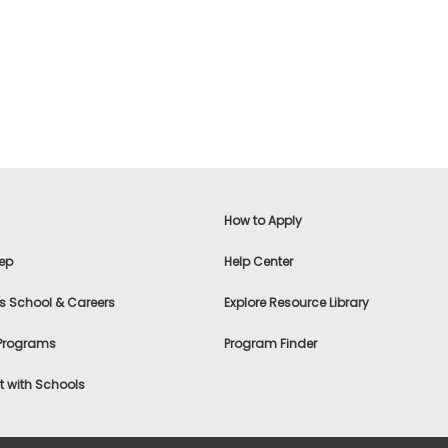
How to Apply
ep
Help Center
s School & Careers
Explore Resource Library
 Programs
Program Finder
 with Schools