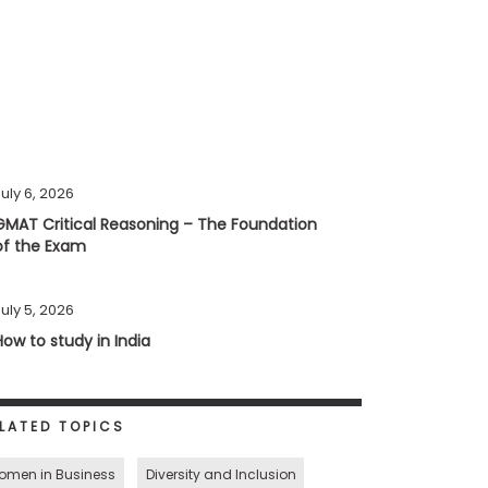
uly 6, 2026
GMAT Critical Reasoning – The Foundation
of the Exam
uly 5, 2026
How to study in India
LATED TOPICS
omen in Business
Diversity and Inclusion