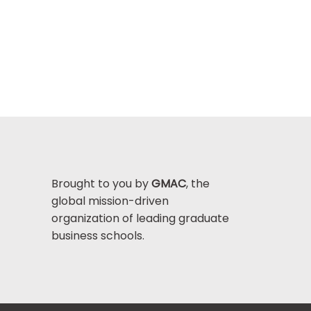
Brought to you by
GMAC
, the
global mission-driven
organization of leading graduate
business schools.