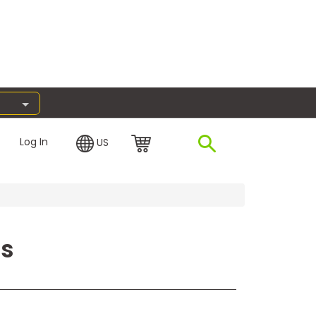
Log In
US
ss