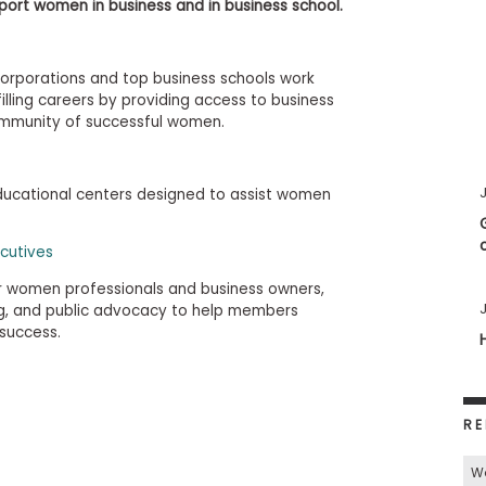
port women in business and in business school.
corporations and top business schools work
illing careers by providing access to business
ommunity of successful women.
J
educational centers designed to assist women
cutives
or women professionals and business owners,
J
ng, and public advocacy to help members
 success.
RE
W