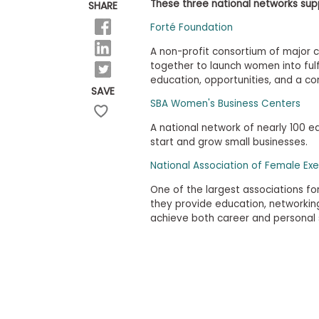
E
These three national networks sup
SHARE
x
a
Forté Foundation
m
A non-profit consortium of major 
P
together to launch women into fulf
l
education, opportunities, and a c
a
SAVE
n
SBA Women's Business Centers
f
o
A national network of nearly 100 
r
start and grow small businesses.
E
x
National Association of Female Exe
a
m
One of the largest associations f
D
they provide education, networki
a
y
achieve both career and personal
P
r
e
p
f
o
r