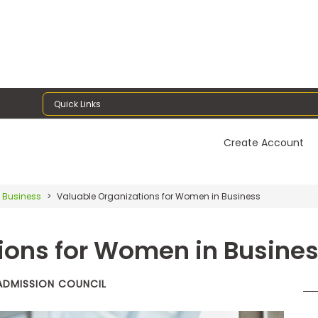
Quick Links
Create Account
 Business
Valuable Organizations for Women in Business
ions for Women in Busine
 ADMISSION COUNCIL