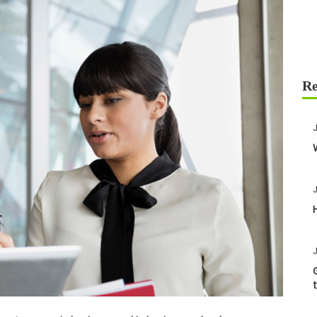
J
J
J