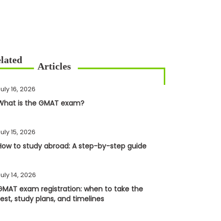
uly 16, 2026
What is the GMAT exam?
uly 15, 2026
How to study abroad: A step-by-step guide
uly 14, 2026
GMAT exam registration: when to take the
test, study plans, and timelines