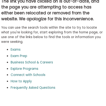
The link you have clicked on is out-of-date, and
the page you are attempting to access has
either been relocated or removed from the
Business
website. We apologize for this inconvenience.
School
&
You can use the search tools within the site to try to locate
Careers
what you're looking for, start exploring from the home page, or
use one of the links below to find the tools or information you
were seeking.
Exams
Explore
Programs
Exam Prep
Business School & Careers
Explore Programs
Connect with Schools
Connect
with
How to Apply
Schools
Frequently Asked Questions
How