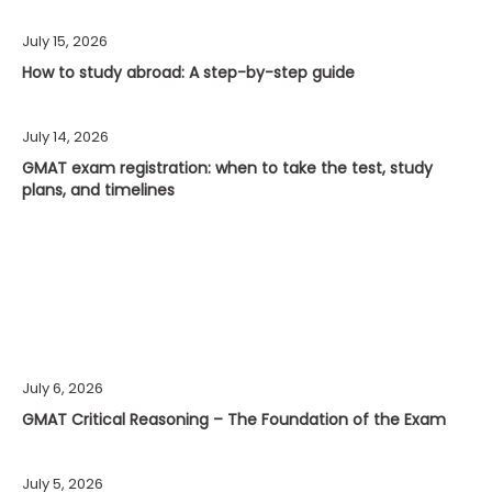
July 15, 2026
How to study abroad: A step-by-step guide
July 14, 2026
GMAT exam registration: when to take the test, study
plans, and timelines
July 6, 2026
GMAT Critical Reasoning – The Foundation of the Exam
July 5, 2026