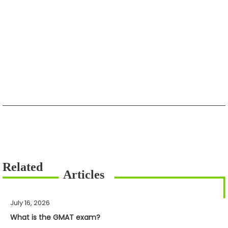
July 16, 2026
What is the GMAT exam?