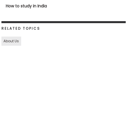
How to study in India
RELATED TOPICS
About Us