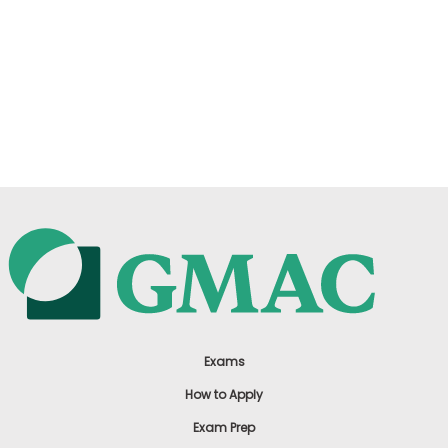
Exams
How to Apply
Exam Prep