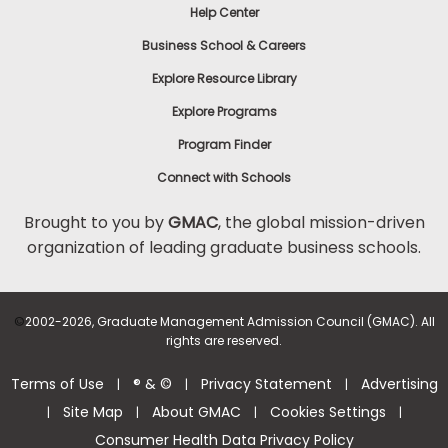
Help Center
Business School & Careers
Explore Resource Library
Explore Programs
Program Finder
Connect with Schools
Brought to you by
GMAC
, the global mission-driven
organization of leading graduate business schools.
©
2002-2026, Graduate Management Admission Council (GMAC). All
rights are reserved.
Terms of Use
® & ©
Privacy Statement
Advertising
|
|
|
Site Map
About GMAC
Cookies Settings
|
|
|
|
Consumer Health Data Privacy Policy