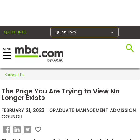
×
QUICK LINKS
Quick Links
Exams
About Us
Exam
Prep
The Page You Are Trying to View No
Longer Exists
FEBRUARY 21, 2023 | GRADUATE MANAGEMENT ADMISSION
Prepare
COUNCIL
for
Business
School