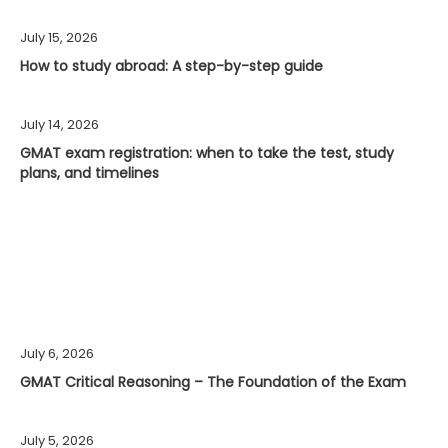
July 15, 2026
How to study abroad: A step-by-step guide
July 14, 2026
GMAT exam registration: when to take the test, study
plans, and timelines
July 6, 2026
GMAT Critical Reasoning – The Foundation of the Exam
July 5, 2026