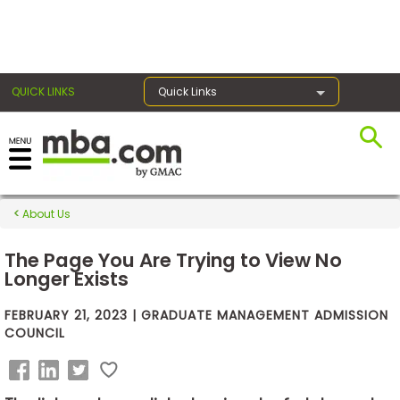
×
QUICK LINKS
Quick Links
Exams
About Us
Exam
Prep
The Page You Are Trying to View No
Longer Exists
FEBRUARY 21, 2023 | GRADUATE MANAGEMENT ADMISSION
Prepare
COUNCIL
for
Business
School