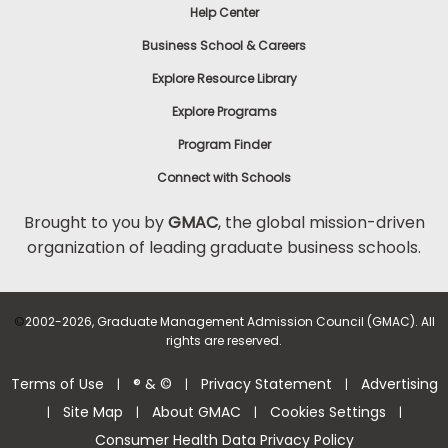
Help Center
Business School & Careers
Explore Resource Library
Explore Programs
Program Finder
Connect with Schools
Brought to you by
GMAC
, the global mission-driven
organization of leading graduate business schools.
©
2002-2026, Graduate Management Admission Council (GMAC). All
rights are reserved.
Terms of Use
® & ©
Privacy Statement
Advertising
|
|
|
Site Map
About GMAC
Cookies Settings
|
|
|
|
Consumer Health Data Privacy Policy