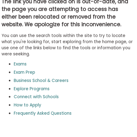
The link you have clicked on is out-of-date, and
the page you are attempting to access has
either been relocated or removed from the
Business
website. We apologize for this inconvenience.
School
&
You can use the search tools within the site to try to locate
Careers
what you're looking for, start exploring from the home page, or
use one of the links below to find the tools or information you
were seeking.
Exams
Explore
Programs
Exam Prep
Business School & Careers
Explore Programs
Connect with Schools
Connect
with
How to Apply
Schools
Frequently Asked Questions
How