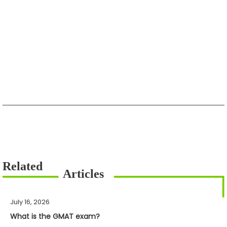
July 16, 2026
What is the GMAT exam?