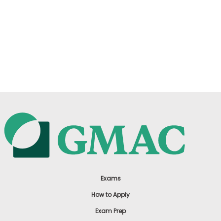
Exams
How to Apply
Exam Prep