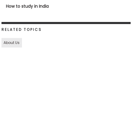
How to study in India
RELATED TOPICS
About Us