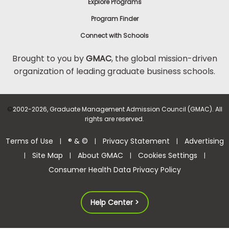
Explore Programs
Program Finder
Connect with Schools
Brought to you by
GMAC
, the global mission-driven
organization of leading graduate business schools.
©
2002-2026, Graduate Management Admission Council (GMAC). All
rights are reserved.
Terms of Use
® & ©
Privacy Statement
Advertising
|
|
|
Site Map
About GMAC
Cookies Settings
|
|
|
|
Consumer Health Data Privacy Policy
Help Center >