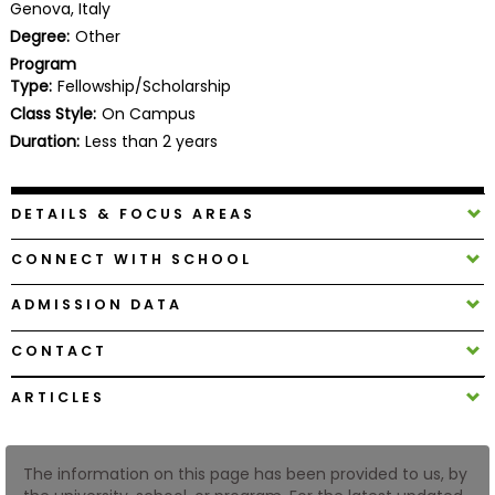
Genova, Italy
Business
Degree:
Other
School
Program
Type:
Fellowship/Scholarship
Class Style:
On Campus
Business
Duration:
Less than 2 years
School
&
Careers
DETAILS & FOCUS AREAS
CONNECT WITH SCHOOL
Explore
ADMISSION DATA
Programs
CONTACT
ARTICLES
Connect
with
Schools
The information on this page has been provided to us, by