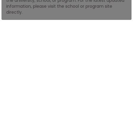
the university, school, or program. For the latest updated
information, please visit the school or program site
directly.
How
to
Apply
Help
Center
Create
Account
Log
In