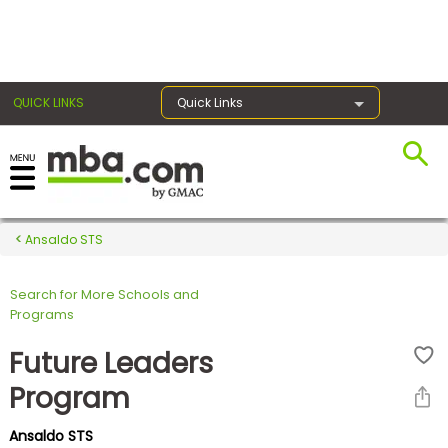
×
QUICK LINKS
Quick Links
Register for the GMAT
Exams
Ansaldo STS
Search for More Schools and
Exam
Programs
Prep
Future Leaders
Program
Prepare
Ansaldo STS
for