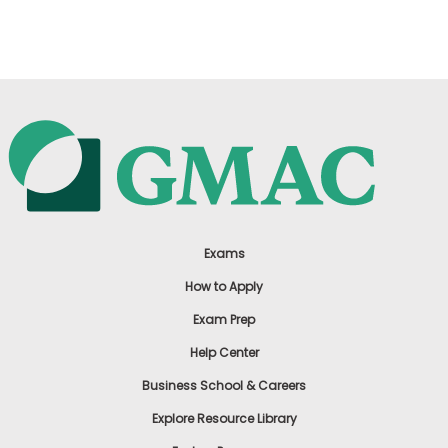
US
Exams
How to Apply
Exam Prep
Help Center
Business School & Careers
Explore Resource Library