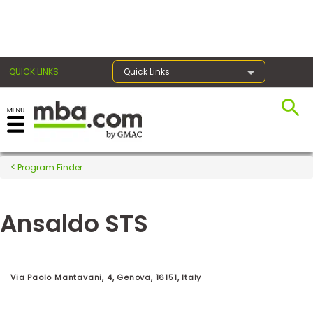
×
QUICK LINKS
Quick Links
Register for the GMAT
Exams
Program Finder
Ansaldo STS
Exam
Prep
Via Paolo Mantavani, 4, Genova, 16151, Italy
Prepare
for