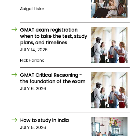
Abigail Lister
How
to
Apply
GMAT exam registration:
when to take the test, study
plans, and timelines
JULY 14, 2026
Help
Nick Harland
Center
GMAT Critical Reasoning -
the foundation of the exam
Create
JULY 6, 2026
Account
Log
In
How to study in India
JULY 5, 2026