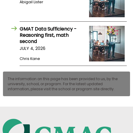
Abigail Lister
US
GMAT Data Sufficiency -
Reasoning first, math
second
JULY 4, 2026
Chris Kane
The information on this page has been provided to us, by the
university, school, or program. For the latest updated
information, please visit the school or program site directly.