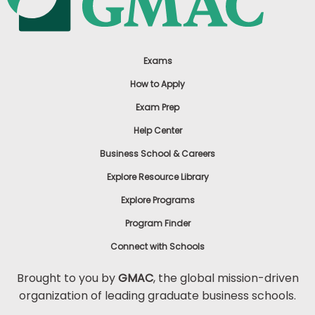
Exams
How to Apply
Exam Prep
Help Center
Business School & Careers
Explore Resource Library
Explore Programs
Program Finder
Connect with Schools
Brought to you by
GMAC
, the global mission-driven
organization of leading graduate business schools.