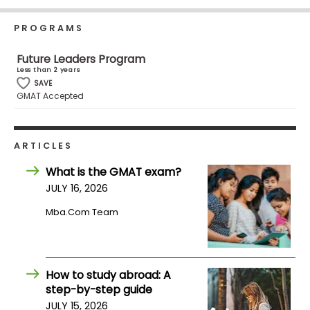
Business
School
PROGRAMS
Future Leaders Program
Less than 2 years
Business
SAVE
GMAT Accepted
School
&
Careers
ARTICLES
What is the GMAT exam?
Explore
JULY 16, 2026
Programs
Mba.com Team
Connect
with
How to study abroad: A
Schools
step-by-step guide
JULY 15, 2026