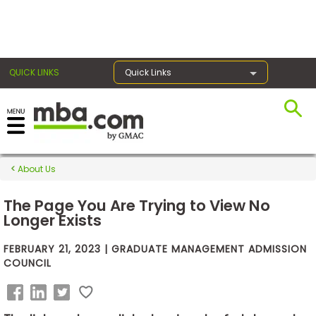
×
QUICK LINKS
Quick Links
Exams
About Us
Exam
Prep
The Page You Are Trying to View No
Longer Exists
FEBRUARY 21, 2023 | GRADUATE MANAGEMENT ADMISSION
Prepare
COUNCIL
for
Business
School