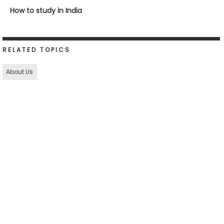
How to study in India
RELATED TOPICS
About Us