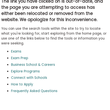
The link you have clicked on is out-of-date, and
the page you are attempting to access has
either been relocated or removed from the
Business
website. We apologize for this inconvenience.
School
&
You can use the search tools within the site to try to locate
Careers
what you're looking for, start exploring from the home page, or
use one of the links below to find the tools or information you
were seeking.
Exams
Explore
Programs
Exam Prep
Business School & Careers
Explore Programs
Connect with Schools
Connect
with
How to Apply
Schools
Frequently Asked Questions
How