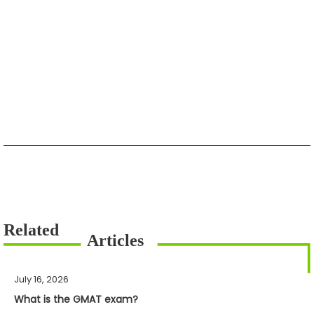
July 16, 2026
What is the GMAT exam?