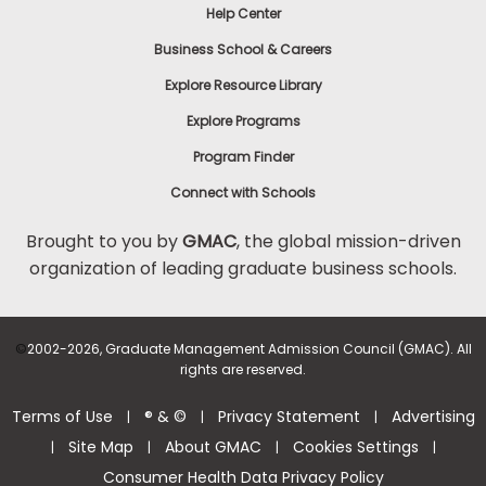
Help Center
Business School & Careers
Explore Resource Library
Explore Programs
Program Finder
Connect with Schools
Brought to you by
GMAC
, the global mission-driven
organization of leading graduate business schools.
©
2002-2026, Graduate Management Admission Council (GMAC). All
rights are reserved.
Terms of Use
® & ©
Privacy Statement
Advertising
|
|
|
Site Map
About GMAC
Cookies Settings
|
|
|
|
Consumer Health Data Privacy Policy