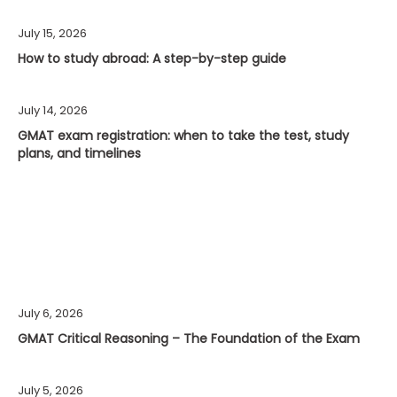
July 15, 2026
How to study abroad: A step-by-step guide
July 14, 2026
GMAT exam registration: when to take the test, study
plans, and timelines
July 6, 2026
GMAT Critical Reasoning – The Foundation of the Exam
July 5, 2026