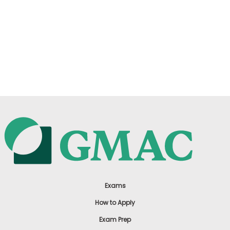
Exams
How to Apply
Exam Prep