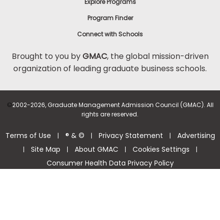
Explore Programs
Program Finder
Connect with Schools
Brought to you by
GMAC
, the global mission-driven
organization of leading graduate business schools.
©
2002-2026, Graduate Management Admission Council (GMAC). All
rights are reserved.
Terms of Use
® & ©
Privacy Statement
Advertising
|
|
|
Site Map
About GMAC
Cookies Settings
|
|
|
|
Consumer Health Data Privacy Policy
Help Center >