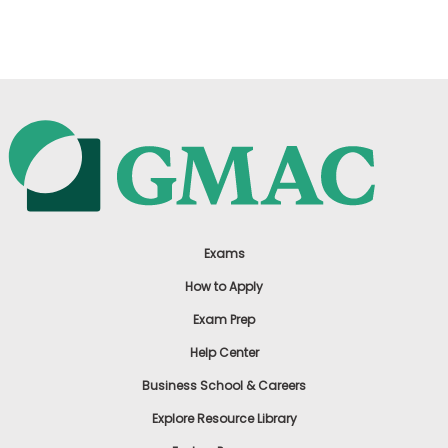
US
Exams
How to Apply
Exam Prep
Help Center
Business School & Careers
Explore Resource Library