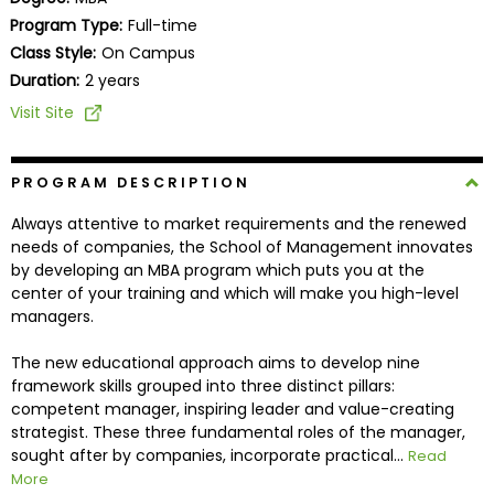
Business
Program Type:
Full-time
School
Class Style:
On Campus
Duration:
2 years
Visit Site
Business
School
&
PROGRAM DESCRIPTION
Careers
Always attentive to market requirements and the renewed
needs of companies, the School of Management innovates
by developing an MBA program which puts you at the
center of your training and which will make you high-level
Explore
managers.
Programs
The new educational approach aims to develop nine
framework skills grouped into three distinct pillars:
competent manager, inspiring leader and value-creating
Connect
strategist. These three fundamental roles of the manager,
with
sought after by companies, incorporate practical...
Read
Schools
More