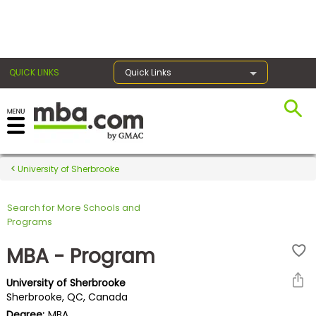
×
QUICK LINKS
Quick Links
Register for the GMAT
Exams
University of Sherbrooke
Search for More Schools and
Exam
Programs
Prep
MBA - Program
University of Sherbrooke
Prepare
Sherbrooke, QC, Canada
for
Degree:
MBA