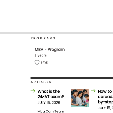
b
o
u
Explore
t
Programs
t
h
e
E
PROGRAMS
x
Connect
a
with
m
MBA - Program
Schools
R
2 years
e
g
SAVE
i
How
s
to
t
Apply
e
ARTICLES
r
f
What is the
How to 
o
GMAT exam?
abroad:
r
Help
t
by-step
JULY 16, 2026
Center
h
JULY 15,
e
Mba.com Team