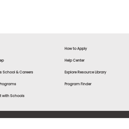
How to Apply
ep
Help Center
s School & Careers
Explore Resource Library
 Programs
Program Finder
 with Schools
f Use
|
® & ©
|
Privacy Statement
|
Advertising
|
Site Map
|
A