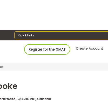
Quick Links
Create Account
Register for the GMAT
ke
rooke
herbrooke, QC J1K 2R1, Canada