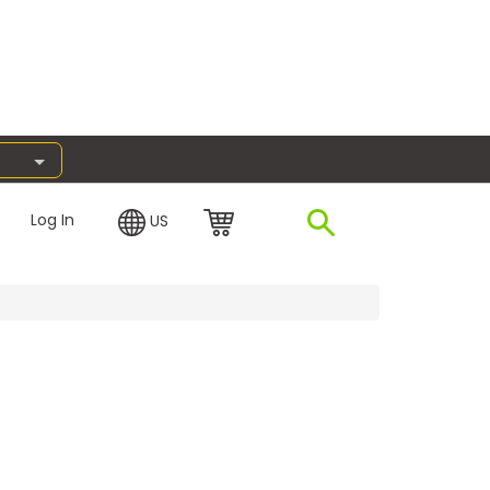
Log In
US