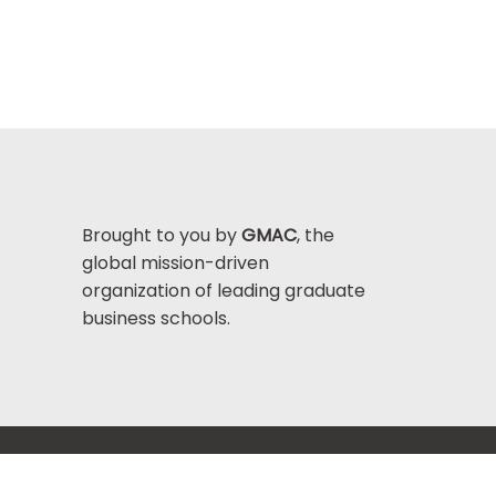
Brought to you by
GMAC
, the
global mission-driven
organization of leading graduate
business schools.
Help Center >
bout GMAC
|