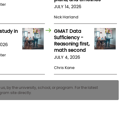
ster
JULY 14, 2026
Nick Harland
study in
GMAT Data
Sufficiency -
Reasoning first,
2026
math second
ster
JULY 4, 2026
Chris Kane
, by the university, school, or program. For the latest
ram site directly.