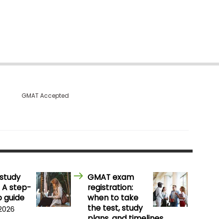
GMAT Accepted
study
GMAT exam
 A step-
registration:
 guide
when to take
the test, study
 2026
plans, and timelines