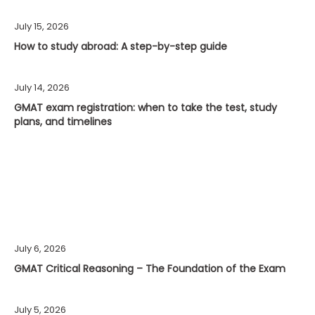
July 15, 2026
How to study abroad: A step-by-step guide
July 14, 2026
GMAT exam registration: when to take the test, study
plans, and timelines
July 6, 2026
GMAT Critical Reasoning – The Foundation of the Exam
July 5, 2026