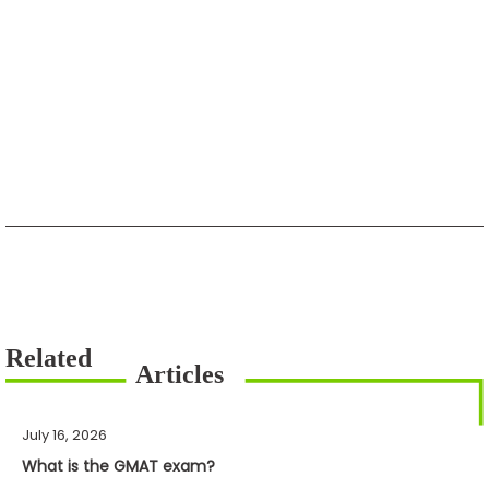
July 16, 2026
What is the GMAT exam?