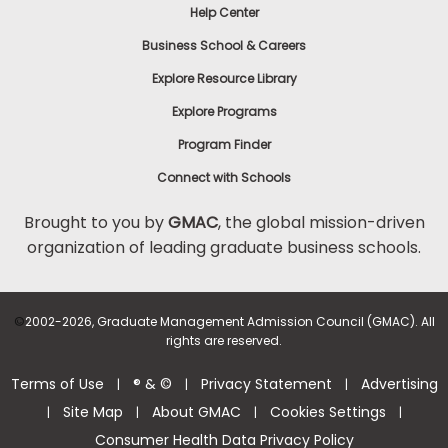
Help Center
Business School & Careers
Explore Resource Library
Explore Programs
Program Finder
Connect with Schools
Brought to you by
GMAC
, the global mission-driven
organization of leading graduate business schools.
©
2002-2026, Graduate Management Admission Council (GMAC). All
rights are reserved.
Terms of Use
® & ©
Privacy Statement
Advertising
|
|
|
Site Map
About GMAC
Cookies Settings
|
|
|
|
Consumer Health Data Privacy Policy