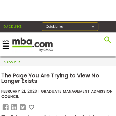
×
QUICK LINKS
Quick Links
Exams
About Us
Exam
Prep
The Page You Are Trying to View No
Longer Exists
FEBRUARY 21, 2023 | GRADUATE MANAGEMENT ADMISSION
Prepare
COUNCIL
for
Business
School