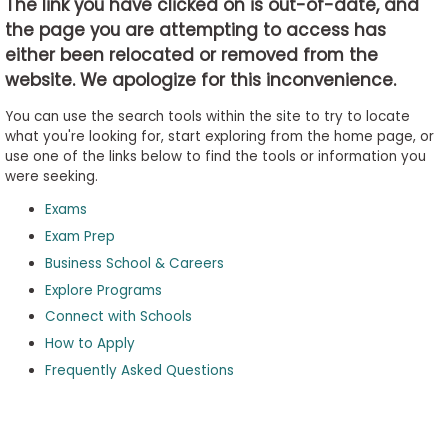
The link you have clicked on is out-of-date, and
the page you are attempting to access has
either been relocated or removed from the
Business
website. We apologize for this inconvenience.
School
&
You can use the search tools within the site to try to locate
Careers
what you're looking for, start exploring from the home page, or
use one of the links below to find the tools or information you
were seeking.
Exams
Explore
Programs
Exam Prep
Business School & Careers
Explore Programs
Connect with Schools
Connect
with
How to Apply
Schools
Frequently Asked Questions
How