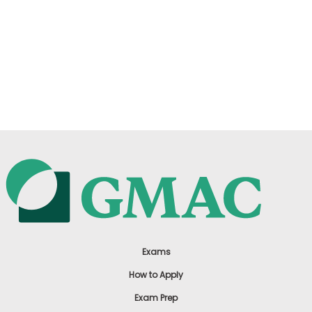
Exams
How to Apply
Exam Prep