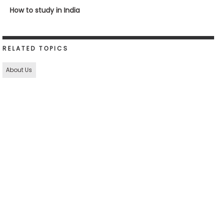
How to study in India
RELATED TOPICS
About Us