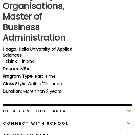
Organisations,
Business
School
Master of
Business
Administration
Business
School
&
Haaga-Helia University of Applied
Sciences
Careers
Helsinki, Finland
Degree:
MBA
Program Type:
Part-time
Explore
Class Style:
Online/Distance
Programs
Duration:
More than 2 years
DETAILS & FOCUS AREAS
Connect
with
CONNECT WITH SCHOOL
Schools