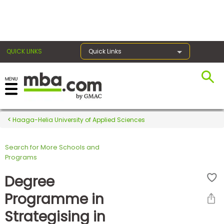
×
QUICK LINKS
Quick Links
Register for the GMAT
Exams
Haaga-Helia University of Applied Sciences
Search for More Schools and
Exam
Programs
Prep
Degree
Programme in
Prepare
Strategising in
for