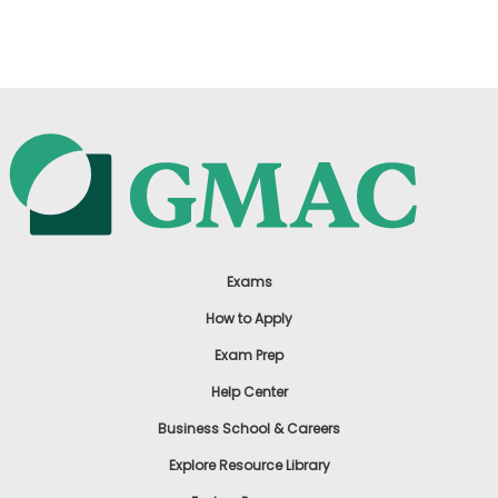
US
Exams
How to Apply
Exam Prep
Help Center
Business School & Careers
Explore Resource Library