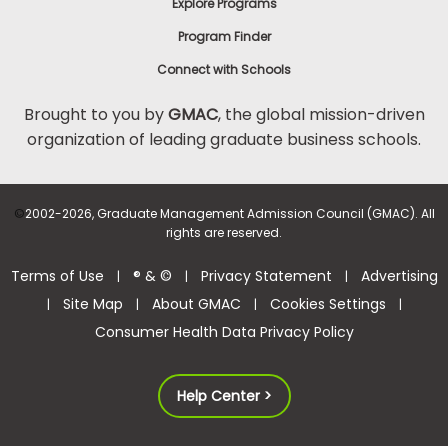
Explore Programs
Program Finder
Connect with Schools
Brought to you by
GMAC
, the global mission-driven
organization of leading graduate business schools.
©
2002-2026, Graduate Management Admission Council (GMAC). All
rights are reserved.
Terms of Use
® & ©
Privacy Statement
Advertising
|
|
|
Site Map
About GMAC
Cookies Settings
|
|
|
|
Consumer Health Data Privacy Policy
Help Center >