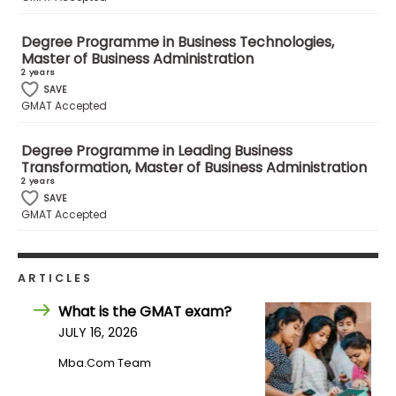
Degree Programme in Business Technologies,
How
Master of Business Administration
to
2 years
Apply
SAVE
GMAT Accepted
Degree Programme in Leading Business
Help
Transformation, Master of Business Administration
Center
2 years
SAVE
GMAT Accepted
Create
Account
ARTICLES
What is the GMAT exam?
Log
JULY 16, 2026
In
Mba.com Team