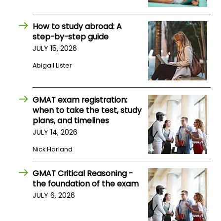
US
How to study abroad: A
step-by-step guide
JULY 15, 2026
Abigail Lister
GMAT exam registration:
when to take the test, study
plans, and timelines
JULY 14, 2026
Nick Harland
GMAT Critical Reasoning -
the foundation of the exam
JULY 6, 2026