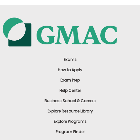
Exams
How to Apply
Exam Prep
Help Center
Business School & Careers
Explore Resource Library
Explore Programs
Program Finder