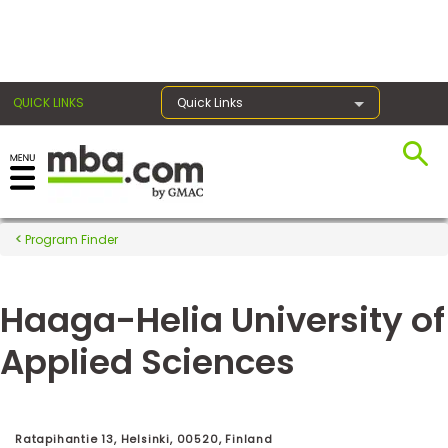
×
QUICK LINKS
Quick Links
Register for the GMAT
Exams
Program Finder
Haaga-Helia University of
Exam
Prep
Applied Sciences
Prepare
for
Ratapihantie 13, Helsinki, 00520, Finland