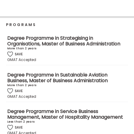
Business
School
PROGRAMS
Business
Degree Programme in Strategising in
School
Organisations, Master of Business Administration
&
More than 2 years
Careers
SAVE
GMAT Accepted
Degree Programme in Sustainable Aviation
Business, Master of Business Administration
Explore
More than 2 years
Programs
SAVE
GMAT Accepted
Degree Programme in Service Business
Connect
Management, Master of Hospitality Management
with
Less than 2 years
Schools
SAVE
GMAT Accepted