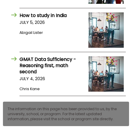
How to study in India
JULY 5, 2026
Abigail Lister
GMAT Data Sufficiency -
Reasoning first, math
second
JULY 4, 2026
Chris Kane
The information on this page has been provided to us, by the
university, school, or program. For the latest updated
information, please visit the school or program site directly.