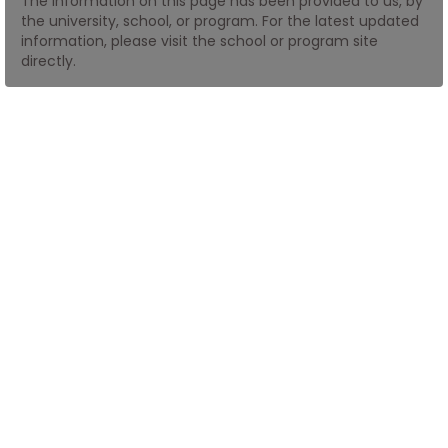
The information on this page has been provided to us, by
the university, school, or program. For the latest updated
information, please visit the school or program site
How
directly.
to
Apply
Help
Center
Create
Account
Log
In