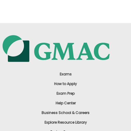
US
Exams
How to Apply
Exam Prep
Help Center
Business School & Careers
Explore Resource Library