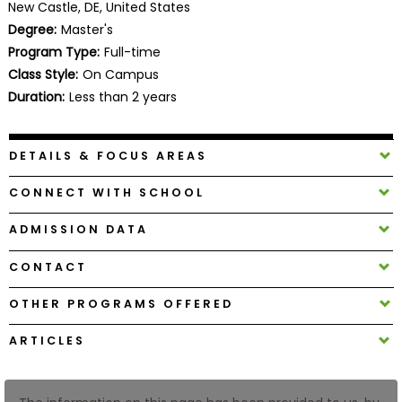
New Castle, DE, United States
Business
Degree:
Master's
School
Program Type:
Full-time
Class Style:
On Campus
Duration:
Less than 2 years
Business
School
&
DETAILS & FOCUS AREAS
Careers
CONNECT WITH SCHOOL
ADMISSION DATA
Explore
Programs
CONTACT
OTHER PROGRAMS OFFERED
Connect
ARTICLES
with
Schools