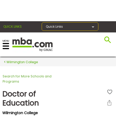
×
QUICK LINKS
Quick Links
Register for the GMAT
Exams
Wilmington College
Search for More Schools and
Exam
Programs
Prep
Doctor of
Education
Prepare
Wilmington College
for