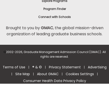
Explore Programs
Program Finder
Connect with Schools
Brought to you by
GMAC
, the global mission-driven
organization of leading graduate business schools.
©
2002-2026, Graduate Management Admission Council (GMAC). All
rights are reserved.
Terms of Use
® & ©
Privacy Statement
Advertising
|
|
|
Site Map
About GMAC
Cookies Settings
|
|
|
|
Consumer Health Data Privacy Policy
Help Center >