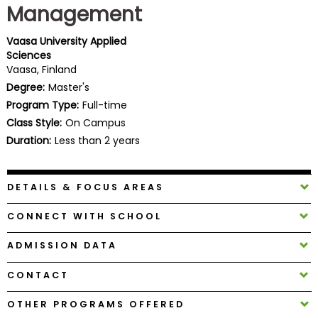
Management
Business
School
Vaasa University Applied
Sciences
Vaasa, Finland
Business
Degree:
Master's
School
Program Type:
Full-time
&
Class Style:
On Campus
Careers
Duration:
Less than 2 years
DETAILS & FOCUS AREAS
Explore
Programs
CONNECT WITH SCHOOL
ADMISSION DATA
Connect
CONTACT
with
Schools
OTHER PROGRAMS OFFERED