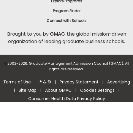
Explore Programs
Program Finder
Connect with Schools
Brought to you by
GMAC
, the global mission-driven
organization of leading graduate business schools.
©
2002-2026, Graduate Management Admission Council (GMAC). All
rights are reserved.
Terms of Use
® & ©
Privacy Statement
Advertising
|
|
|
Site Map
About GMAC
Cookies Settings
|
|
|
|
Consumer Health Data Privacy Policy
Help Center >