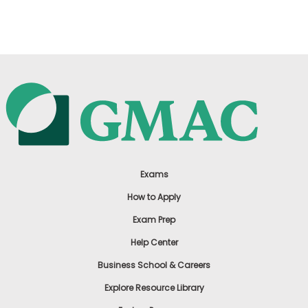
US
Exams
How to Apply
Exam Prep
Help Center
Business School & Careers
Explore Resource Library