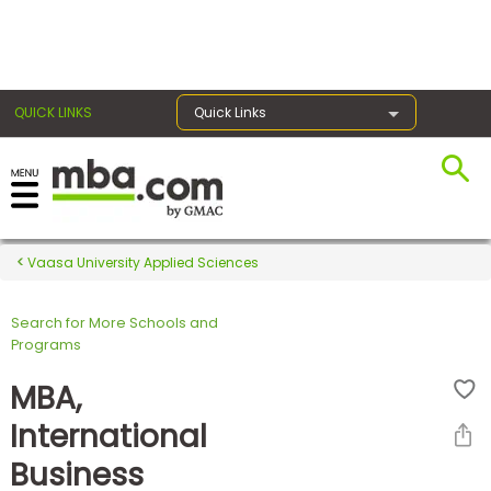
×
QUICK LINKS
Quick Links
Register for the GMAT
Exams
Vaasa University Applied Sciences
Search for More Schools and
Exam
Programs
Prep
MBA,
International
Prepare
Business
for